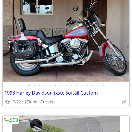
•
•
•
•
•
•
•
•
•
•
•
•
•
•
•
1998 Harley Davidson fxstc Softail Custom
7/22
25k mi
Tucson
$4,500