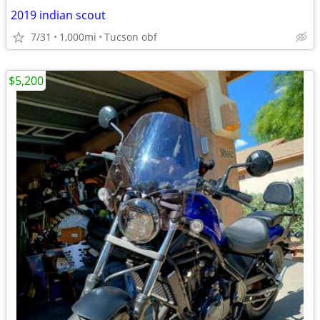
2019 indian scout
7/31
1,000mi
Tucson obf
$5,200