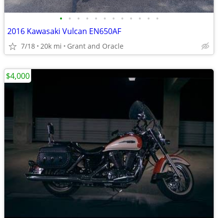
•
•
•
•
•
•
•
•
•
•
•
•
2016 Kawasaki Vulcan EN650AF
7/18
20k mi
Grant and Oracle
$4,000