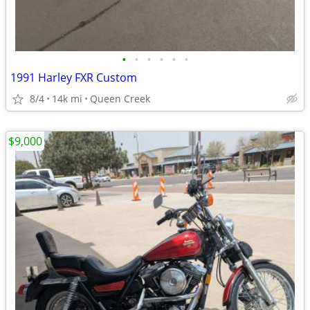
•
•
•
•
•
•
1991 Harley FXR Custom
8/4
14k mi
Queen Creek
$9,000