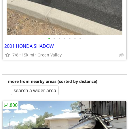
•
•
•
•
•
•
•
2001 HONDA SHADOW
7/8
15k mi
Green Valley
more from nearby areas (sorted by distance)
search a wider area
$4,800