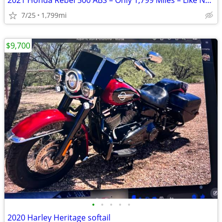
2021 Honda Rebel 500 ABS – Only 1,799 Miles – Like New
7/25
1,799mi
$9,700
•
•
•
•
•
2020 Harley Heritage softail