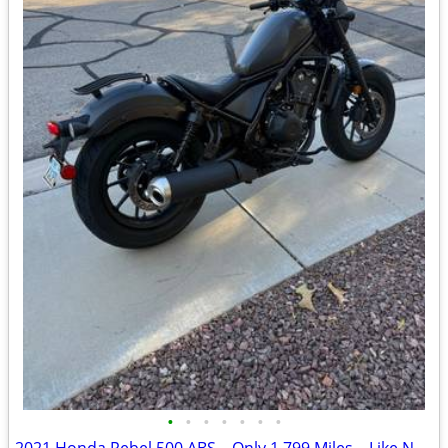
•
•
•
•
•
•
•