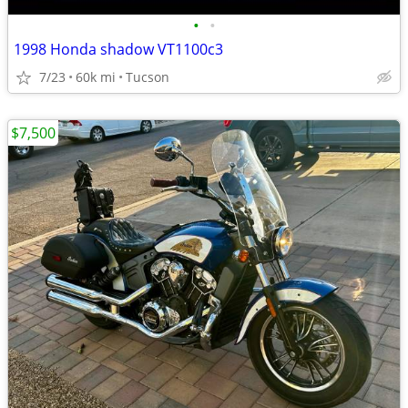
•
•
1998 Honda shadow VT1100c3
7/23
60k mi
Tucson
$7,500