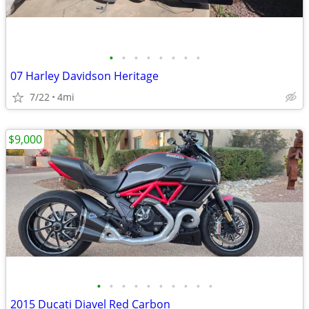
•
•
•
•
•
•
•
•
07 Harley Davidson Heritage
7/22
4mi
$9,000
•
•
•
•
•
•
•
•
•
•
2015 Ducati Diavel Red Carbon