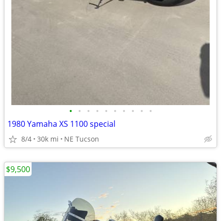
•
•
•
•
•
•
•
•
•
•
1980 Yamaha XS 1100 special
8/4
30k mi
NE Tucson
$9,500