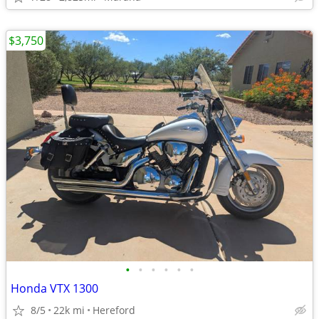
$3,750
•
•
•
•
•
•
Honda VTX 1300
8/5
22k mi
Hereford