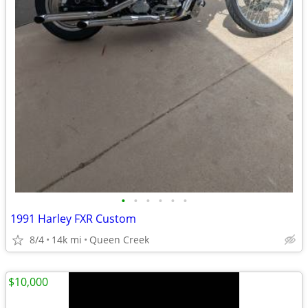
•
•
•
•
•
•
1991 Harley FXR Custom
8/4
14k mi
Queen Creek
$10,000