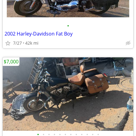
•
2002 Harley-Davidson Fat Boy
7/27
42k mi
$7,000
•
•
•
•
•
•
•
•
•
•
•
•