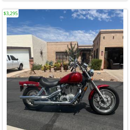
$3,295