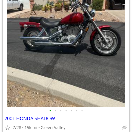
•
•
•
•
•
•
•
2001 HONDA SHADOW
7/28
15k mi
Green Valley