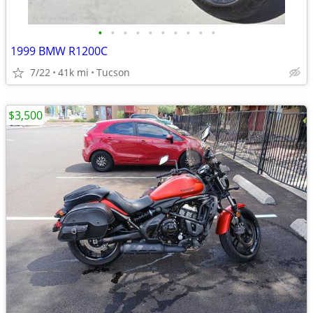
•
•
•
•
•
•
•
•
•
•
1999 BMW R1200C
7/22
41k mi
Tucson
$3,500