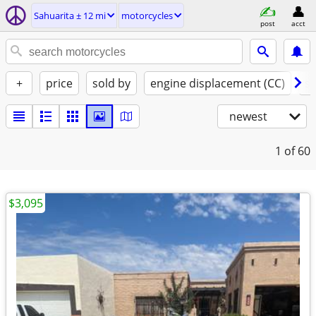
Sahuarita ± 12 mi
motorcycles
post
acct
+
price
sold by
engine displacement (CC)
st
newest
1
of 60
$3,095