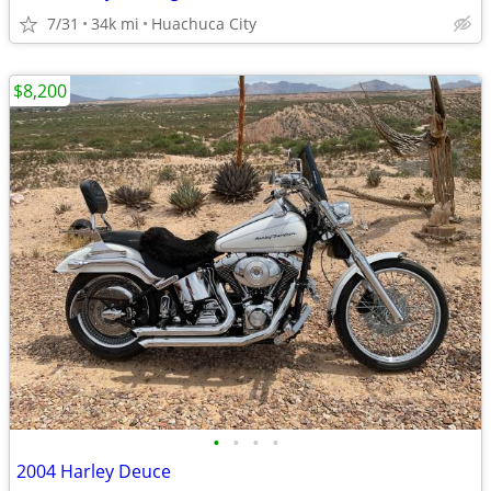
7/31
34k mi
Huachuca City
$8,200
•
•
•
•
2004 Harley Deuce