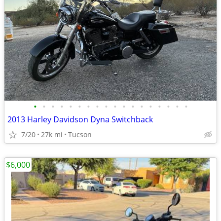
•
•
•
•
•
•
•
•
•
•
•
•
•
•
•
•
•
•
2013 Harley Davidson Dyna Switchback
7/20
27k mi
Tucson
$6,000