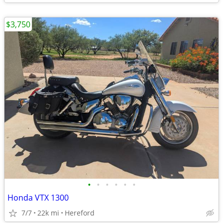
$3,750
•
•
•
•
•
•
Honda VTX 1300
7/7
22k mi
Hereford