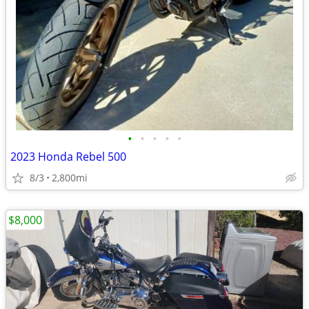
•
•
•
•
•
2023 Honda Rebel 500
8/3
2,800mi
$8,000