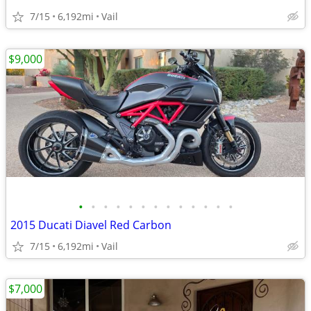
7/15
6,192mi
Vail
$9,000
•
•
•
•
•
•
•
•
•
•
•
•
•
2015 Ducati Diavel Red Carbon
7/15
6,192mi
Vail
$7,000