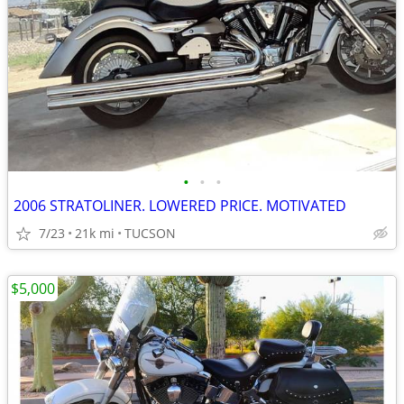
•
•
•
2006 STRATOLINER. LOWERED PRICE. MOTIVATED
7/23
21k mi
TUCSON
$5,000