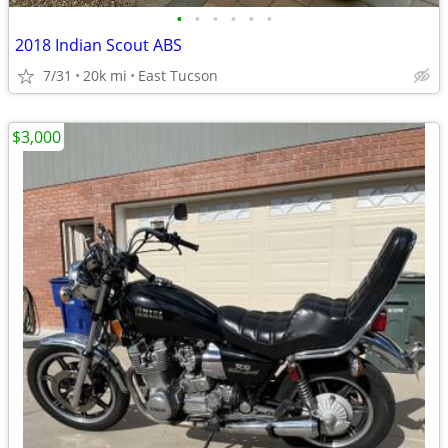
•
•
•
•
•
•
2018 Indian Scout ABS
7/31
20k mi
East Tucson
$3,000