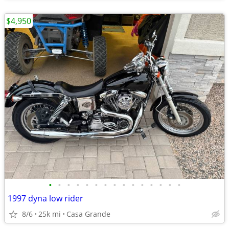
$4,950
•
•
•
•
•
•
•
•
•
•
•
•
•
•
•
1997 dyna low rider
8/6
25k mi
Casa Grande