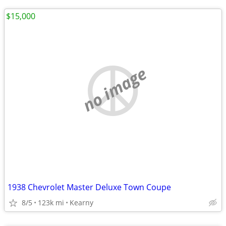
$15,000
no image
1938 Chevrolet Master Deluxe Town Coupe
8/5
123k mi
Kearny