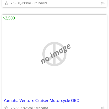
7/8
8,400mi
St David
$3,500
no image
Yamaha Venture Cruiser Motorcycle OBO
7/28
2,825mi
Marana