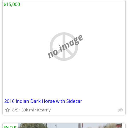
$15,000
no image
2016 Indian Dark Horse with Sidecar
8/5
30k mi
Kearny
$9,000