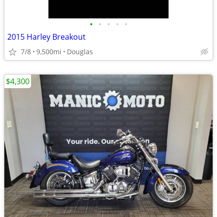
•
•
•
•
•
2015 Harley Breakout
7/8
9,500mi
Douglas
$4,300