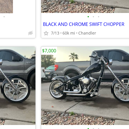
•
•
•
•
BLACK AND CHROME SWIFT CHOPPER
7/13
60k mi
Chandler
$7,000
•
•
•