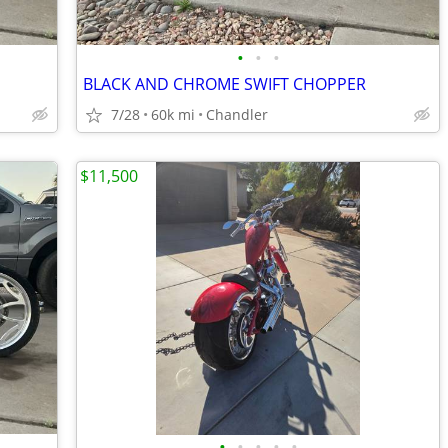
•
•
•
BLACK AND CHROME SWIFT CHOPPER
7/28
60k mi
Chandler
$11,500
•
•
•
•
•