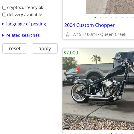
cryptocurrency ok
delivery available
•
•
•
•
•
•
•
•
language of posting
2004 Custom Chopper
7/15
100mi
Queen Creek
related searches
reset
apply
$7,000
•
•
•