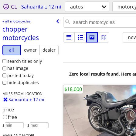
CL
Sahuarita ± 12 mi
autos
motorcy
« all motorcycles
chopper
motorcycles
new
all
owner
dealer
search titles only
has image
Zero local results found. Here 
posted today
hide duplicates
$18,000
MILES FROM LOCATION
Sahuarita ± 12 mi
price
free
$
– $
MAKE AND MODEL