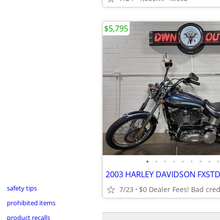
$5,795
•
•
•
•
•
•
•
•
•
safety tips
7/23
$0 Dealer Fees! Bad cred
prohibited items
product recalls