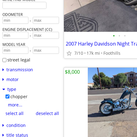
ODOMETER
-
ENGINE DISPLACEMENT (CC)
•
•
•
-
MODEL YEAR
-
7/10
17k mi
Foothills
street legal
transmission
$8,000
motor
type
chopper
more...
select all
deselect all
condition
title status