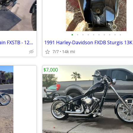
•
•
•
•
•
•
•
•
•
•
2007 Harley Davidson Night Train FXSTB - 120R Screamin Eagle
1991 Harley-Davidson FXDB Sturgis 13K
7/7
14k mi
$7,000