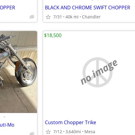
HOPPER
BLACK AND CHROME SWIFT CHOPPER
7/31
40k mi
Chandler
$18,500
no image
•
Custom Chopper Trike
uti-Mo
7/12
3,640mi
Mesa