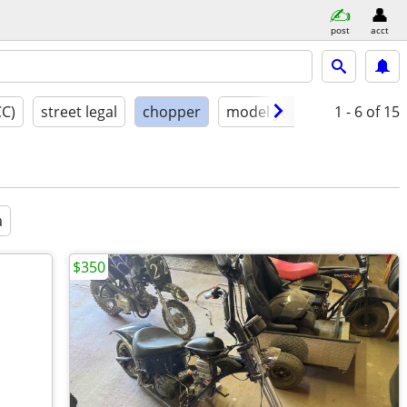
post
acct
CC)
street legal
chopper
model year
condition
1 - 6
of 15
a
$350