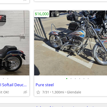
$16,000
•
•
•
•
•
•
•
•
2003 HARLEY DAVIDSON FXSTDI Softail Deuce Anniv.
Pure steel
it OK!
7/31
1,300mi
Glendale