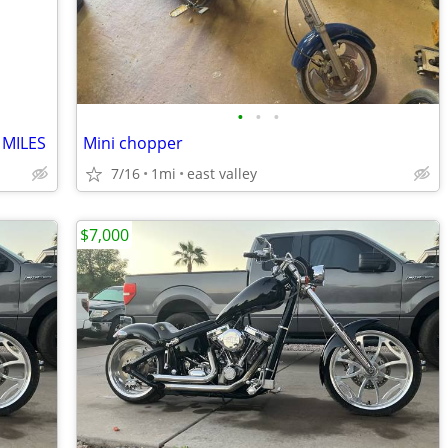
•
•
•
 MILES
Mini chopper
7/16
1mi
east valley
$7,000