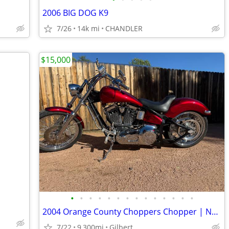
2006 BIG DOG K9
7/26
14k mi
CHANDLER
$15,000
•
•
•
•
•
•
•
•
•
•
•
•
•
•
2004 Orange County Choppers Chopper | NEW S&S 96 Motor | Warranty | $1
7/22
9,300mi
Gilbert