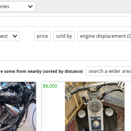
cles
est
price
sold by
engine displacement (
search a wider are
are some from nearby (sorted by distance)
$8,000