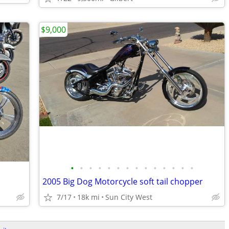
$9,000
•
•
•
•
•
•
•
•
•
•
•
•
•
•
2005 Big Dog Motorcycle soft tail chopper
7/17
18k mi
Sun City West