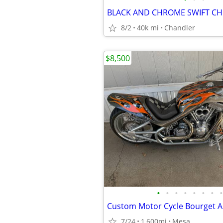
BLACK AND CHROME SWIFT C
8/2
40k mi
Chandler
$8,500
•
•
•
•
•
•
•
•
Custom Motor Cycle Bourget A
7/24
1,600mi
Mesa