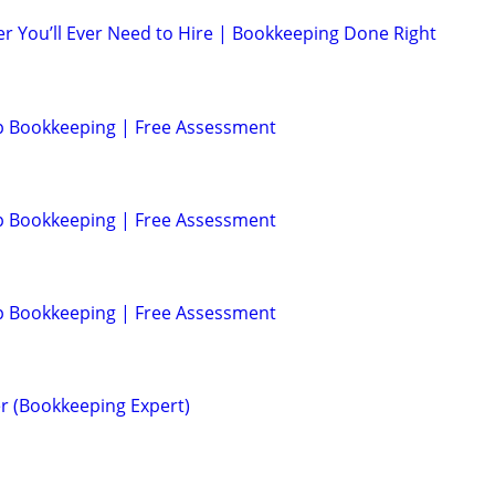
r You’ll Ever Need to Hire | Bookkeeping Done Right
p Bookkeeping | Free Assessment
p Bookkeeping | Free Assessment
p Bookkeeping | Free Assessment
r (Bookkeeping Expert)