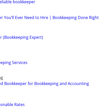
eliable bookkeeper
r You’ll Ever Need to Hire | Bookkeeping Done Right
r (Bookkeeping Expert)
eping Services
ng
ed Bookkeeper for Bookkeeping and Accounting
sonable Rates