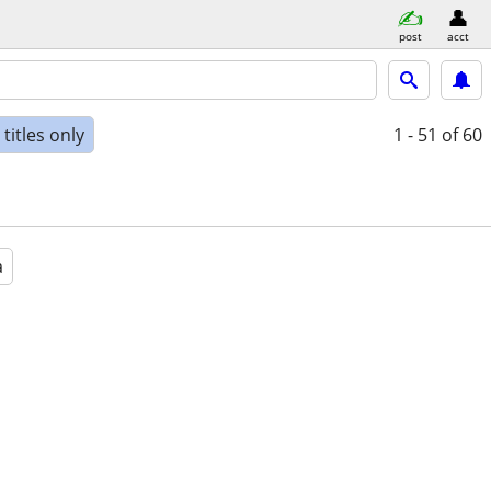
post
acct
titles only
1 - 51
of 60
a