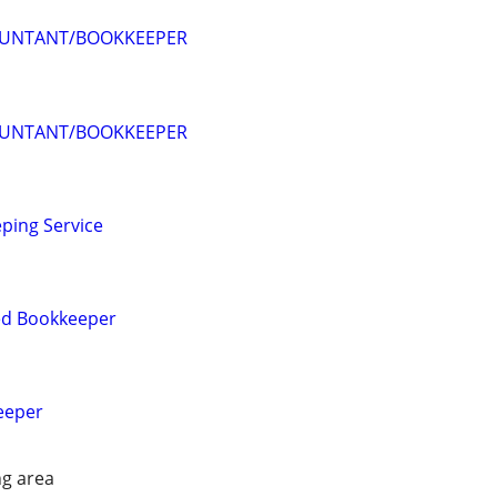
OUNTANT/BOOKKEEPER
OUNTANT/BOOKKEEPER
ping Service
ied Bookkeeper
eeper
g area