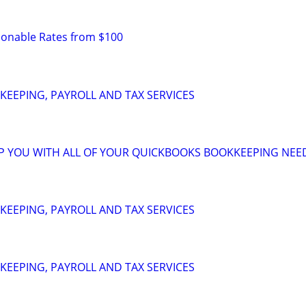
sonable Rates from $100
EEPING, PAYROLL AND TAX SERVICES
LP YOU WITH ALL OF YOUR QUICKBOOKS BOOKKEEPING NEE
EEPING, PAYROLL AND TAX SERVICES
EEPING, PAYROLL AND TAX SERVICES