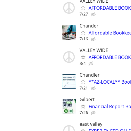
VALLEY WIDE
AFFORDABLE BOOKK
7/27
Chander
Affordable Bookke
7/16
VALLEY WIDE
AFFORDABLE BOOKK
8/4
Chandler
**AZ-LOCAL** Book
7/21
Gilbert
Financial Report 
7/26
east valley