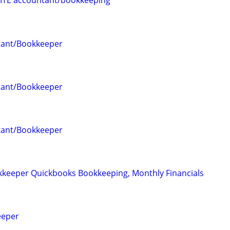
ITE accountant/bookkeeping
tant/Bookkeeper
tant/Bookkeeper
tant/Bookkeeper
keeper Quickbooks Bookkeeping, Monthly Financials
eeper