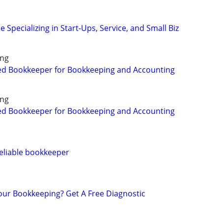
 Specializing in Start-Ups, Service, and Small Biz
ing
ed Bookkeeper for Bookkeeping and Accounting
ing
ed Bookkeeper for Bookkeeping and Accounting
eliable bookkeeper
ur Bookkeeping? Get A Free Diagnostic