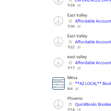
EXPERIENCED ON-S
7/24
East Valley
Affordable Accoun
7/30
East Valley
Affordable Accoun
7/22
east valley
Affordable Accoun
7/17
Mesa
**AZ LOCAL** Book
8/4
Phoenix
QuickBooks Bookk
7/14