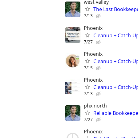
west valley
The Last Bookkeepe
7/13
Phoenix
Cleanup + Catch-U
7/27
Phoenix
Cleanup + Catch-U
7/15
Phoenix
Cleanup + Catch-U
7/13
phx north
Reliable Bookkeepe
7/27
Phoenix