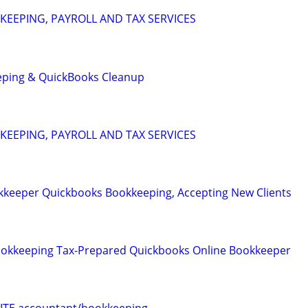
EEPING, PAYROLL AND TAX SERVICES
eping & QuickBooks Cleanup
EEPING, PAYROLL AND TAX SERVICES
keeper Quickbooks Bookkeeping, Accepting New Clients
Bookkeeping Tax-Prepared Quickbooks Online Bookkeeper