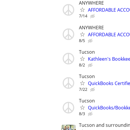
ANYWHERE
AFFORDABLE ACC
7/14
ANYWHERE
AFFORDABLE ACC
8/5
Tucson
Kathleen's Bookkee
8/2
Tucson
QuickBooks Certif
7/22
Tucson
QuickBooks/Bookk
8/3
Tucson and surroundin