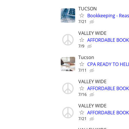
TUCSON
Bookkeeping - Rea
7/21
VALLEY WIDE
AFFORDABLE BOOKK
7/9
Tucson
CPA READY TO HE
7/11
VALLEY WIDE
AFFORDABLE BOOKK
7/16
VALLEY WIDE
AFFORDABLE BOOKK
7/21