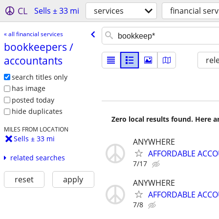
CL
Sells ± 33 mi
services
financial serv
« all financial services
bookkeepers /​
accountants
rel
search titles only
has image
posted today
hide duplicates
Zero local results found. Here 
MILES FROM LOCATION
Sells ± 33 mi
ANYWHERE
AFFORDABLE ACC
related searches
7/17
reset
apply
ANYWHERE
AFFORDABLE ACC
7/8