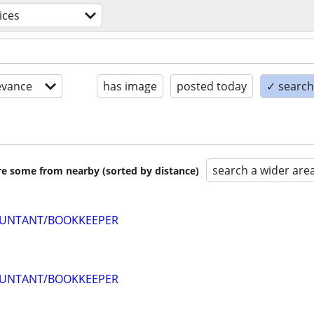
ices
evance
has image
posted today
✓ search 
search a wider are
are some from nearby (sorted by distance)
OUNTANT/BOOKKEEPER
OUNTANT/BOOKKEEPER