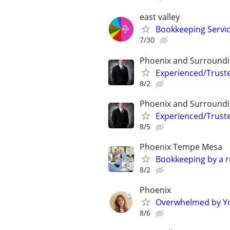
east valley
Bookkeeping Service
7/30
Phoenix and Surround
Experienced/Trust
8/2
Phoenix and Surround
Experienced/Trust
8/5
Phoenix Tempe Mesa
Bookkeeping by a r
8/2
Phoenix
Overwhelmed by Yo
8/6