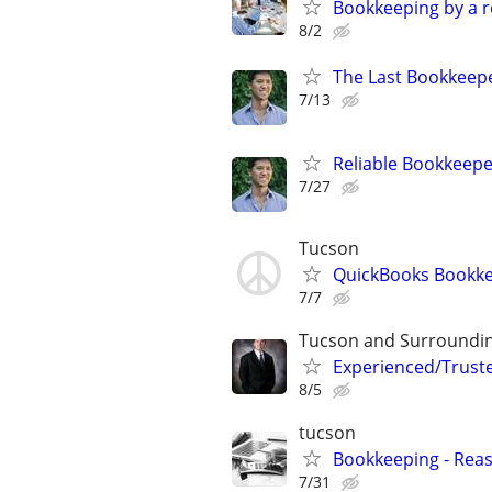
Bookkeeping by a r
8/2
The Last Bookkeepe
7/13
Reliable Bookkeepe
7/27
Tucson
QuickBooks Bookke
7/7
Tucson and Surroundi
Experienced/Trust
8/5
tucson
Bookkeeping - Rea
7/31