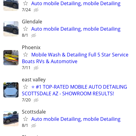
Auto mobile Detailing, mobile Detailing
7/24
Glendale
Auto mobile Detailing, mobile Detailing
8/1
Phoenix
Mobile Wash & Detailing Full 5 Star Service
Boats RVs & Automotive
7/11
east valley
⭐ #1 TOP-RATED MOBILE AUTO DETAILING
SCOTTSDALE AZ - SHOWROOM RESULTS!
7/20
Scottsdale
Auto mobile Detailing, mobile Detailing
8/1