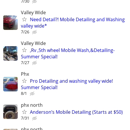
7/30
Valley Wide
Need Detail?! Mobile Detailing and Washing
valley wide*
7/26
Valley Wide
,Rv ,5th wheel Mobile Wash,&Detailing-
Summer Special!
7/27
Phx
Pro Detailing and washing valley wide!
Summer Special!
8/1
phx north
Anderson’s Mobile Detailing (Starts at $50)
7/31
phx north