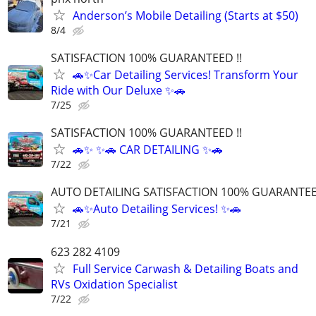
Anderson’s Mobile Detailing (Starts at $50)
8/4
SATISFACTION 100% GUARANTEED !!
🚗✨Car Detailing Services! Transform Your
Ride with Our Deluxe ✨🚗
7/25
SATISFACTION 100% GUARANTEED !!
🚗✨ ✨🚗 CAR DETAILING ✨🚗
7/22
AUTO DETAILING SATISFACTION 100% GUARANTEED
🚗✨Auto Detailing Services! ✨🚗
7/21
623 282 4109
Full Service Carwash & Detailing Boats and
RVs Oxidation Specialist
7/22