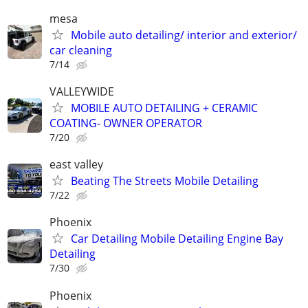
mesa
Mobile auto detailing/ interior and exterior/
car cleaning
7/14
VALLEYWIDE
MOBILE AUTO DETAILING + CERAMIC
COATING- OWNER OPERATOR
7/20
east valley
Beating The Streets Mobile Detailing
7/22
Phoenix
Car Detailing Mobile Detailing Engine Bay
Detailing
7/30
Phoenix