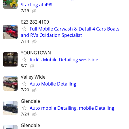
Starting at 49$
7/19
623 282 4109
Full Mobile Carwash & Detail 4 Cars Boats
and RVs Oxidation Specialist
7/14
YOUNGTOWN
Rick's Mobile Detailing westside
8/7
Valley Wide
Auto Mobile Detailing
7/20
Glendale
Auto mobile Detailing, mobile Detailing
7/24
Glendale