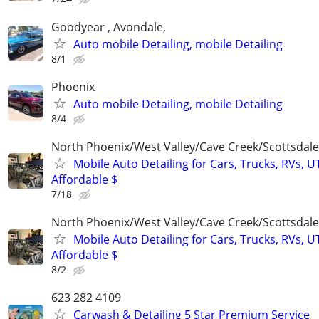
Goodyear , Avondale,
Auto mobile Detailing, mobile Detailing
8/1
Phoenix
Auto mobile Detailing, mobile Detailing
8/4
North Phoenix/West Valley/Cave Creek/Scottsdale
Mobile Auto Detailing for Cars, Trucks, RVs, U
Affordable $
7/18
North Phoenix/West Valley/Cave Creek/Scottsdale
Mobile Auto Detailing for Cars, Trucks, RVs, U
Affordable $
8/2
623 282 4109
Carwash & Detailing 5 Star Premium Service