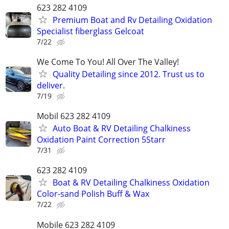
623 282 4109
Premium Boat and Rv Detailing Oxidation
Specialist fiberglass Gelcoat
7/22
We Come To You! All Over The Valley!
Quality Detailing since 2012. Trust us to
deliver.
7/19
Mobil 623 282 4109
Auto Boat & RV Detailing Chalkiness
Oxidation Paint Correction 5Starr
7/31
623 282 4109
Boat & RV Detailing Chalkiness Oxidation
Color-sand Polish Buff & Wax
7/22
Mobile 623 282 4109