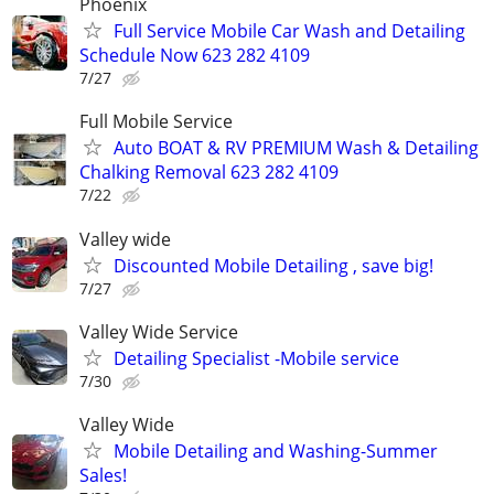
Phoenix
Full Service Mobile Car Wash and Detailing
Schedule Now 623 282 4109
7/27
Full Mobile Service
Auto BOAT & RV PREMIUM Wash & Detailing
Chalking Removal 623 282 4109
7/22
Valley wide
Discounted Mobile Detailing , save big!
7/27
Valley Wide Service
Detailing Specialist -Mobile service
7/30
Valley Wide
Mobile Detailing and Washing-Summer
Sales!