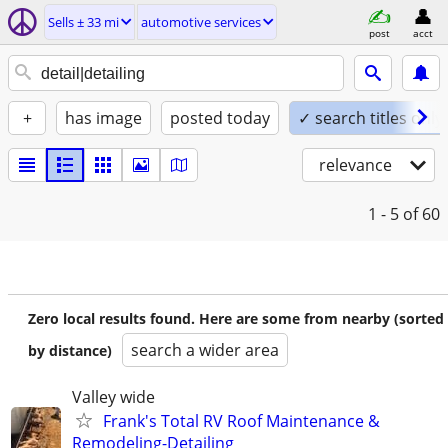
Sells ± 33 mi
automotive services
post
acct
+
has image
posted today
✓ search titles only
relevance
1 - 5
of 60
Zero local results found. Here are some from nearby (sorted
search a wider area
by distance)
Valley wide
Frank's Total RV Roof Maintenance &
Remodeling-Detailing