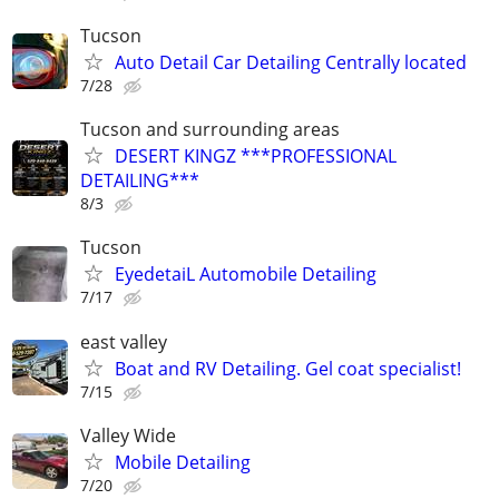
Tucson
Auto Detail Car Detailing Centrally located
7/28
Tucson and surrounding areas
DESERT KINGZ ***PROFESSIONAL
DETAILING***
8/3
Tucson
EyedetaiL Automobile Detailing
7/17
east valley
Boat and RV Detailing. Gel coat specialist!
7/15
Valley Wide
Mobile Detailing
7/20