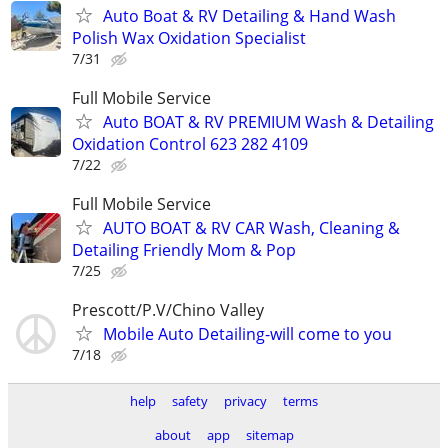
Auto Boat & RV Detailing & Hand Wash
Polish Wax Oxidation Specialist
7/31
Full Mobile Service
Auto BOAT & RV PREMIUM Wash & Detailing
Oxidation Control 623 282 4109
7/22
Full Mobile Service
AUTO BOAT & RV CAR Wash, Cleaning &
Detailing Friendly Mom & Pop
7/25
Prescott/P.V/Chino Valley
Mobile Auto Detailing-will come to you
7/18
help
safety
privacy
terms
about
app
sitemap