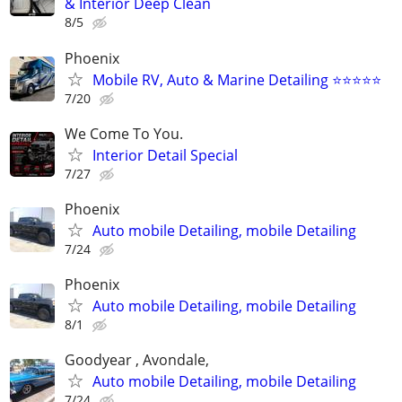
& Interior Deep Clean
8/5
Phoenix
Mobile RV, Auto & Marine Detailing ⭐️⭐️⭐️⭐️⭐️
7/20
We Come To You.
Interior Detail Special
7/27
Phoenix
Auto mobile Detailing, mobile Detailing
7/24
Phoenix
Auto mobile Detailing, mobile Detailing
8/1
Goodyear , Avondale,
Auto mobile Detailing, mobile Detailing
7/24