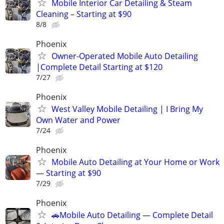
Mobile Interior Car Detailing & Steam
Cleaning – Starting at $90
8/8
Phoenix
Owner-Operated Mobile Auto Detailing
|Complete Detail Starting at $120
7/27
Phoenix
West Valley Mobile Detailing | I Bring My
Own Water and Power
7/24
Phoenix
Mobile Auto Detailing at Your Home or Work
— Starting at $90
7/29
Phoenix
🚗Mobile Auto Detailing — Complete Detail