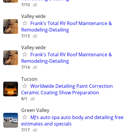
7/10
Valley wide
Frank's Total RV Roof Maintenance &
Remodeling-Detailing
7/13
Valley wide
Frank's Total RV Roof Maintenance &
Remodeling-Detailing
7/14
Tucson
Worldwide Detailing Paint Correction
Ceramic Coating Show Preparation
8/1
Green Valley
MJ‘s auto spa auto body and detailing free
estimates and specials
7/17