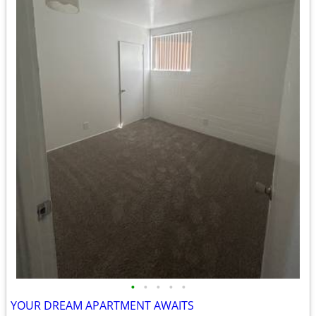
•
•
•
•
•
YOUR DREAM APARTMENT AWAITS