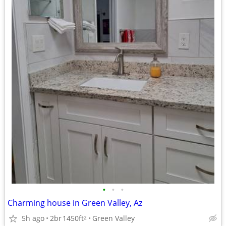
•
•
•
Charming house in Green Valley, Az
5h ago
2br
1450ft
Green Valley
2