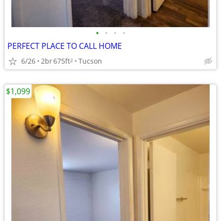
•
•
•
•
PERFECT PLACE TO CALL HOME
6/26
2br
675ft
Tucson
2
$1,099