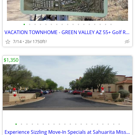
•
•
•
•
•
•
•
•
•
•
•
•
•
•
•
•
•
VACATION TOWNHOME - GREEN VALLEY AZ 55+ Golf Resort Area
7/14
2br
1750ft
2
$1,350
•
•
•
•
•
•
•
•
•
•
•
•
•
•
•
•
•
•
•
•
Experience Sizzling Move-In Specials at Sahuarita Mission, Right Now!