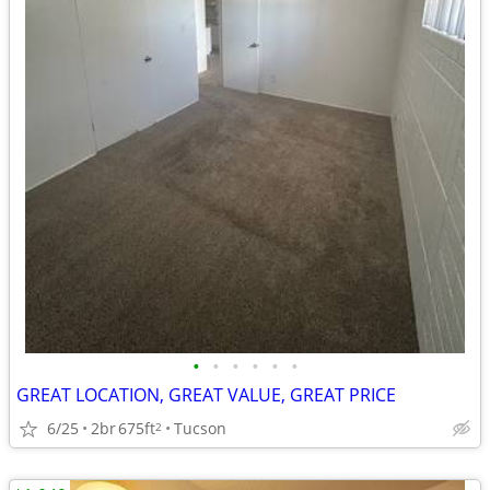
•
•
•
•
•
•
GREAT LOCATION, GREAT VALUE, GREAT PRICE
6/25
2br
675ft
Tucson
2