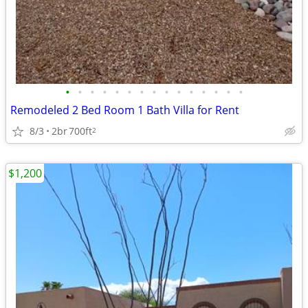
•
•
•
•
•
•
•
•
•
•
•
•
•
•
•
Remodeled 2 Bed Room 1 Bath Villa for Rent
8/3
2br
700ft
2
$1,200