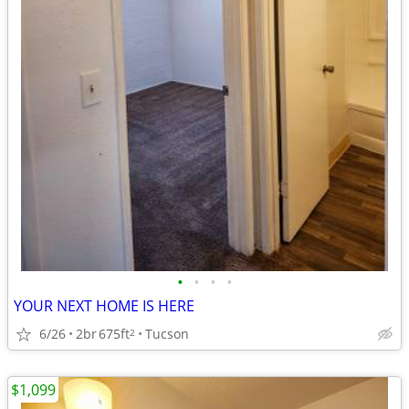
•
•
•
•
YOUR NEXT HOME IS HERE
6/26
2br
675ft
Tucson
2
$1,099