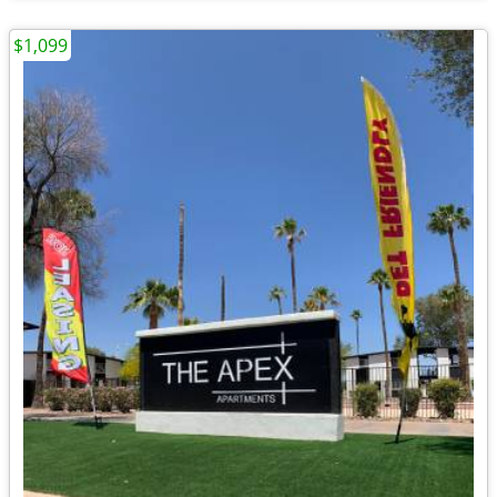
$1,099