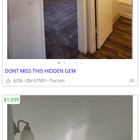
•
•
•
•
•
DONT MISS THIS HIDDEN GEM
6/26
2br
675ft
Tucson
2
$1,099