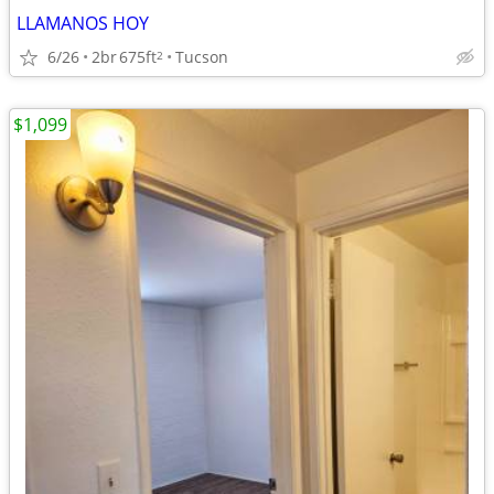
LLAMANOS HOY
6/26
2br
675ft
Tucson
2
$1,099