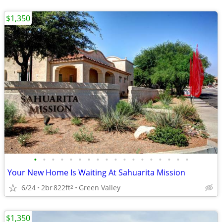
$1,350
•
•
•
•
•
•
•
•
•
•
•
•
•
•
•
•
•
•
Your New Home Is Waiting At Sahuarita Mission
6/24
2br
822ft
Green Valley
2
$1,350