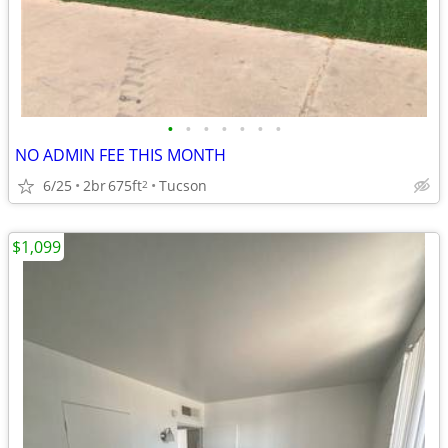
•
•
•
•
•
•
•
NO ADMIN FEE THIS MONTH
6/25
2br
675ft
Tucson
2
$1,099