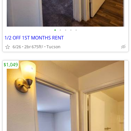
•
•
•
•
•
1/2 OFF 1ST MONTHS RENT
6/26
2br
675ft
Tucson
2
$1,049