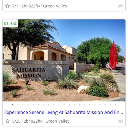
7/1
2br
822ft
Green Valley
2
$1,350
•
•
•
•
•
•
•
•
•
•
•
•
•
•
•
•
•
•
•
•
•
Experience Serene Living At Sahuarita Mission And Enjoy $750 Off*!
6/26
2br
822ft
Green Valley
2