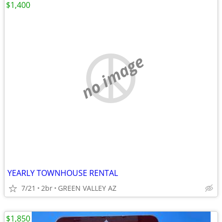
$1,400
no image
YEARLY TOWNHOUSE RENTAL
7/21
2br
GREEN VALLEY AZ
$1,850