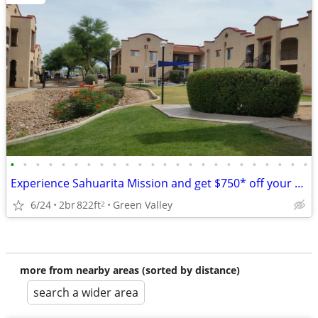
•
•
•
•
•
•
•
•
•
•
•
•
•
•
•
•
•
•
•
•
•
•
•
•
Experience Sahuarita Mission and get $750* off your moving costs!
6/24
2br
822ft
Green Valley
2
more from nearby areas (sorted by distance)
search a wider area