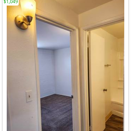
$1,049