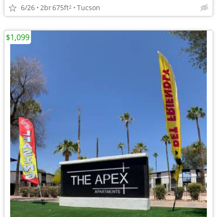
6/26
2br
675ft
Tucson
2
$1,099