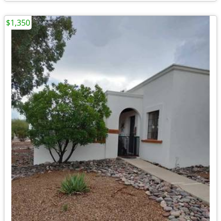
$1,350