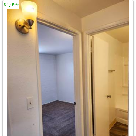
$1,099