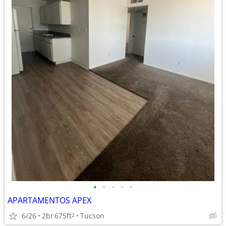
•
•
•
•
•
APARTAMENTOS APEX
6/26
2br
675ft
Tucson
2