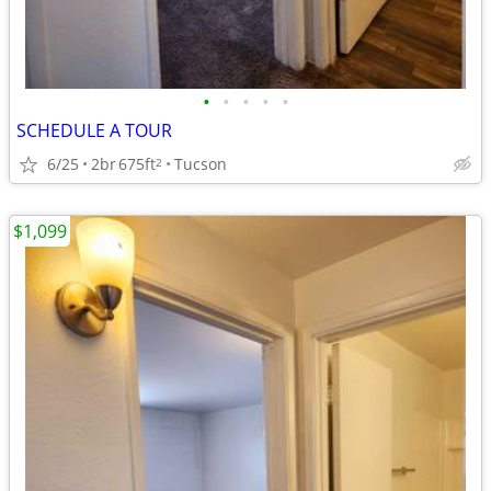
•
•
•
•
•
SCHEDULE A TOUR
6/25
2br
675ft
Tucson
2
$1,099