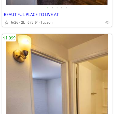
•
•
•
•
•
BEAUTIFUL PLACE TO LIVE AT
6/26
2br
675ft
Tucson
2
$1,099