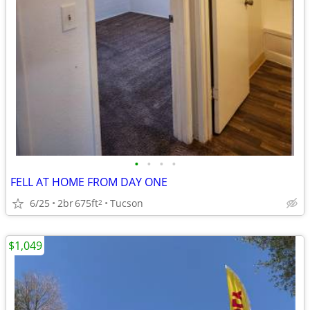
•
•
•
•
FELL AT HOME FROM DAY ONE
6/25
2br
675ft
Tucson
2
$1,049