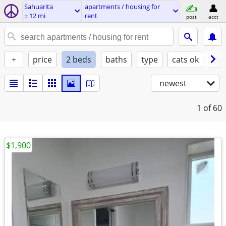
Sahuarita
apartments / housing for
± 12 mi
rent
post
acct
+
price
2 beds
baths
type
cats ok
dog
newest
1
of 60
$1,900