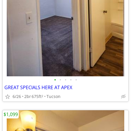
•
•
•
•
•
GREAT SPECIALS HERE AT APEX
6/26
2br
675ft
Tucson
2
$1,099