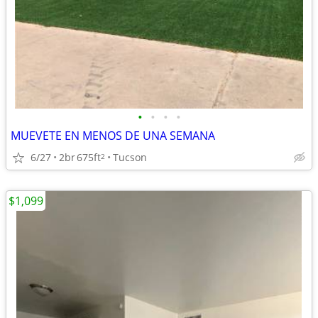
•
•
•
•
MUEVETE EN MENOS DE UNA SEMANA
6/27
2br
675ft
Tucson
2
$1,099