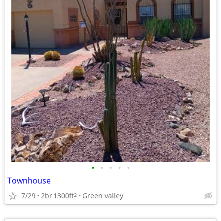
•
•
•
•
•
Townhouse
7/29
2br
1300ft
Green valley
2