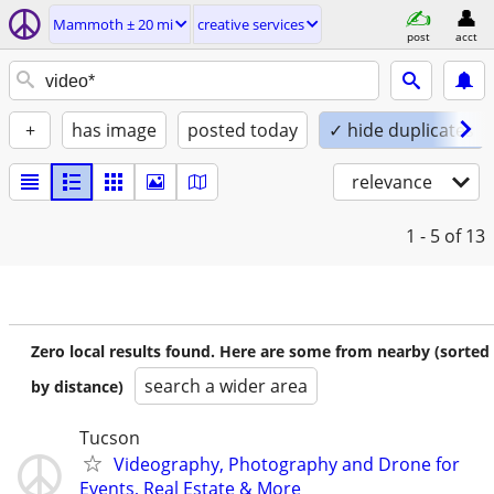
Mammoth ± 20 mi
creative services
post
acct
+
has image
posted today
✓ hide duplicates
relevance
1 - 5
of 13
Zero local results found. Here are some from nearby (sorted
search a wider area
by distance)
Tucson
Videography, Photography and Drone for
Events, Real Estate & More