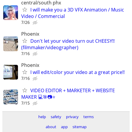
central/south phx
I will make you a 3D VFX Animation / Music
Video / Commercial
7/26
Phoenix
Don't let your video turn out CHEESY!!
(filmmaker/videographer)
7/16
Phoenix
I will edit/color your video at a great price!!
7/16
VIDEO EDITOR + MARKETER + WEBSITE
MAKER 💻🎯📷⭐
7/15
help
safety
privacy
terms
about
app
sitemap