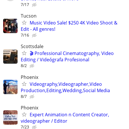
7/17
Tucson
Music Video Sale! $250 4K Video Shoot &
Edit - All genres!
7/16
Scottsdale
🎬 Professional Cinematography, Video
Editing / Videógrafa Profesional
8/2
Phoenix
Videography,Videographer,Video
Production,Editing,Wedding,Social Media
8/7
Phoenix
Expert Animation n Content Creator,
videographer / Editor
7/23