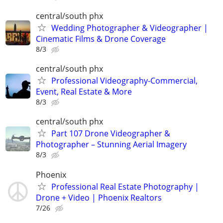
central/south phx
Wedding Photographer & Videographer |
Cinematic Films & Drone Coverage
8/3
central/south phx
Professional Videography-Commercial,
Event, Real Estate & More
8/3
central/south phx
Part 107 Drone Videographer &
Photographer – Stunning Aerial Imagery
8/3
Phoenix
Professional Real Estate Photography |
Drone + Video | Phoenix Realtors
7/26