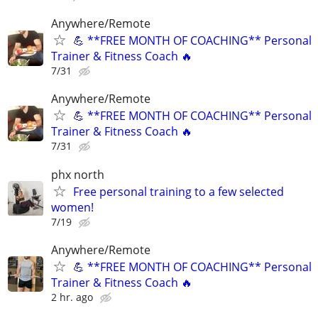
Anywhere/Remote
💪 **FREE MONTH OF COACHING** Personal
Trainer & Fitness Coach 🔥
7/31
Anywhere/Remote
💪 **FREE MONTH OF COACHING** Personal
Trainer & Fitness Coach 🔥
7/31
phx north
Free personal training to a few selected
women!
7/19
Anywhere/Remote
💪 **FREE MONTH OF COACHING** Personal
Trainer & Fitness Coach 🔥
2 hr. ago