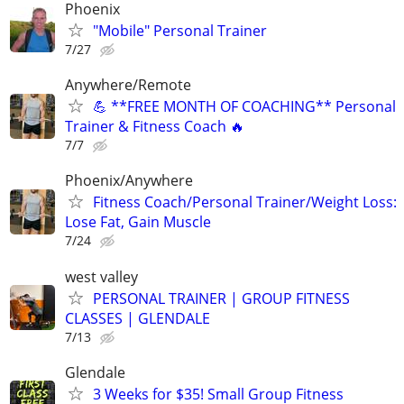
Phoenix
"Mobile" Personal Trainer
7/27
Anywhere/Remote
💪 **FREE MONTH OF COACHING** Personal
Trainer & Fitness Coach 🔥
7/7
Phoenix/Anywhere
Fitness Coach/Personal Trainer/Weight Loss:
Lose Fat, Gain Muscle
7/24
west valley
PERSONAL TRAINER | GROUP FITNESS
CLASSES | GLENDALE
7/13
Glendale
3 Weeks for $35! Small Group Fitness