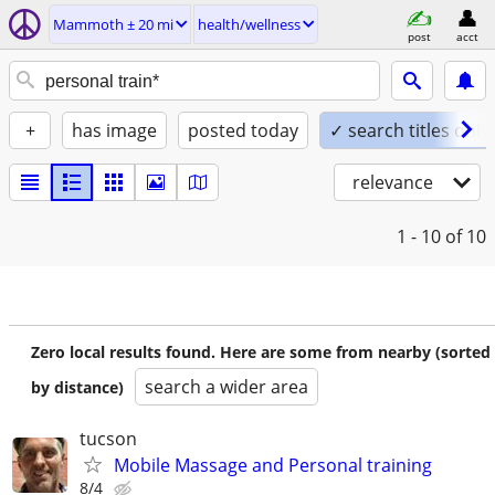
Mammoth ± 20 mi
health/wellness
post
acct
+
has image
posted today
✓ search titles only
relevance
1 - 10
of 10
Zero local results found. Here are some from nearby (sorted
search a wider area
by distance)
tucson
Mobile Massage and Personal training
8/4