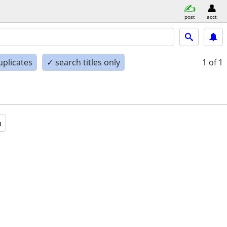
post
acct
uplicates
✓ search titles only
1
of 1
a