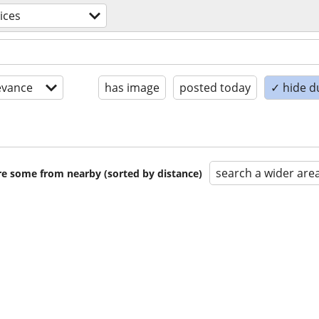
ices
evance
has image
posted today
✓ hide d
search a wider are
are some from nearby (sorted by distance)