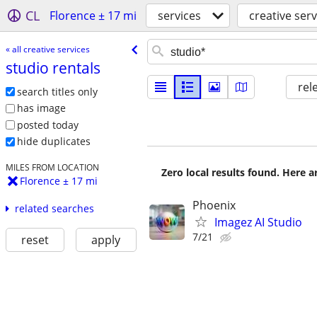
CL
Florence ± 17 mi
services
creative serv
« all creative services
studio rentals
rel
search titles only
has image
posted today
hide duplicates
MILES FROM LOCATION
Zero local results found. Here 
Florence ± 17 mi
Phoenix
related searches
Imagez AI Studio
7/21
reset
apply