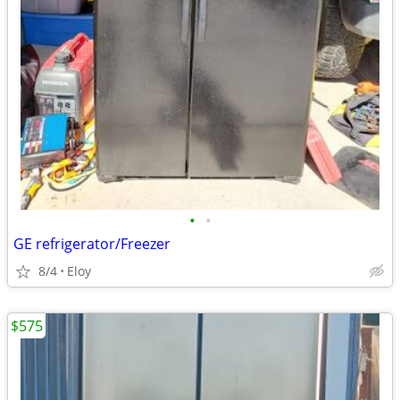
•
•
GE refrigerator/Freezer
8/4
Eloy
$575