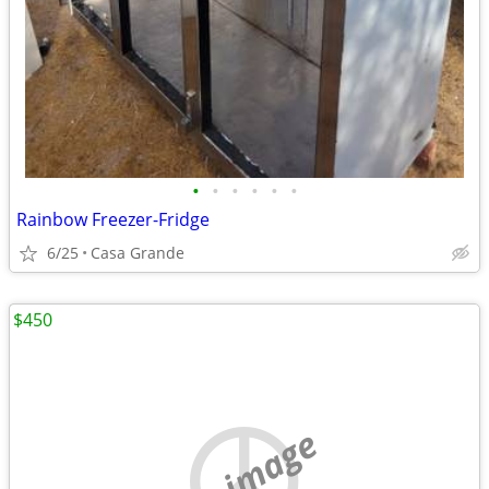
•
•
•
•
•
•
Rainbow Freezer-Fridge
6/25
Casa Grande
$450
no image