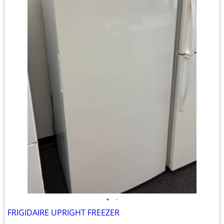
•
•
FRIGIDAIRE UPRIGHT FREEZER