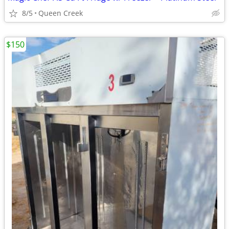
8/5
Queen Creek
$150