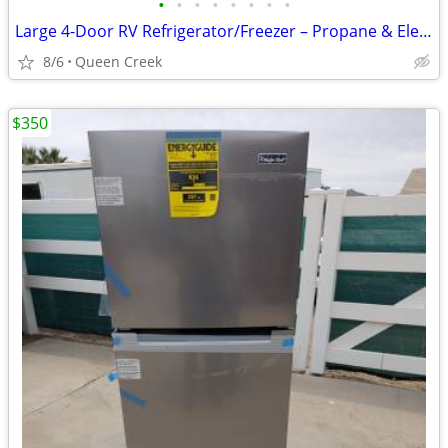
•
•
•
•
•
•
•
•
Large 4-Door RV Refrigerator/Freezer – Propane & Electric –
8/6
Queen Creek
$350