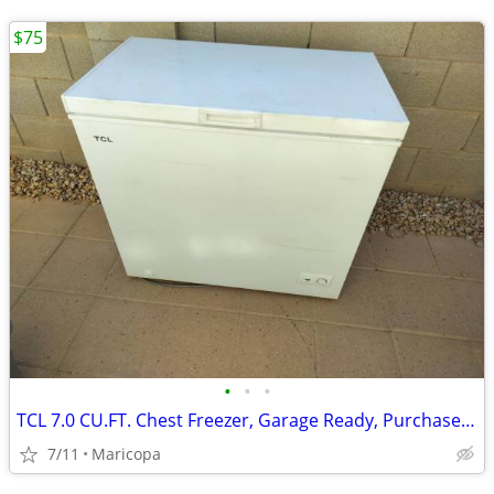
$75
•
•
•
TCL 7.0 CU.FT. Chest Freezer, Garage Ready, Purchased 2024
7/11
Maricopa