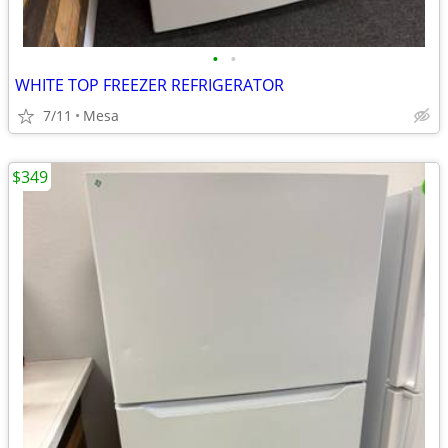
•
•
WHITE TOP FREEZER REFRIGERATOR
7/11
Mesa
$349