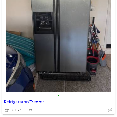
•
Refrigerator/Freezer
7/15
Gilbert