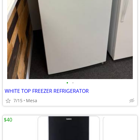
•
•
WHITE TOP FREEZER REFRIGERATOR
7/15
Mesa
$40