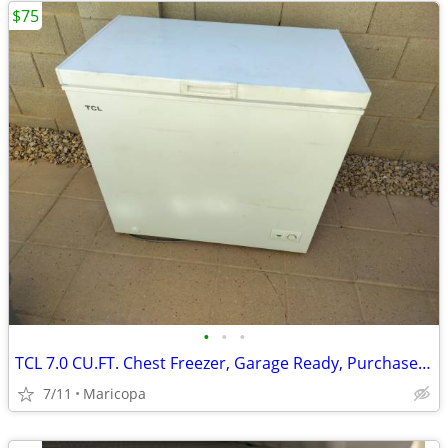
$75
•
•
•
TCL 7.0 CU.FT. Chest Freezer, Garage Ready, Purchased 2024
7/11
Maricopa