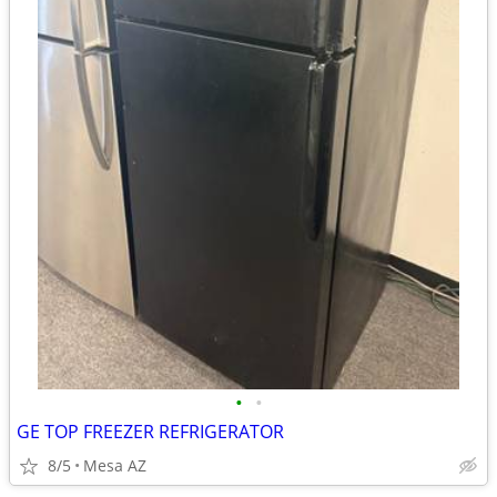
•
•
GE TOP FREEZER REFRIGERATOR
8/5
Mesa AZ