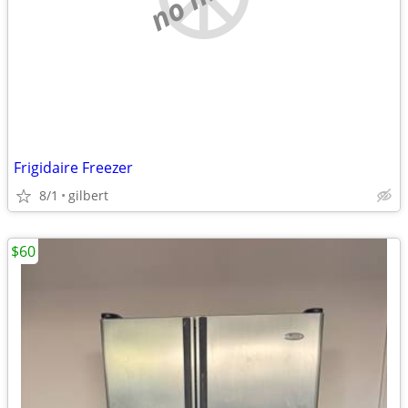
Frigidaire Freezer
8/1
gilbert
$60