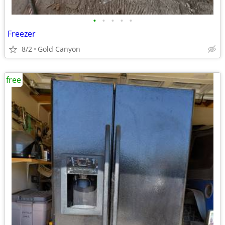
•
•
•
•
•
Freezer
8/2
Gold Canyon
free