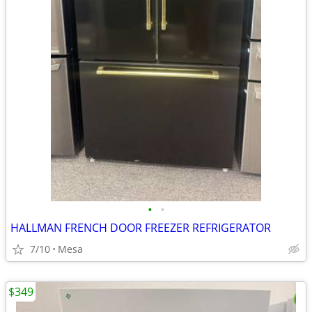
•
•
HALLMAN FRENCH DOOR FREEZER REFRIGERATOR
7/10
Mesa
$349