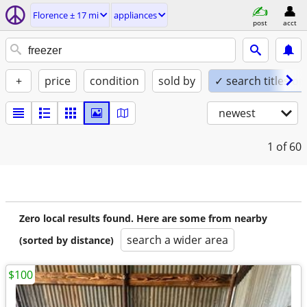
Florence ± 17 mi
appliances
post
acct
+
price
condition
sold by
✓ search titles on
newest
1
of 60
Zero local results found. Here are some from nearby
search a wider area
(sorted by distance)
$100