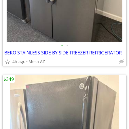
•
•
BEKO STAINLESS SIDE BY SIDE FREEZER REFRIGERATOR
4h ago
Mesa AZ
$349