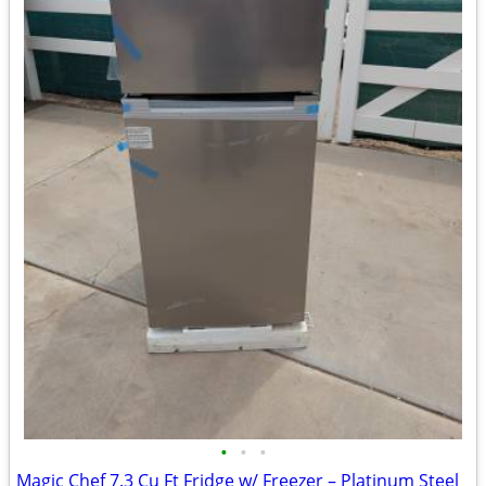
•
•
•
Magic Chef 7.3 Cu Ft Fridge w/ Freezer – Platinum Steel