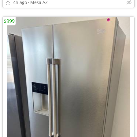
4h ago
Mesa AZ
$999