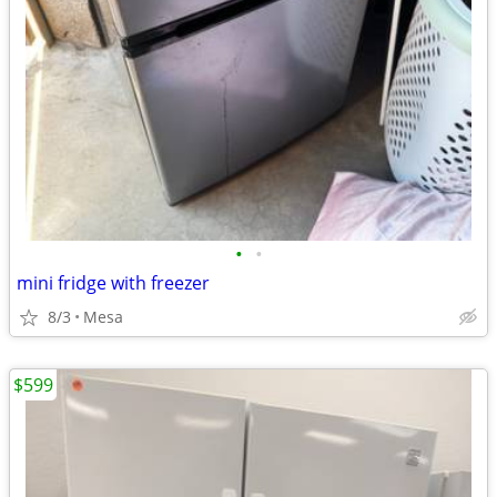
•
•
mini fridge with freezer
8/3
Mesa
$599