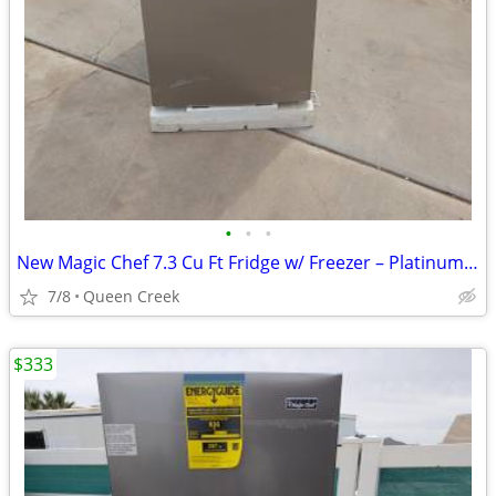
•
•
•
New Magic Chef 7.3 Cu Ft Fridge w/ Freezer – Platinum Steel
7/8
Queen Creek
$333