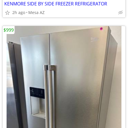
KENMORE SIDE BY SIDE FREEZER REFRIGERATOR
2h ago
Mesa AZ
$999