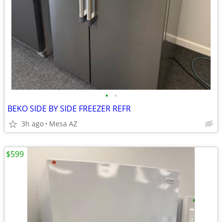
•
•
BEKO SIDE BY SIDE FREEZER REFR
3h ago
Mesa AZ
$599