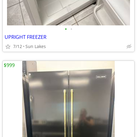
•
•
UPRIGHT FREEZER
7/12
Sun Lakes
$999