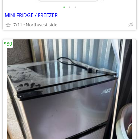
•
•
•
MINI FRIDGE / FREEZER
7/11
Northwest side
$80