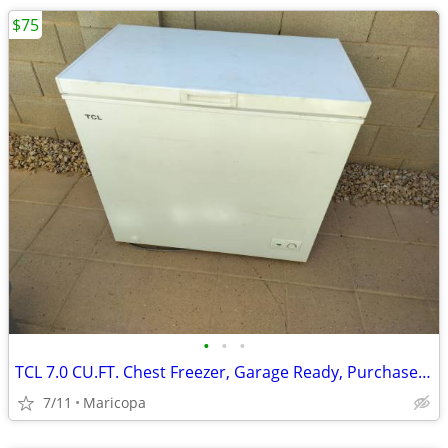
$75
•
•
•
TCL 7.0 CU.FT. Chest Freezer, Garage Ready, Purchased 2024
7/11
Maricopa