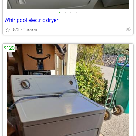
•
•
•
•
Whirlpool electric dryer
8/3
Tucson
$120