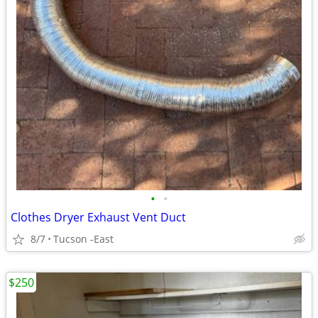
•
•
Clothes Dryer Exhaust Vent Duct
8/7
Tucson -East
$250