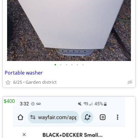
•
•
•
•
•
•
Portable washer
6/25
Garden district
$400