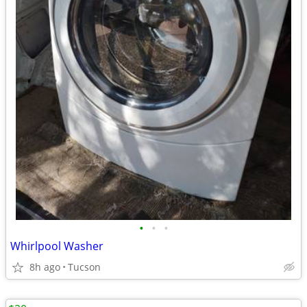
•
•
•
Whirlpool Washer
8h ago
Tucson