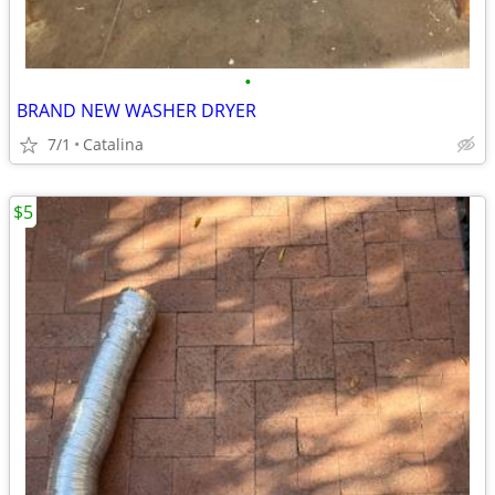
•
BRAND NEW WASHER DRYER
7/1
Catalina
$5