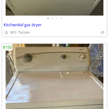
•
•
•
•
KitchenAid gas dryer
8/3
Tucson
$150