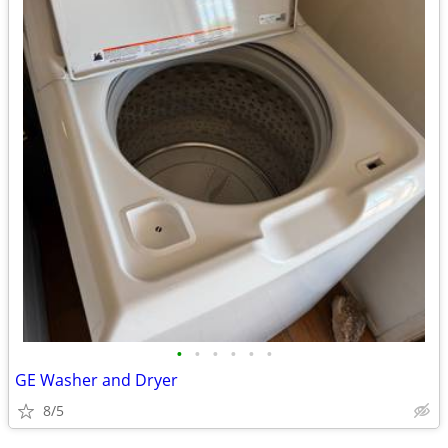
•
•
•
•
•
•
GE Washer and Dryer
8/5