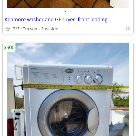
•
•
Kenmore washer and GE dryer- front loading
7/3
Tucson - Eastside
$600