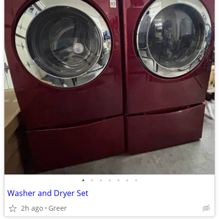
•
•
•
•
•
•
•
Washer and Dryer Set
2h ago
Greer