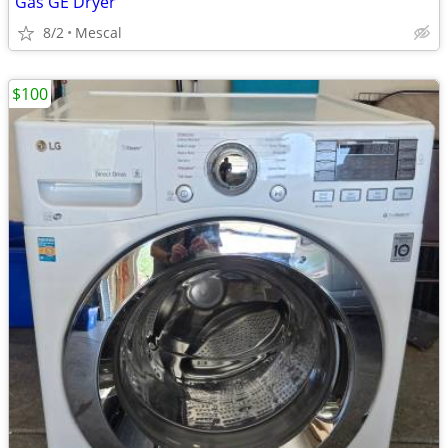
Gas GE Dryer
8/2
Mescal
$100