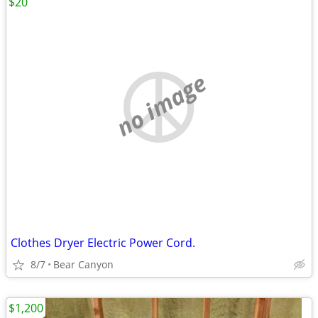
$20
no image
Clothes Dryer Electric Power Cord.
8/7
Bear Canyon
$1,200