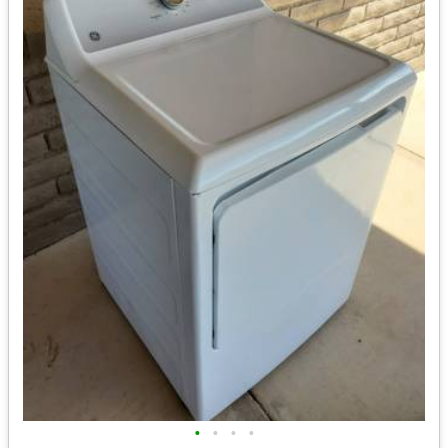
•
•
•
•