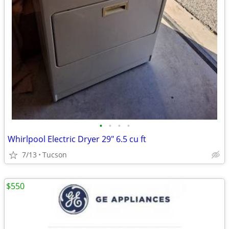
•
•
•
•
Whirlpool Electric Dryer 29" 6.5 cu ft
7/13
Tucson
$550