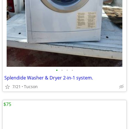
•
•
•
•
Splendide Washer & Dryer 2-in-1 system.
7/21
Tucson
$75