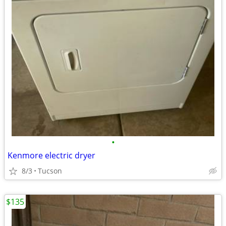
•
Kenmore electric dryer
8/3
Tucson
$135