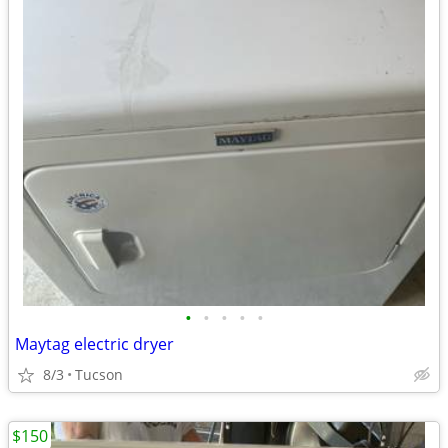
•
•
•
•
•
Maytag electric dryer
8/3
Tucson
$150