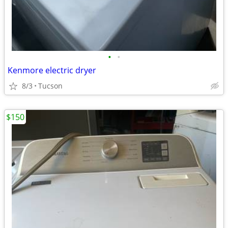
•
•
Kenmore electric dryer
8/3
Tucson
$150