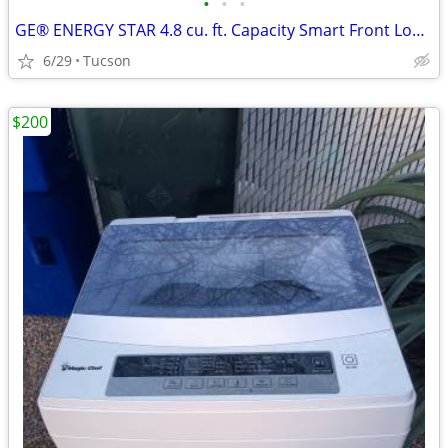
•
•
•
GE® ENERGY STAR 4.8 cu. ft. Capacity Smart Front Load ® Washer
6/29
Tucson
$200