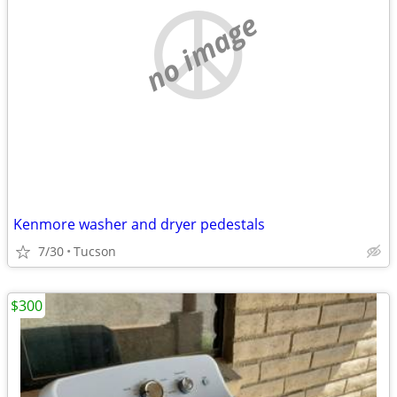
no image
Kenmore washer and dryer pedestals
7/30
Tucson
$300