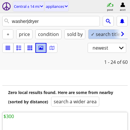
Central ± 14 mi
appliances
post
acct
+
price
condition
sold by
✓ search titles on
newest
1 - 24
of 60
Zero local results found. Here are some from nearby
search a wider area
(sorted by distance)
$300