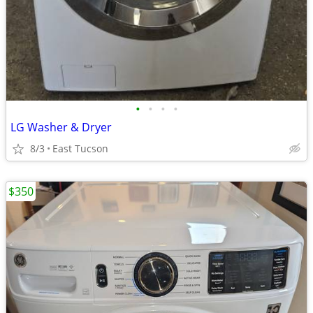
•
•
•
•
LG Washer & Dryer
8/3
East Tucson
$350