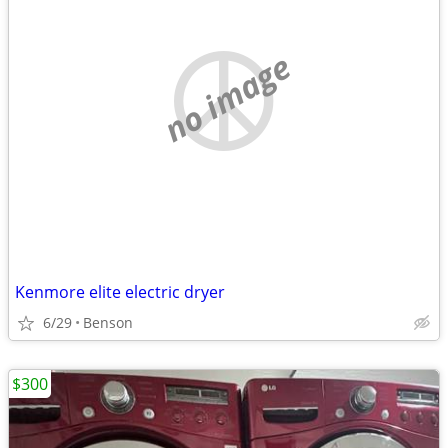
no image
Kenmore elite electric dryer
6/29
Benson
$300