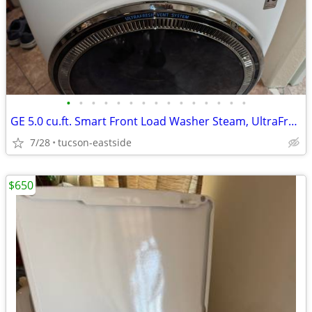
•
•
•
•
•
•
•
•
•
•
•
•
•
•
•
GE 5.0 cu.ft. Smart Front Load Washer Steam, UltraFresh vent
7/28
tucson-eastside
$650