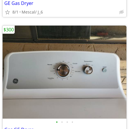
GE Gas Dryer
8/1
Mescal/ J_6
$300
•
•
•
•