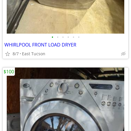
•
•
•
•
•
•
WHIRLPOOL FRONT LOAD DRYER
8/7
East Tucson
$100