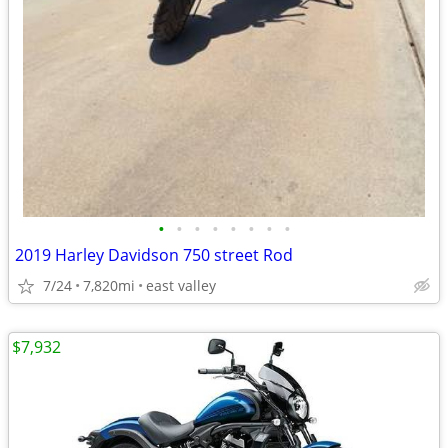
•
•
•
•
•
•
•
•
2019 Harley Davidson 750 street Rod
7/24
7,820mi
east valley
$7,932