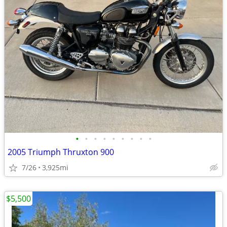
•
•
•
•
•
•
•
•
•
2005 Triumph Thruxton 900
7/26
3,925mi
$5,500