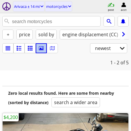
Arivaca ± 14 mi
motorcycles
post
acct
+
price
sold by
engine displacement (CC)
st
newest
1 - 2
of 5
Zero local results found. Here are some from nearby
search a wider area
(sorted by distance)
$4,200