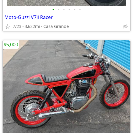
•
•
•
•
•
•
Moto-Guzzi V7ii Racer
7/23
3,622mi
Casa Grande
$5,000