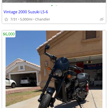
•
•
Vintage 2000 Suzuki LS-6
7/31
5,000mi
Chandler
$6,000