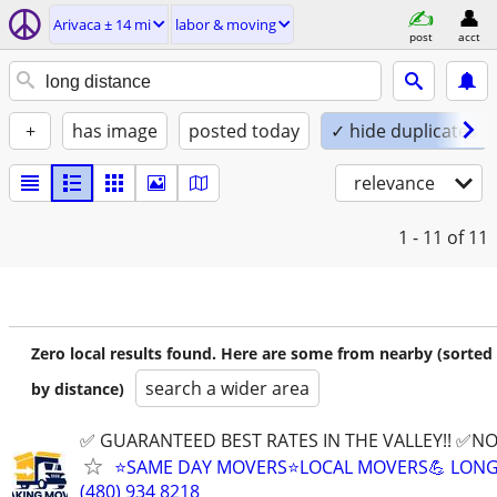
Arivaca ± 14 mi
labor & moving
post
acct
+
has image
posted today
✓ hide duplicates
relevance
1 - 11
of 11
Zero local results found. Here are some from nearby (sorted
search a wider area
by distance)
✅ GUARANTEED BEST RATES IN THE VALLEY!! ✅NO
⭐️SAME DAY MOVERS⭐️LOCAL MOVERS💪 LONG
(480) 934 8218