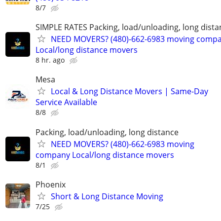
8/7
SIMPLE RATES Packing, load/unloading, long dista
NEED MOVERS? (480)-662-6983 moving comp
Local/long distance movers
8 hr. ago
Mesa
Local & Long Distance Movers | Same-Day
Service Available
8/8
Packing, load/unloading, long distance
NEED MOVERS? (480)-662-6983 moving
company Local/long distance movers
8/1
Phoenix
Short & Long Distance Moving
7/25