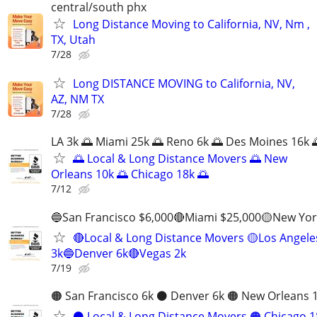
central/south phx
Long Distance Moving to California, NV, Nm ,
TX, Utah
7/28
Long DISTANCE MOVING to California, NV,
AZ, NM TX
7/28
LA 3k 🌅 Miami 25k 🌅 Reno 6k 🌅 Des Moines 16k 
🌅 Local & Long Distance Movers 🌅 New
Orleans 10k 🌅 Chicago 18k 🌅
7/12
🔵San Francisco $6,000🔴Miami $25,000🟡New Yor
🔴Local & Long Distance Movers 🟡Los Angele
3k🔵Denver 6k🔴Vegas 2k
7/19
🟠 San Francisco 6k ⚫️ Denver 6k 🟠 New Orleans 
⚫️ Local & Long Distance Movers 🟠 Chicago 1