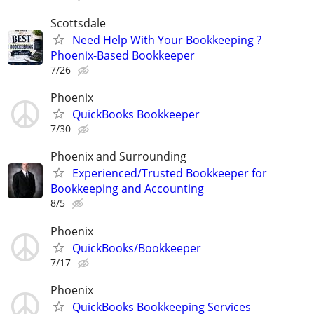
Scottsdale
Need Help With Your Bookkeeping ?
Phoenix-Based Bookkeeper
7/26
Phoenix
QuickBooks Bookkeeper
7/30
Phoenix and Surrounding
Experienced/Trusted Bookkeeper for
Bookkeeping and Accounting
8/5
Phoenix
QuickBooks/Bookkeeper
7/17
Phoenix
QuickBooks Bookkeeping Services