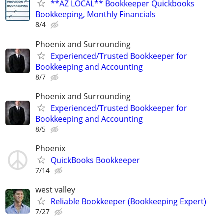
**AZ LOCAL** Bookkeeper Quickbooks
Bookkeeping, Monthly Financials
8/4
Phoenix and Surrounding
Experienced/Trusted Bookkeeper for
Bookkeeping and Accounting
8/7
Phoenix and Surrounding
Experienced/Trusted Bookkeeper for
Bookkeeping and Accounting
8/5
Phoenix
QuickBooks Bookkeeper
7/14
west valley
Reliable Bookkeeper (Bookkeeping Expert)
7/27