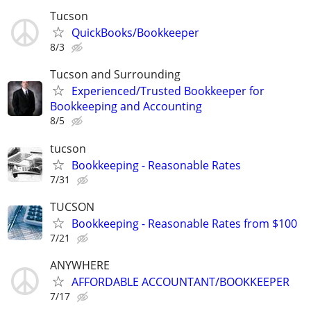
Tucson
QuickBooks/Bookkeeper
8/3
Tucson and Surrounding
Experienced/Trusted Bookkeeper for
Bookkeeping and Accounting
8/5
tucson
Bookkeeping - Reasonable Rates
7/31
TUCSON
Bookkeeping - Reasonable Rates from $100
7/21
ANYWHERE
AFFORDABLE ACCOUNTANT/BOOKKEEPER
7/17