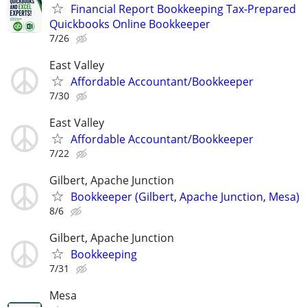
Financial Report Bookkeeping Tax-Prepared
Quickbooks Online Bookkeeper
7/26
East Valley
Affordable Accountant/Bookkeeper
7/30
East Valley
Affordable Accountant/Bookkeeper
7/22
Gilbert, Apache Junction
Bookkeeper (Gilbert, Apache Junction, Mesa)
8/6
Gilbert, Apache Junction
Bookkeeping
7/31
Mesa