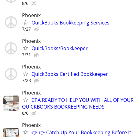
8/6
Phoenix
QuickBooks Bookkeeping Services
7/27
Phoenix
QuickBooks/Bookkeeper
7/31
Phoenix
QuickBooks Certified Bookkeeper
7/28
Phoenix
CPA READY TO HELP YOU WITH ALL OF YOUR
QUICKBOOKS BOOKKEEPING NEEDS
8/6
Phoenix
👉 👉 Catch Up Your Bookkeeping Before It