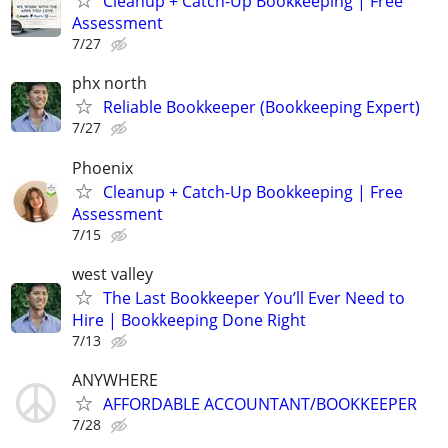
Cleanup + Catch-Up Bookkeeping | Free
Assessment
7/27
phx north
Reliable Bookkeeper (Bookkeeping Expert)
7/27
Phoenix
Cleanup + Catch-Up Bookkeeping | Free
Assessment
7/15
west valley
The Last Bookkeeper You’ll Ever Need to
Hire | Bookkeeping Done Right
7/13
ANYWHERE
AFFORDABLE ACCOUNTANT/BOOKKEEPER
7/28