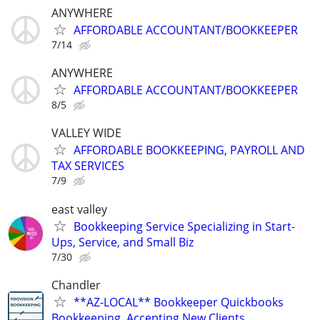
ANYWHERE
AFFORDABLE ACCOUNTANT/BOOKKEEPER
7/14
ANYWHERE
AFFORDABLE ACCOUNTANT/BOOKKEEPER
8/5
VALLEY WIDE
AFFORDABLE BOOKKEEPING, PAYROLL AND
TAX SERVICES
7/9
east valley
Bookkeeping Service Specializing in Start-
Ups, Service, and Small Biz
7/30
Chandler
**AZ-LOCAL** Bookkeeper Quickbooks
Bookkeeping, Accepting New Clients