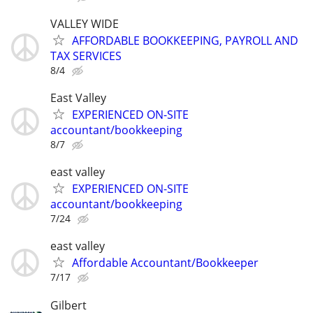
VALLEY WIDE
AFFORDABLE BOOKKEEPING, PAYROLL AND
TAX SERVICES
8/4
East Valley
EXPERIENCED ON-SITE
accountant/bookkeeping
8/7
east valley
EXPERIENCED ON-SITE
accountant/bookkeeping
7/24
east valley
Affordable Accountant/Bookkeeper
7/17
Gilbert