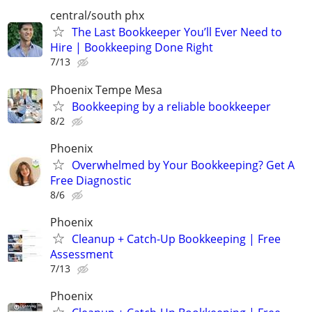
central/south phx
The Last Bookkeeper You’ll Ever Need to
Hire | Bookkeeping Done Right
7/13
Phoenix Tempe Mesa
Bookkeeping by a reliable bookkeeper
8/2
Phoenix
Overwhelmed by Your Bookkeeping? Get A
Free Diagnostic
8/6
Phoenix
Cleanup + Catch-Up Bookkeeping | Free
Assessment
7/13
Phoenix