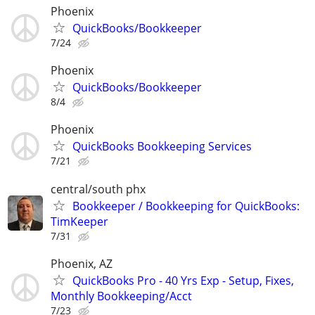
Phoenix
QuickBooks/Bookkeeper
7/24
Phoenix
QuickBooks/Bookkeeper
8/4
Phoenix
QuickBooks Bookkeeping Services
7/21
central/south phx
Bookkeeper / Bookkeeping for QuickBooks:
TimKeeper
7/31
Phoenix, AZ
QuickBooks Pro - 40 Yrs Exp - Setup, Fixes,
Monthly Bookkeeping/Acct
7/23