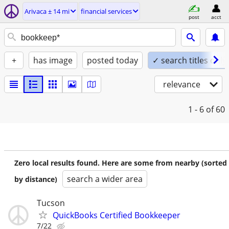
Arivaca ± 14 mi
financial services
post
acct
+
has image
posted today
✓ search titles only
relevance
1 - 6
of 60
Zero local results found. Here are some from nearby (sorted
search a wider area
by distance)
Tucson
QuickBooks Certified Bookkeeper
7/22