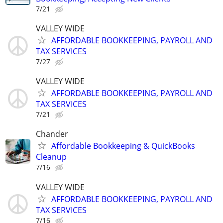
7/21
VALLEY WIDE
AFFORDABLE BOOKKEEPING, PAYROLL AND
TAX SERVICES
7/27
VALLEY WIDE
AFFORDABLE BOOKKEEPING, PAYROLL AND
TAX SERVICES
7/21
Chander
Affordable Bookkeeping & QuickBooks
Cleanup
7/16
VALLEY WIDE
AFFORDABLE BOOKKEEPING, PAYROLL AND
TAX SERVICES
7/16