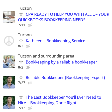
Tucson
CPA READY TO HELP YOU WITH ALL OF YOUR
QUICKBOOKS BOOKKEEPING NEEDS
7/11
Tucson
Kathleen's Bookkeeping Service
8/2
Tucson and surrounding area
Bookkeeping by a reliable bookkeeper
8/2
Reliable Bookkeeper (Bookkeeping Expert)
7/27
The Last Bookkeeper You’ll Ever Need to
Hire | Bookkeeping Done Right
7/13