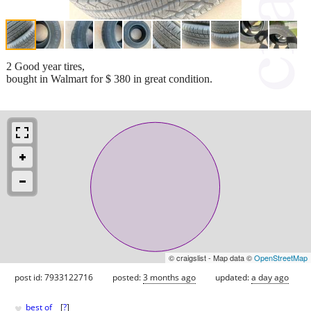
2 Good year tires,
bought in Walmart for $ 380 in great condition.
© craigslist - Map data ©
OpenStreetMap
post id: 7933122716
posted:
3 months ago
updated:
a day ago
♥
best of
[
?
]