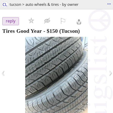
...
CL
tucson > auto wheels & tires - by owner
⚐

reply
Tires Good Year
-
$150
(Tucson)
‹
›