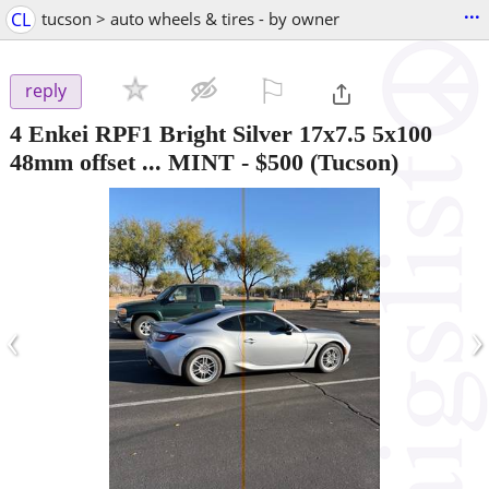
...
CL
tucson > auto wheels & tires - by owner
⚐

reply
4 Enkei RPF1 Bright Silver 17x7.5 5x100
48mm offset ... MINT
-
$500
(Tucson)
‹
›