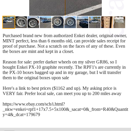
Purchased brand new from authorized Enkei dealer, original owner,
MINT perfect, less than 6 months old, can provide sales receipt for
proof of purchase. Not a scratch on the faces of any of these. Even
the boxes are mint and kept in a closet.
Reason for sale: prefer darker wheels on my silver GR86, so I
bought Enkei PX-10 graphite recently. The RPF1's are currently in
the PX-10 boxes bagged up and in my garage, but I will transfer
them to the original boxes upon sale
Here's a link to best prices ($1162 and up). My asking price is
VERY fair. Prefer local sale, can meet you up to 200 miles away
https://www.ebay.com/sch/i.html?
_nkw=enkei+rpf1+17x7.5+5x100&_sacat=0&_from=R40&Quantit
y=4&_dcat=179679