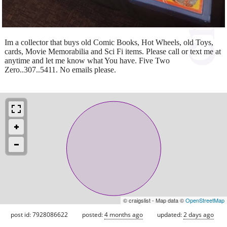
Im a collector that buys old Comic Books, Hot Wheels, old Toys,
cards, Movie Memorabilia and Sci Fi items. Please call or text me at
anytime and let me know what You have. Five Two
Zero..307..5411. No emails please.
© craigslist - Map data ©
OpenStreetMap
post id: 7928086622
posted:
4 months ago
updated:
2 days ago