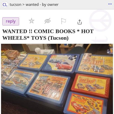
...
CL
tucson > wanted - by owner
⚐

reply
WANTED !! COMIC BOOKS * HOT
WHEELS* TOYS
(Tucson)