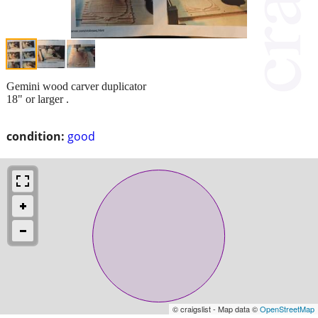
Gemini wood carver duplicator
18" or larger .
condition:
good
© craigslist - Map data ©
OpenStreetMap