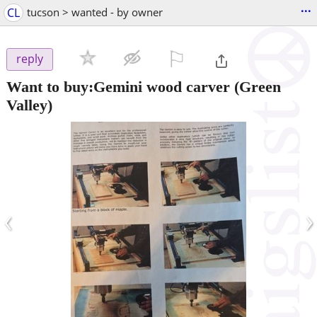
...
CL
tucson > wanted - by owner
⚐

reply
Want to buy:Gemini wood carver
(Green
Valley)
‹
›