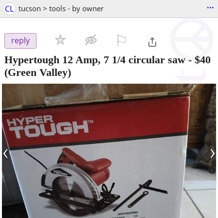
...
CL
tucson > tools - by owner
⚐

reply
Hypertough 12 Amp, 7 1/4 circular saw
-
$40
(Green Valley)
‹
›