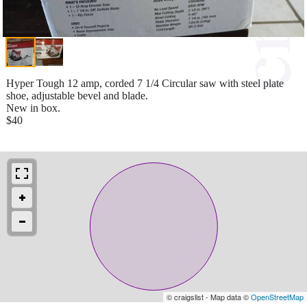
Hyper Tough 12 amp, corded 7 1/4 Circular saw with steel plate
shoe, adjustable bevel and blade.
New in box.
$40
© craigslist - Map data ©
OpenStreetMap