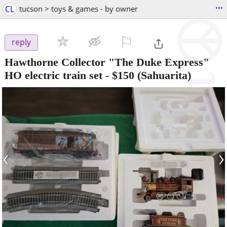
...
CL
tucson > toys & games - by owner
⚐

reply
Hawthorne Collector "The Duke Express"
HO electric train set
-
$150
(Sahuarita)
‹
›