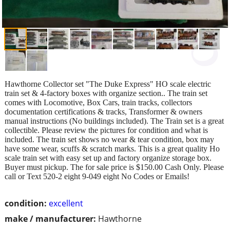
Hawthorne Collector set "The Duke Express" HO scale electric
train set & 4-factory boxes with organize section.. The train set
comes with Locomotive, Box Cars, train tracks, collectors
documentation certifications & tracks, Transformer & owners
manual instructions (No buildings included). The Train set is a great
collectible. Please review the pictures for condition and what is
included. The train set shows no wear & tear condition, box may
have some wear, scuffs & scratch marks. This is a great quality Ho
scale train set with easy set up and factory organize storage box.
Buyer must pickup. The for sale price is $150.00 Cash Only. Please
call or Text 520-2 eight 9-049 eight No Codes or Emails!
condition:
excellent
make / manufacturer:
Hawthorne