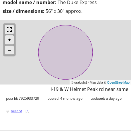
model name / number:
The Duke Express
size / dimensions:
56" x 30" approx.
© craigslist - Map data ©
OpenStreetMap
I-19 & W Helmet Peak rd near same
post id: 7925933729
posted:
4 months ago
updated:
a day ago
♥
best of
[
?
]