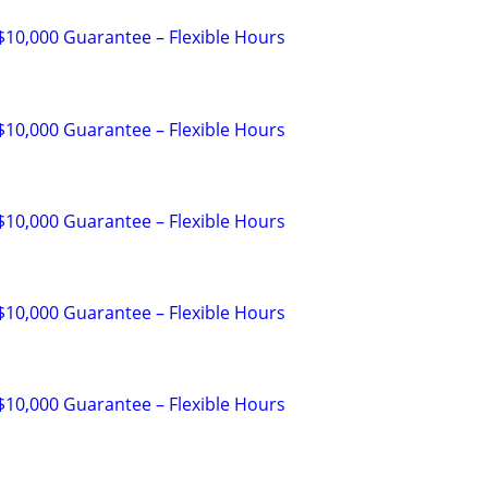
 $10,000 Guarantee – Flexible Hours
 $10,000 Guarantee – Flexible Hours
 $10,000 Guarantee – Flexible Hours
 $10,000 Guarantee – Flexible Hours
 $10,000 Guarantee – Flexible Hours