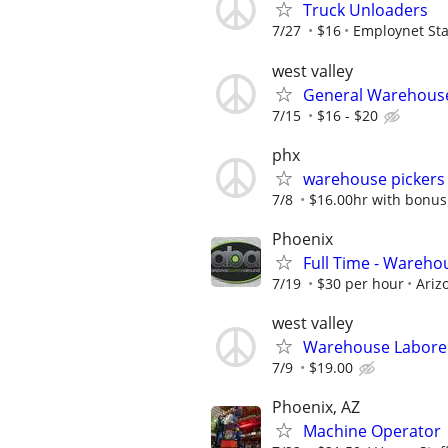
Truck Unloaders
7/27
$16
Employnet Sta
west valley
General Warehouse
7/15
$16 - $20
phx
warehouse pickers
7/8
$16.00hr with bonus
Phoenix
Full Time - Wareho
7/19
$30 per hour
Ariz
west valley
Warehouse Labore
7/9
$19.00
Phoenix, AZ
Machine Operator