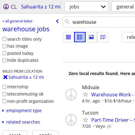
CL
Sahuarita ± 12 mi
jobs
general
« all general labor
warehouse jobs
rel
search titles only
has image
posted today
hide duplicates
MILES FROM LOCATION
Zero local results found. Here 
Sahuarita ± 12 mi
internship
Midvale
telecommuting ok
Warehouse Work - B
4 hr. ago
$16-$18/hour
non-profit organization
employment type
Tucson
Part-Time Driver –
related searches
7/20
Veyo