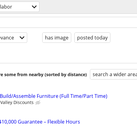
 labor
evance
has image
posted today
search a wider are
are some from nearby (sorted by distance)
uild/Assemble Furniture (Full Time/Part Time)
Valley Discounts
 $10,000 Guarantee – Flexible Hours