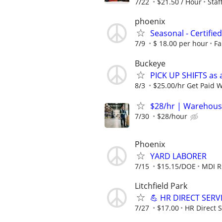
7/22
$21.50 / Hour
Sta
phoenix
Seasonal - Certifie
7/9
$ 18.00 per hour
Fa
Buckeye
PICK UP SHIFTS as 
8/3
$25.00/hr Get Paid 
$28/hr | Warehous
7/30
$28/hour
Phoenix
YARD LABORER
7/15
$15.15/DOE
MDI 
Litchfield Park
💪 HR DIRECT SERV
7/27
$17.00
HR Direct S