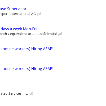
use Supervisor
sport International AG
 days a week Mon-Fri
nth / equivalent to ...
Confidential
arehouse workers) Hiring ASAP!
arehouse workers) Hiring ASAP!
r
rated Services Inc.