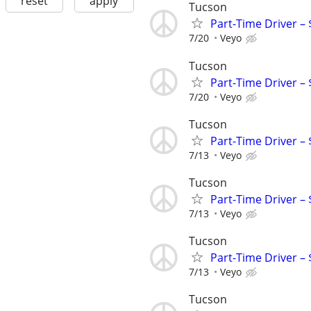
reset
apply
Tucson
Part-Time Driver –
7/20
Veyo
Tucson
Part-Time Driver –
7/20
Veyo
Tucson
Part-Time Driver –
7/13
Veyo
Tucson
Part-Time Driver –
7/13
Veyo
Tucson
Part-Time Driver –
7/13
Veyo
Tucson