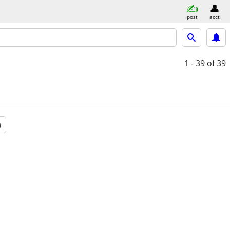
post
acct
1 - 39
of 39
a