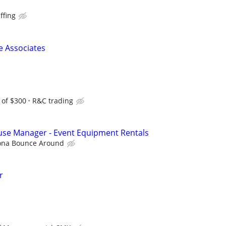
ffing
 Associates
 of $300
R&C trading
use Manager - Event Equipment Rentals
ona Bounce Around
r