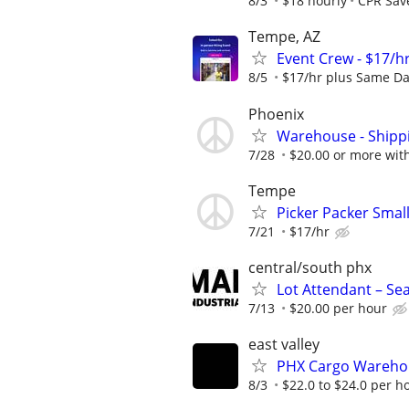
8/3
$18 hourly
CPR Save
Tempe, AZ
Event Crew - $17/h
8/5
$17/hr plus Same Da
Phoenix
Warehouse - Shipp
7/28
$20.00 or more wit
Tempe
Picker Packer Smal
7/21
$17/hr
central/south phx
Lot Attendant – Se
7/13
$20.00 per hour
east valley
PHX Cargo Wareho
8/3
$22.0 to $24.0 per h