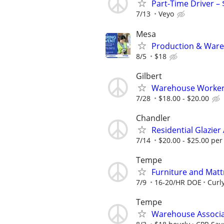
Part-Time Driver –
7/13
Veyo
Mesa
Production & Wareh
8/5
$18
Gilbert
Warehouse Worke
7/28
$18.00 - $20.00
Chandler
Residential Glazie
7/14
$20.00 - $25.00 per
Tempe
Furniture and Matt
7/9
16-20/HR DOE
Curl
Tempe
Warehouse Associ