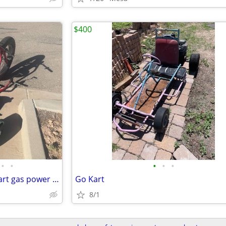
$400
•
•
•
•
•
drift trike gang bike wheel go kart gas power trike
Go Kart
8/1