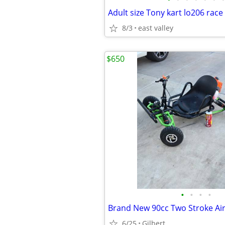
8/3
east valley
$650
•
•
•
•
6/25
Gilbert