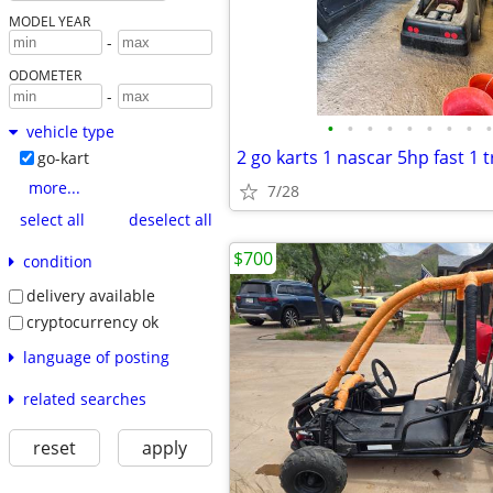
MODEL YEAR
-
ODOMETER
-
•
•
•
•
•
•
•
•
•
vehicle type
go-kart
more...
7/28
select all
deselect all
$700
condition
delivery available
cryptocurrency ok
language of posting
related searches
reset
apply