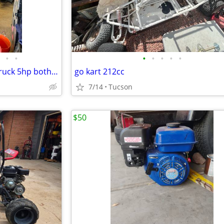
•
•
•
•
•
•
•
2 go karts 1 nascar 5hp fast 1 truck 5hp both run
go kart 212cc
7/14
Tucson
$50