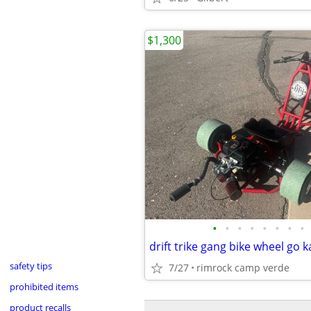
$1,300
•
•
•
•
•
•
•
•
safety tips
7/27
rimrock camp verde
prohibited items
product recalls