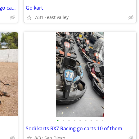
2025 vlr adult size lo206 race kart/ race go cart,
Go kart
7/31
east valley
•
•
•
•
•
•
•
•
•
Sodi karts RX7 Racing go carts 10 of them
8/3
San Diego