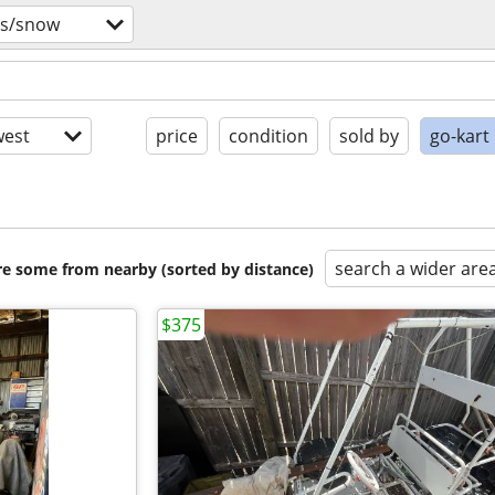
vs/snow
est
price
condition
sold by
go-kart
search a wider are
are some from nearby (sorted by distance)
$375