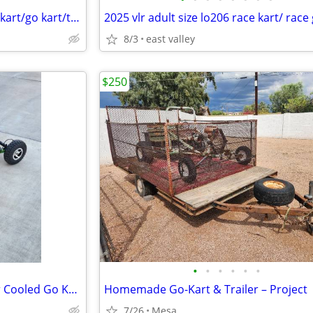
Adult size Tony kart lo206 race kart/go kart/tag kart
8/3
east valley
$250
•
•
•
•
•
•
Brand New 90cc Two Stroke Air Cooled Go Kart
Homemade Go-Kart & Trailer – Project
7/26
Mesa