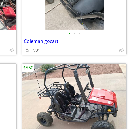
•
•
•
Coleman gocart
7/31
$550