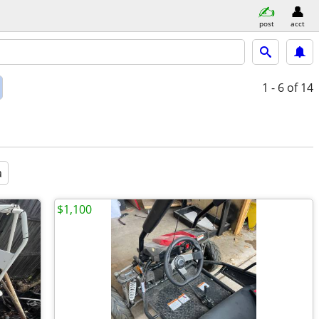
post
acct
1 - 6
of 14
a
$1,100