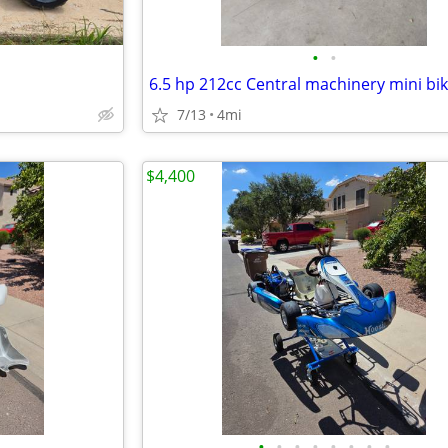
•
•
7/13
4mi
$4,400
•
•
•
•
•
•
•
•