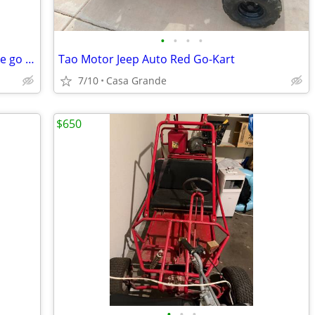
•
•
•
•
6.5 hp 212cc Central machinery mini bike go cart engine
Tao Motor Jeep Auto Red Go-Kart
7/10
Casa Grande
$650
•
•
•