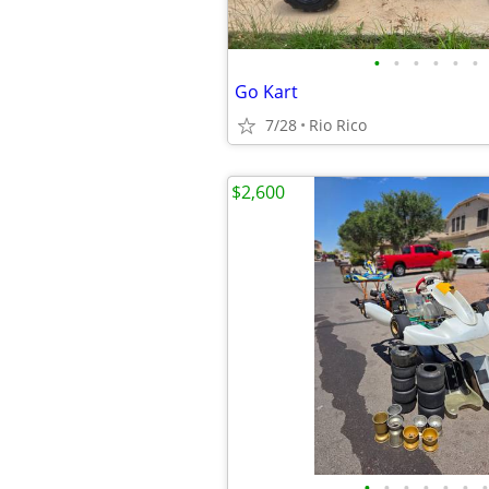
•
•
•
•
•
•
Go Kart
7/28
Rio Rico
$2,600
•
•
•
•
•
•
•