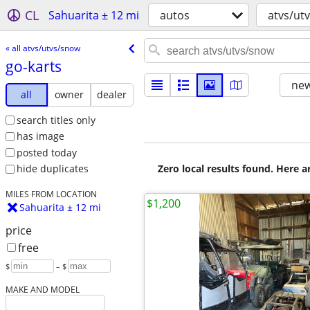
CL
Sahuarita ± 12 mi
autos
atvs/ut
« all atvs/utvs/snow
go-karts
new
all
owner
dealer
search titles only
has image
posted today
Zero local results found. Here 
hide duplicates
MILES FROM LOCATION
$1,200
Sahuarita ± 12 mi
price
free
$
– $
MAKE AND MODEL