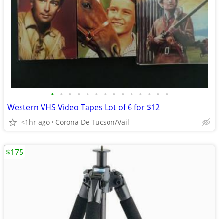
•
•
•
•
•
•
•
•
•
•
•
•
•
•
Western VHS Video Tapes Lot of 6 for $12
<1hr ago
Corona De Tucson/Vail
$175