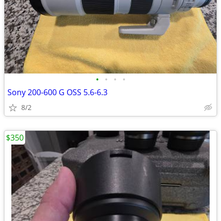
•
•
•
•
Sony 200-600 G OSS 5.6-6.3
8/2
$350