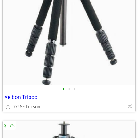
•
•
•
Velbon Tripod
7/26
Tucson
$175