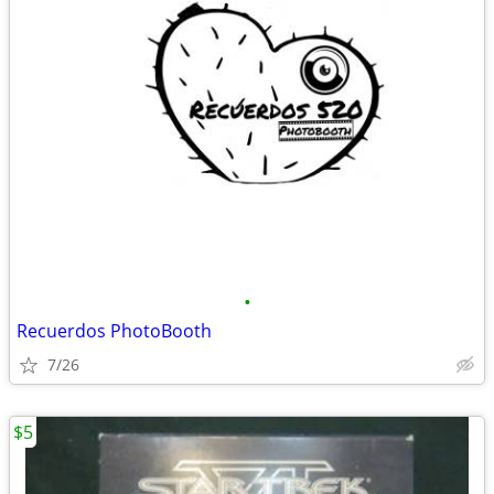
•
Recuerdos PhotoBooth
7/26
$5