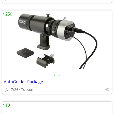
$250
•
•
AutoGuider Package
7/26
Tucson
$10