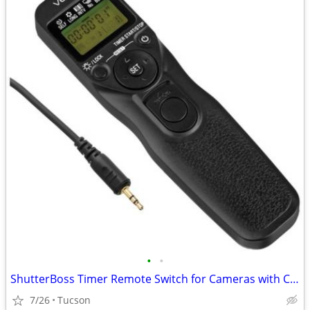
•
•
ShutterBoss Timer Remote Switch for Cameras with Canon Sub Mini Connector
7/26
Tucson