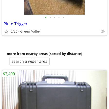
•
•
•
•
•
Pluto Trigger
6/26
Green Valley
more from nearby areas (sorted by distance)
search a wider area
$2,400