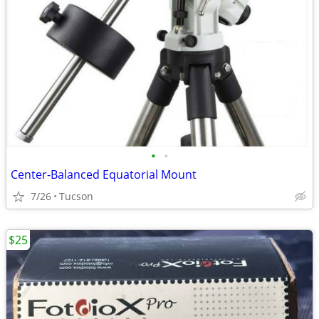
•
•
Center-Balanced Equatorial Mount
7/26
Tucson
$25