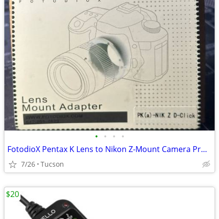
•
•
•
•
FotodioX Pentax K Lens to Nikon Z-Mount Camera Pro Lens Adapter
7/26
Tucson
$20