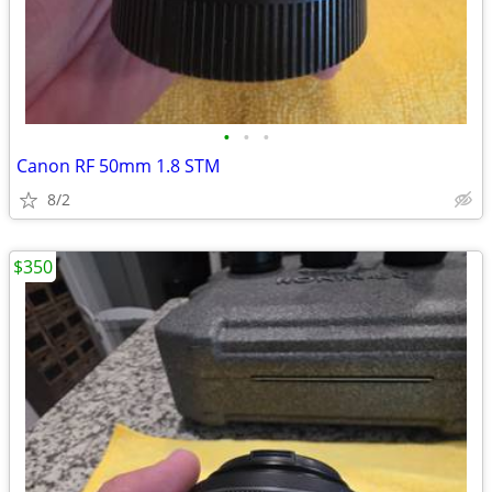
•
•
•
Canon RF 50mm 1.8 STM
8/2
$350