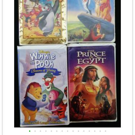
•
•
•
•
•
•
•
•
•
•
•
•
•
•
•