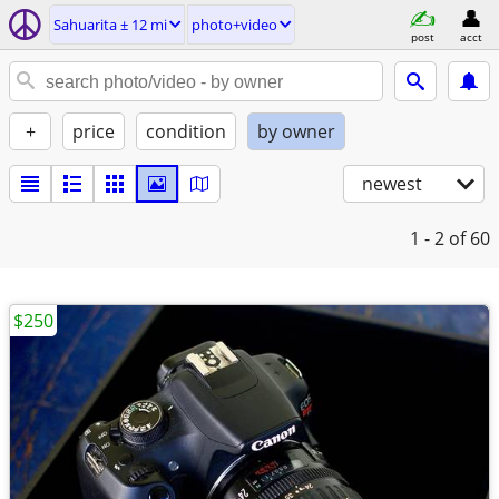
Sahuarita ± 12 mi
photo+video
post
acct
+
price
condition
by owner
newest
1 - 2
of 60
$250