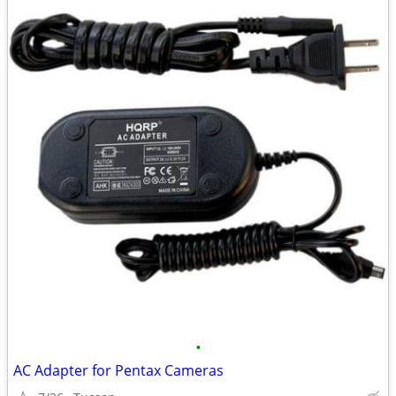
•
AC Adapter for Pentax Cameras