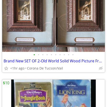
•
•
•
•
•
•
•
•
•
•
Brand New SET OF 2-Old World Solid Wood Picture Frames
<1hr ago
Corona De Tucson/Vail
$10