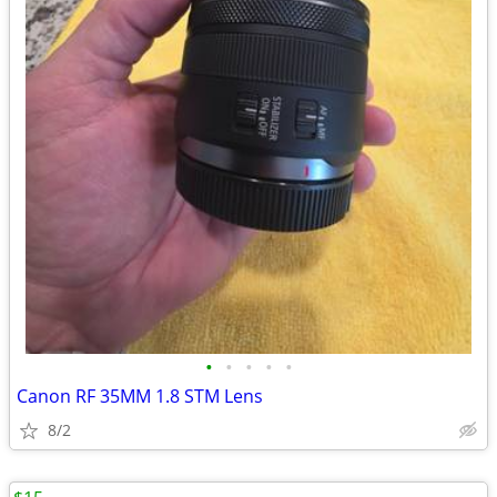
•
•
•
•
•
Canon RF 35MM 1.8 STM Lens
8/2