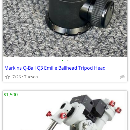
•
•
Markins Q-Ball Q3 Emille Ballhead Tripod Head
7/26
Tucson
$1,500