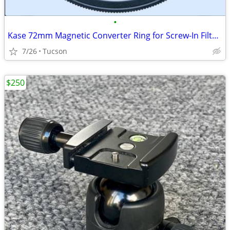
•
Kase 72mm Magnetic Converter Ring for Screw-In Filters
7/26
Tucson
$250