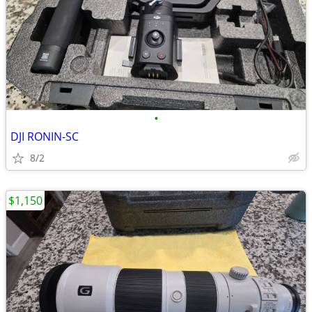
•
DJI RONIN-SC
8/2
$1,150