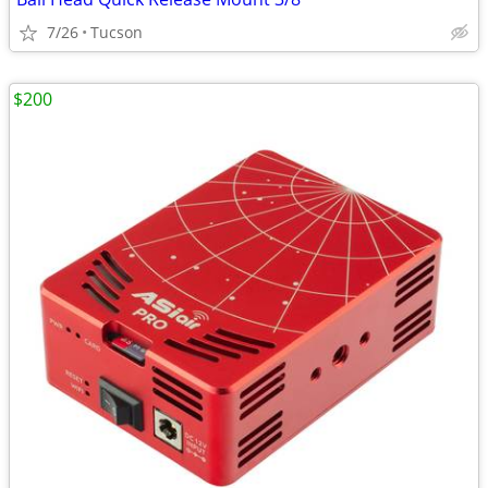
7/26
Tucson
$200