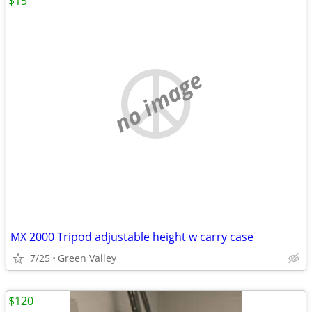
$15
no image
MX 2000 Tripod adjustable height w carry case
7/25
Green Valley
$120