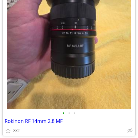
•
•
•
Rokinon RF 14mm 2.8 MF
8/2