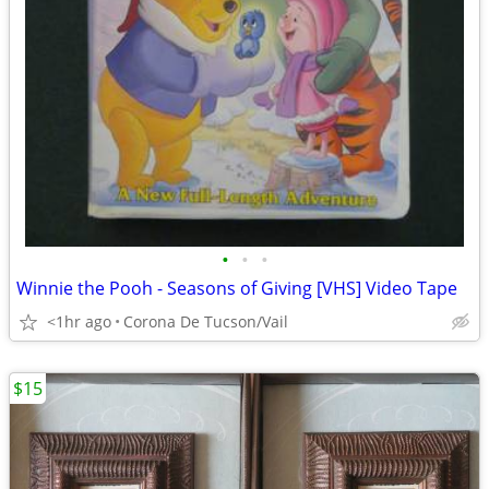
•
•
•
Winnie the Pooh - Seasons of Giving [VHS] Video Tape
<1hr ago
Corona De Tucson/Vail
$15