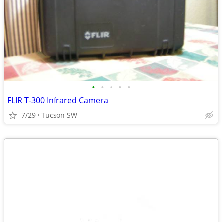
•
•
•
•
•
FLIR T-300 Infrared Camera
7/29
Tucson SW