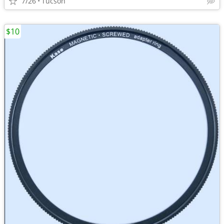
7/26
Tucson
$10