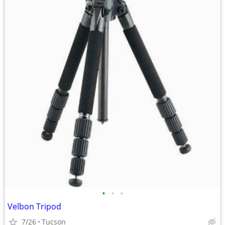
•
•
•
Velbon Tripod
7/26
Tucson