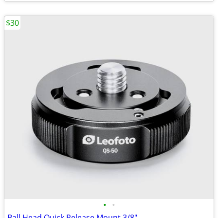
$30
•
•
Ball Head Quick Release Mount 3/8"