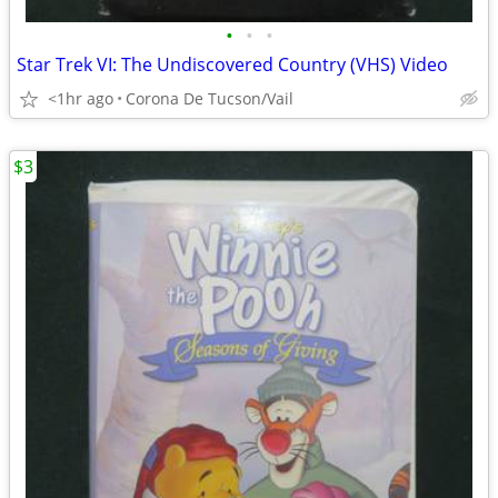
•
•
•
Star Trek VI: The Undiscovered Country (VHS) Video
<1hr ago
Corona De Tucson/Vail
$3