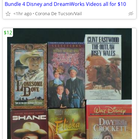
Bundle 4 Disney and DreamWorks Videos all for $10
<1hr ago
Corona De Tucson/Vail
$12