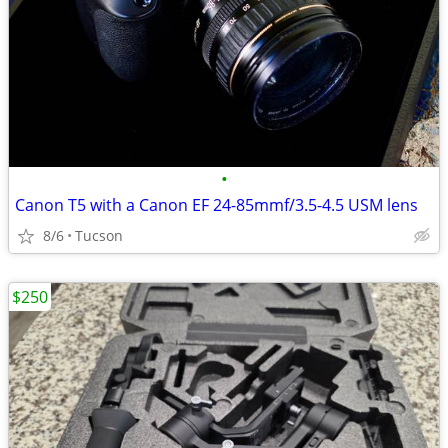
•
Canon T5 with a Canon EF 24-85mmf/3.5-4.5 USM lens
8/6
Tucson
$250