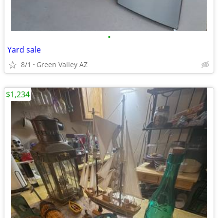
•
Yard sale
8/1
Green Valley AZ
$1,234