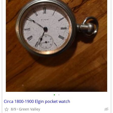
•
•
Circa 1800-1900 Elgin pocket watch
8/9
Green Valley