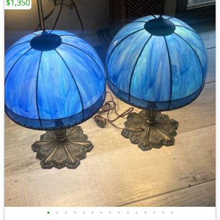
$1,350
•
•
•
•
•
•
•
•
•
•
•
•
•
•
•