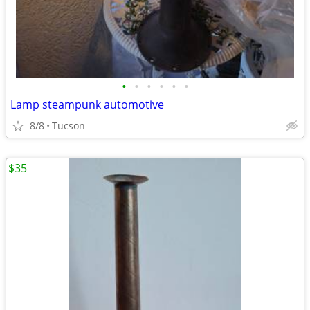
•
•
•
•
•
•
Lamp steampunk automotive
8/8
Tucson
$35