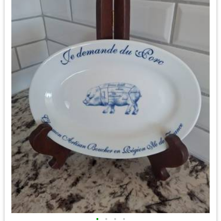
•
•
•
•