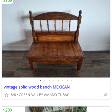
$109
•
•
•
•
•
•
•
•
vintage solid wood bench MEXICAN
8/8
GREEN VALLEY AMADO TUBAC
$200