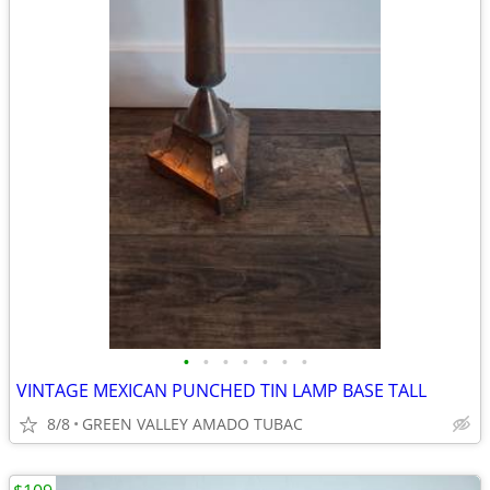
•
•
•
•
•
•
•
VINTAGE MEXICAN PUNCHED TIN LAMP BASE TALL
8/8
GREEN VALLEY AMADO TUBAC