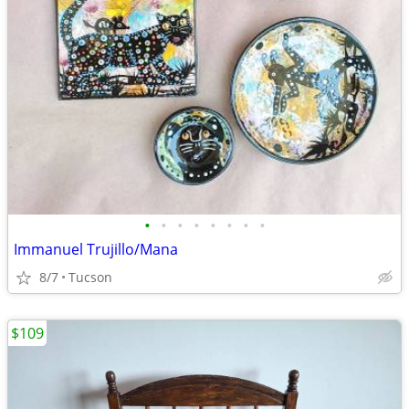
•
•
•
•
•
•
•
•
Immanuel Trujillo/Mana
8/7
Tucson
$109