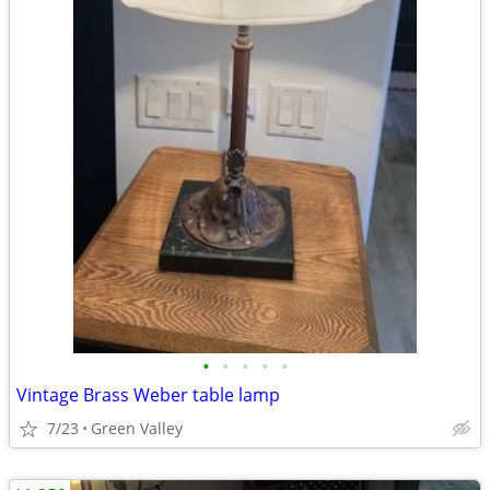
•
•
•
•
•
Vintage Brass Weber table lamp
7/23
Green Valley