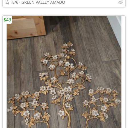
8/6
GREEN VALLEY AMADO
$49