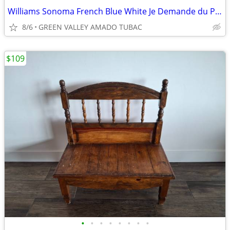
Williams Sonoma French Blue White Je Demande du Porc Serving Platter
8/6
GREEN VALLEY AMADO TUBAC
$109
•
•
•
•
•
•
•
•