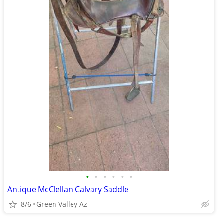
•
•
•
•
•
•
Antique McClellan Calvary Saddle
8/6
Green Valley Az