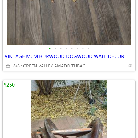
•
•
•
•
•
•
•
•
VINTAGE MCM BURWOOD DOGWOOD WALL DECOR
8/6
GREEN VALLEY AMADO TUBAC
$250