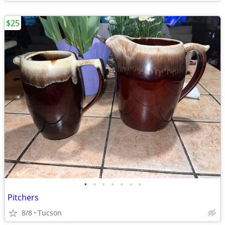
$25
•
•
•
•
•
•
•
Pitchers
8/8
Tucson