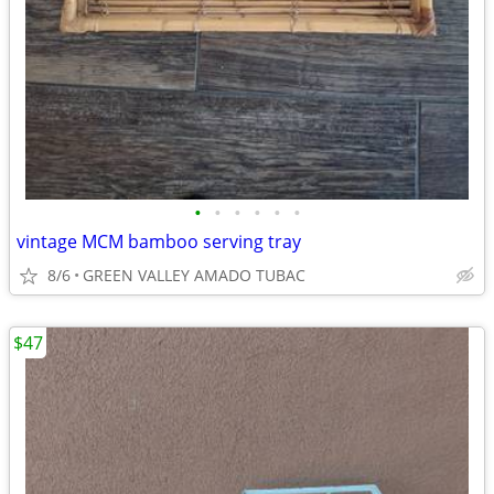
•
•
•
•
•
•
vintage MCM bamboo serving tray
8/6
GREEN VALLEY AMADO TUBAC
$47