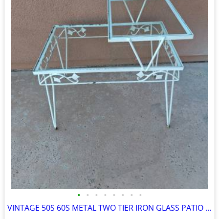
•
•
•
•
•
•
•
•
VINTAGE 50S 60S METAL TWO TIER IRON GLASS PATIO SIDE TABLE