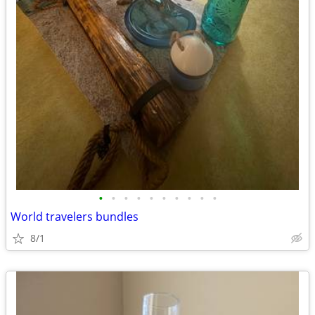
•
•
•
•
•
•
•
•
•
•
World travelers bundles
8/1