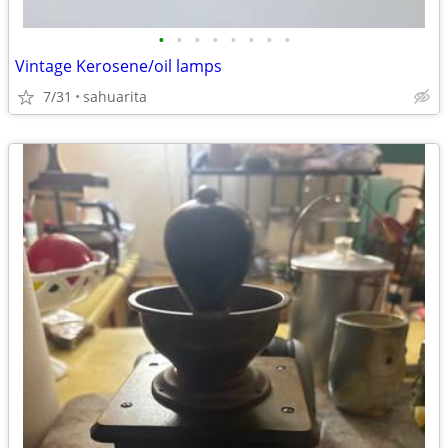
•
•
•
•
•
•
•
•
Vintage Kerosene/oil lamps
7/31
sahuarita