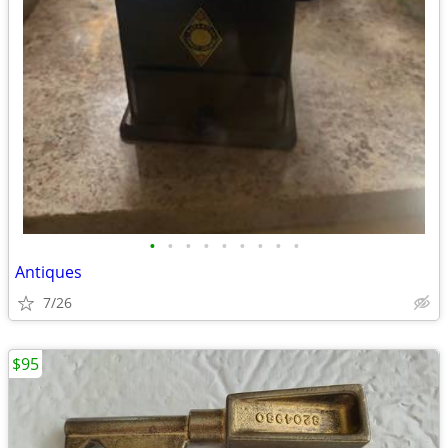
•
•
•
•
•
•
•
•
•
Antiques
7/26
$95