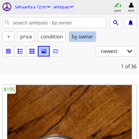
Sahuarita ± 12 mi
antiques
post
acct
+
price
condition
by owner
newest
1
of 36
$195