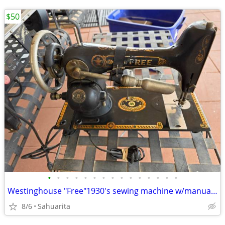
$50
•
•
•
•
•
•
•
•
•
•
•
•
•
•
•
Westinghouse "Free"1930's sewing machine w/manual attachs.
8/6
Sahuarita