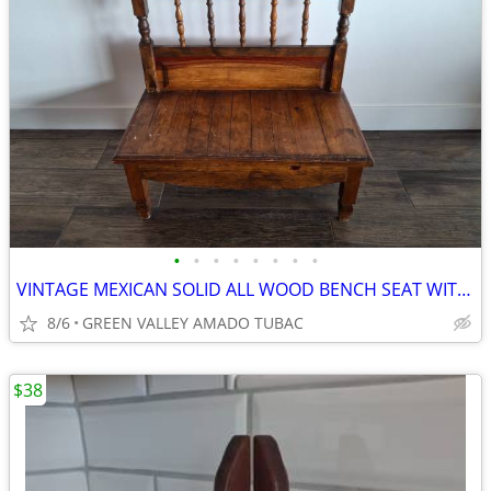
•
•
•
•
•
•
•
•
VINTAGE MEXICAN SOLID ALL WOOD BENCH SEAT WITH BACK
8/6
GREEN VALLEY AMADO TUBAC
$38