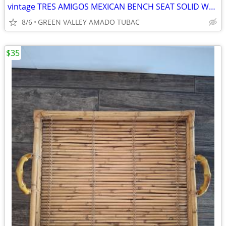
vintage TRES AMIGOS MEXICAN BENCH SEAT SOLID WOOD
8/6
GREEN VALLEY AMADO TUBAC
$35