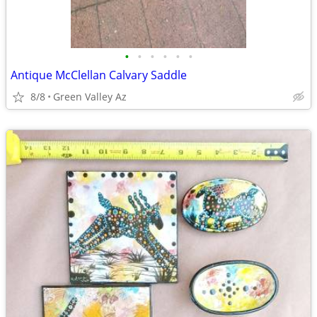
•
•
•
•
•
•
Antique McClellan Calvary Saddle
8/8
Green Valley Az