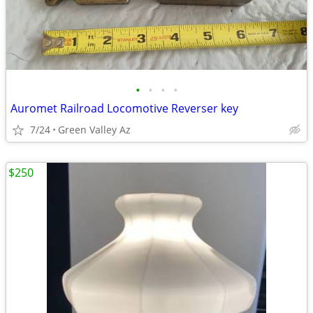
•
•
•
•
Auromet Railroad Locomotive Reverser key
7/24
Green Valley Az
$250