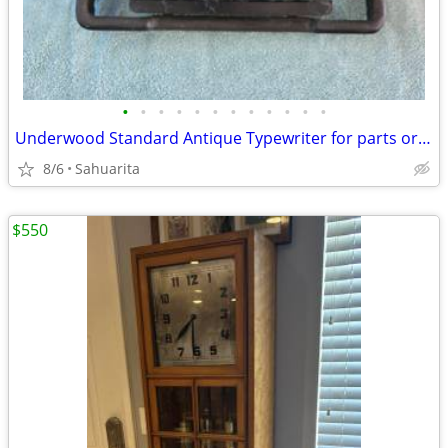
•
•
•
•
•
•
•
•
•
•
•
•
Underwood Standard Antique Typewriter for parts or repair
8/6
Sahuarita
$550