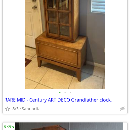
•
•
•
RARE MID - Century ART DECO Grandfather clock.
8/3
Sahuarita
$395