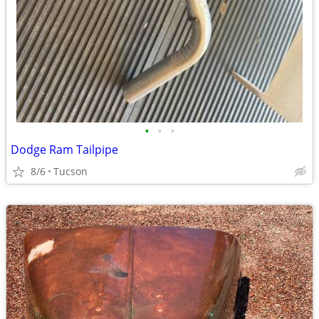
•
•
•
Dodge Ram Tailpipe
8/6
Tucson