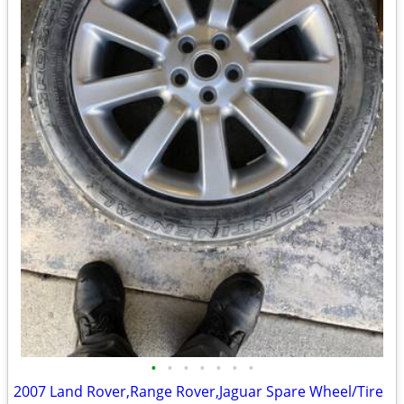
•
•
•
•
•
•
•
2007 Land Rover,Range Rover,Jaguar Spare Wheel/Tire