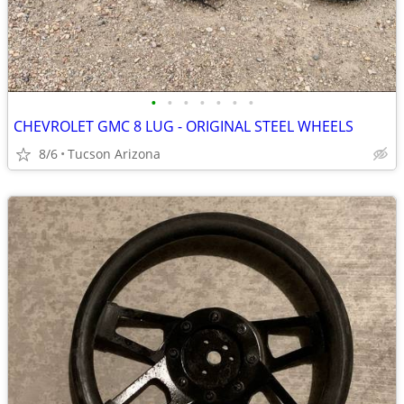
•
•
•
•
•
•
•
CHEVROLET GMC 8 LUG - ORIGINAL STEEL WHEELS
8/6
Tucson Arizona