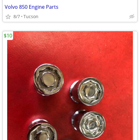
Volvo 850 Engine Parts
8/7
Tucson
$10