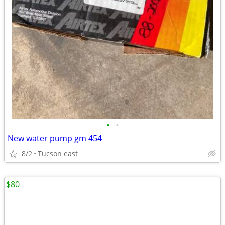
•
•
New water pump gm 454
8/2
Tucson east
$80