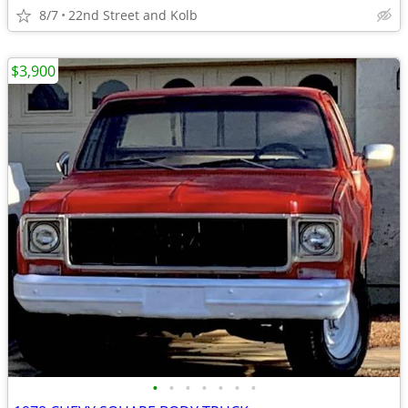
8/7
22nd Street and Kolb
$3,900
•
•
•
•
•
•
•