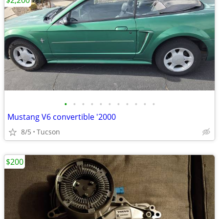
$2,200
•
•
•
•
•
•
•
•
•
•
•
Mustang V6 convertible '2000
8/5
Tucson
$200