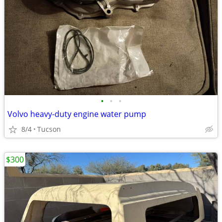
•
•
•
Volvo heavy-duty engine water pump
8/4
Tucson
$300