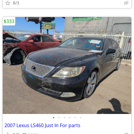
8/3
$333
•
•
•
•
•
•
2007 Lexus LS460 Just In For parts