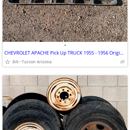
•
CHEVROLET APACHE Pick Up TRUCK 1955 - 1956 Original GRILLE
8/6
Tucson Arizona