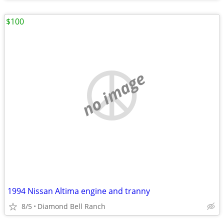
$100
no image
1994 Nissan Altima engine and tranny
8/5
Diamond Bell Ranch