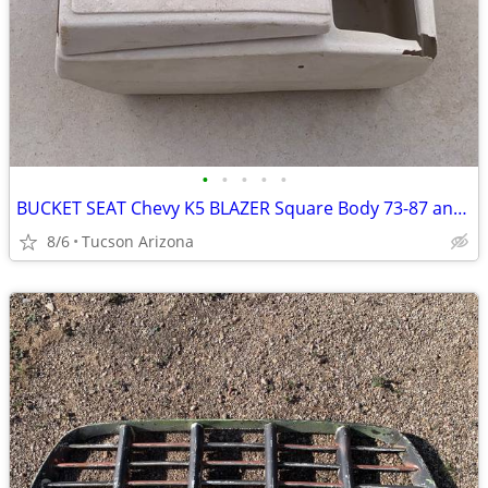
•
•
•
•
•
BUCKET SEAT Chevy K5 BLAZER Square Body 73-87 and CENTER CONSOLE
8/6
Tucson Arizona