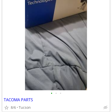
•
•
•
TACOMA PARTS
8/6
Tucson