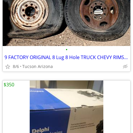
•
9 FACTORY ORIGINAL 8 Lug 8 Hole TRUCK CHEVY RIMS WHEELS GMC
8/6
Tucson Arizona
$350