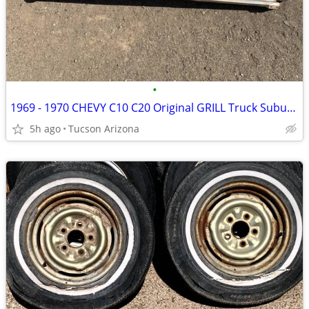
•
1969 - 1970 CHEVY C10 C20 Original GRILL Truck Suburban Blazer
5h ago
Tucson Arizona