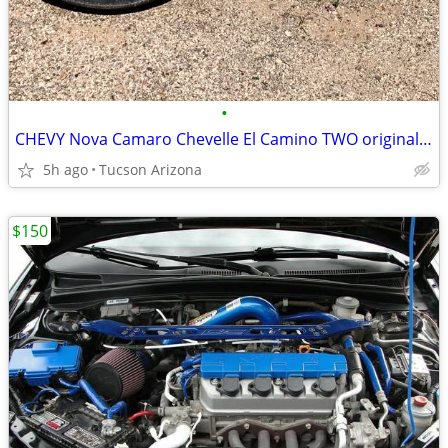
•
CHEVY Nova Camaro Chevelle El Camino TWO original factory wheels
5h ago
Tucson Arizona
$150