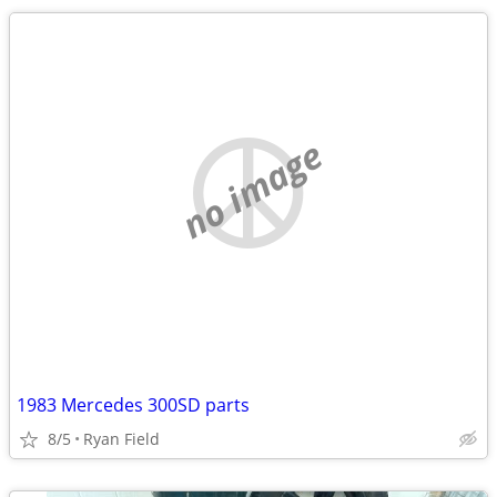
no image
1983 Mercedes 300SD parts
8/5
Ryan Field