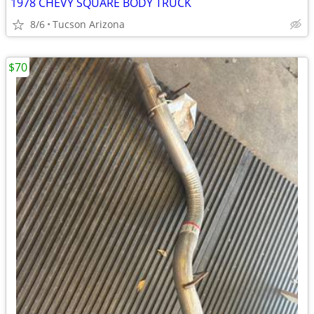
1978 CHEVY SQUARE BODY TRUCK
8/6
Tucson Arizona
$70