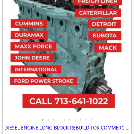
•
•
•
•
•
•
•
•
•
•
DIESEL ENGINE LONG BLOCK REBUILD FOR COMMERCIAL INDUSTRIAL AGRICULTURE