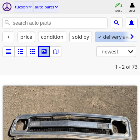
tucson
auto parts
post
acct
+
price
condition
sold by
✓ delivery availab
newest
1 - 2
of 73