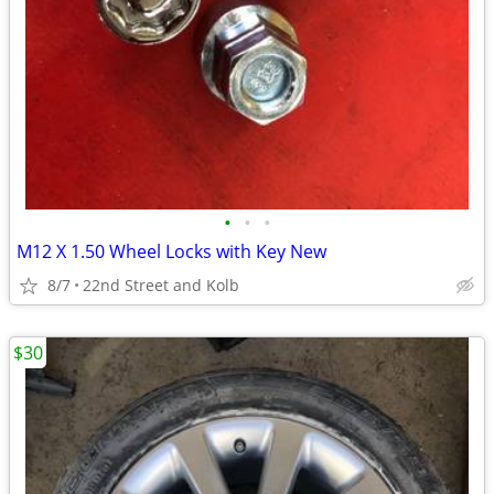
•
•
•
M12 X 1.50 Wheel Locks with Key New
8/7
22nd Street and Kolb
$30