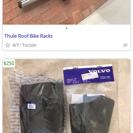
•
Thule Roof Bike Racks
8/7
Tucson
$250