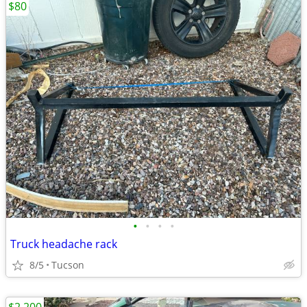
$80
•
•
•
•
Truck headache rack
8/5
Tucson