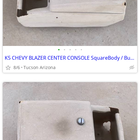
•
•
•
•
•
K5 CHEVY BLAZER CENTER CONSOLE SquareBody / Bucket Seat
8/6
Tucson Arizona