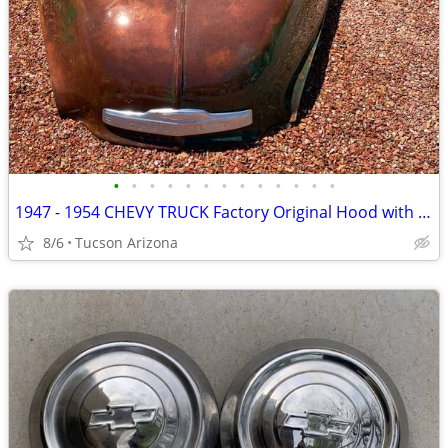
•
•
•
•
•
•
•
•
•
•
•
•
•
1947 - 1954 CHEVY TRUCK Factory Original Hood with all emblems!
8/6
Tucson Arizona