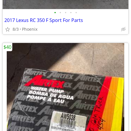
•
•
•
•
•
2017 Lexus RC 350 F Sport For Parts
8/3
Phoenix
$40