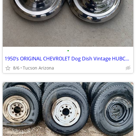
•
1950’s ORIGINAL CHEVROLET Dog Dish Vintage HUBCAPS
8/6
Tucson Arizona