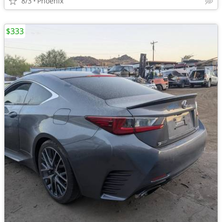
8/3
Phoenix
$333