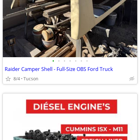
•
•
•
•
•
•
•
Raider Camper Shell - Full-Size OBS Ford Truck
8/4
Tucson