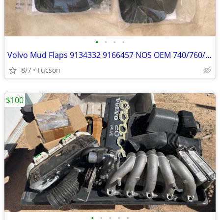
•
•
•
•
Volvo Mud Flaps 9134332 9166457 NOS OEM 740/760/940/960
8/7
Tucson
$100
•
•
•
•
•