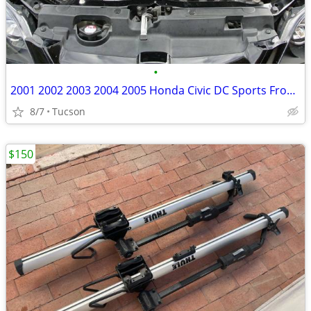
•
2001 2002 2003 2004 2005 Honda Civic DC Sports Front Strut Bar
8/7
Tucson
$150