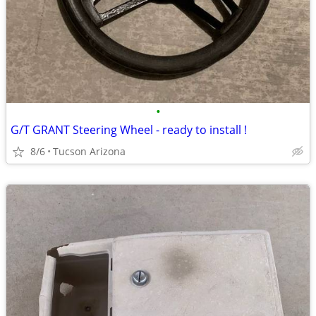
•
G/T GRANT Steering Wheel - ready to install !
8/6
Tucson Arizona