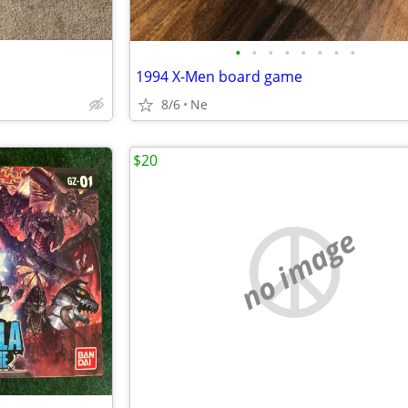
•
•
•
•
•
•
•
•
1994 X-Men board game
8/6
Ne
$20
no image