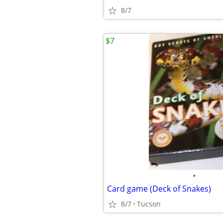
8/7
$7
•
Card game (Deck of Snakes)
8/7
Tucson