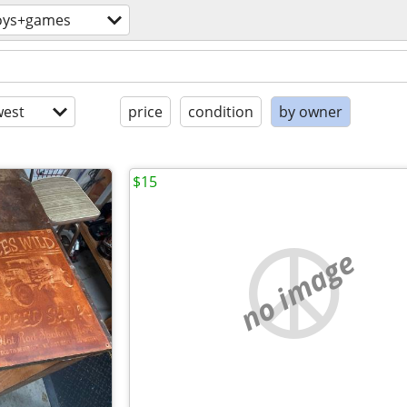
oys+games
est
price
condition
by owner
$15
no image