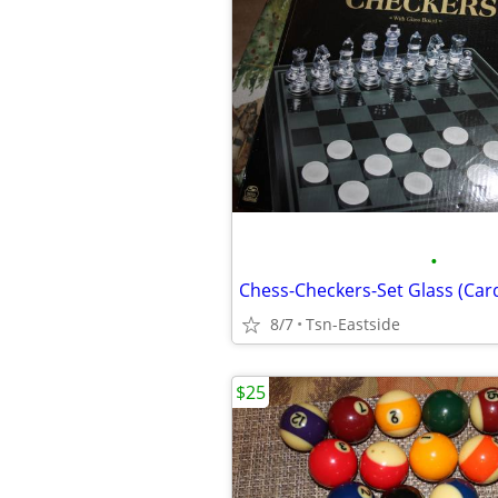
•
Chess-Checkers-Set Glass (Card
8/7
Tsn-Eastside
$25