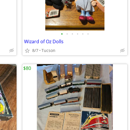
•
•
•
•
•
•
Wizard of Oz Dolls
8/7
Tucson
$80