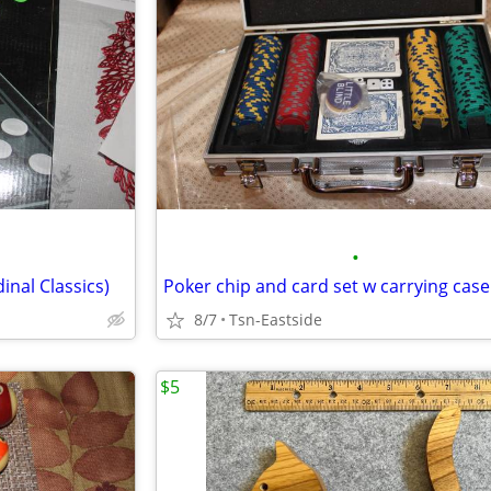
•
inal Classics)
8/7
Tsn-Eastside
$5