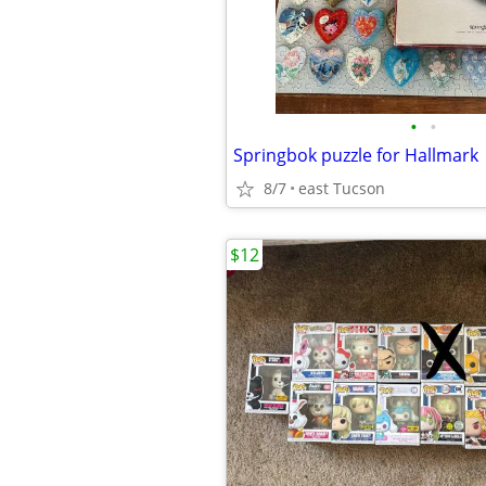
•
•
Springbok puzzle for Hallmark
8/7
east Tucson
$12