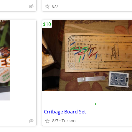
8/7
$10
•
Crribage Board Set
8/7
Tucson