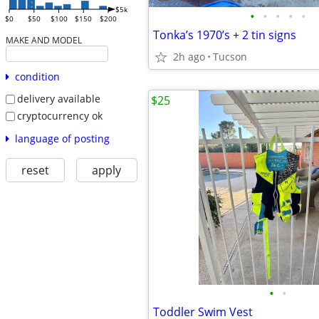
$5k
•
•
•
•
•
$0
$50
$100
$150
$200
Tonka’s 1970’s + 2 tin signs
MAKE AND MODEL
2h ago
Tucson
condition
delivery available
$25
cryptocurrency ok
language of posting
reset
apply
•
•
Toddler Swim Vest