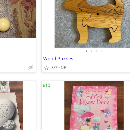
•
•
•
•
Wood Puzzles
8/7
NE
$10