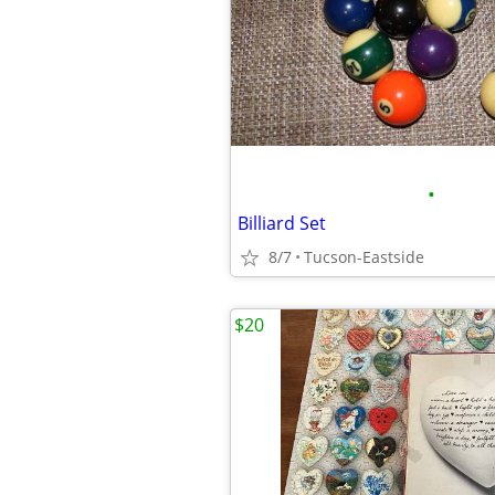
•
Billiard Set
8/7
Tucson-Eastside
$20