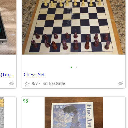
•
•
Poker chip and card set w carrying case (Texas hold'm)
Chess-Set
8/7
Tsn-Eastside
$8