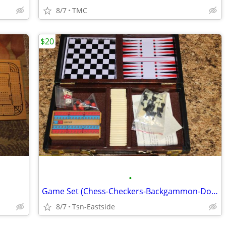
8/7
TMC
$20
•
Game Set (Chess-Checkers-Backgammon-Dominos)
8/7
Tsn-Eastside