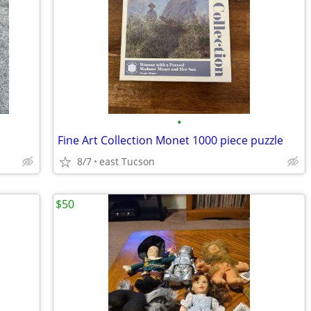
•
Fine Art Collection Monet 1000 piece puzzle
8/7
east Tucson
$50