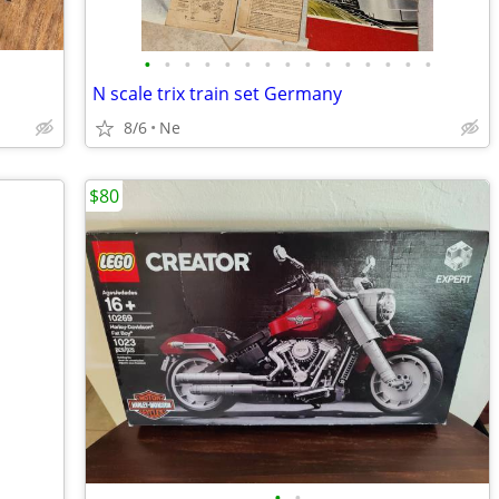
•
•
•
•
•
•
•
•
•
•
•
•
•
•
•
N scale trix train set Germany
8/6
Ne
$80
•
•