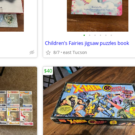
•
•
•
•
•
•
Children’s Fairies jigsaw puzzles book
8/7
east Tucson
$40