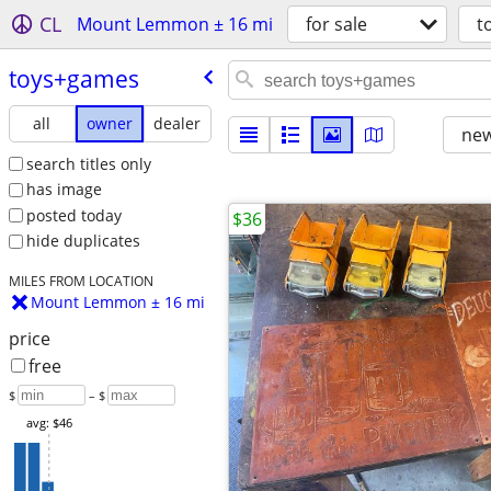
CL
Mount Lemmon ± 16 mi
for sale
t
toys+games
all
owner
dealer
new
search titles only
has image
posted today
$36
hide duplicates
MILES FROM LOCATION
Mount Lemmon ± 16 mi
price
free
$
– $
avg: $46