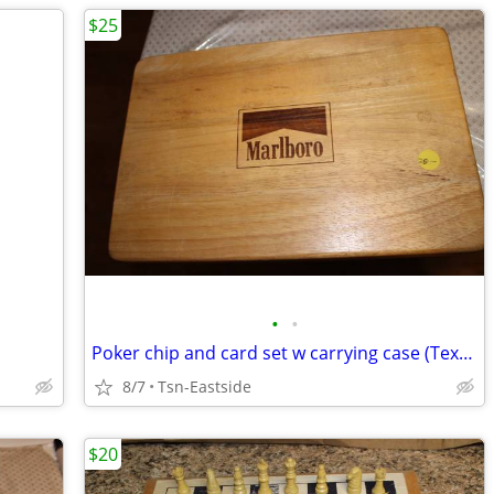
$25
•
•
Poker chip and card set w carrying case (Texas hold'm)
8/7
Tsn-Eastside
$20