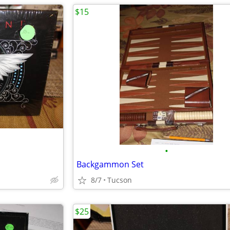
$15
•
Backgammon Set
8/7
Tucson
$25