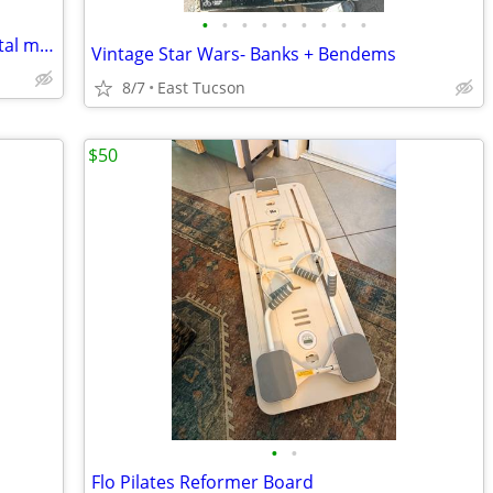
•
•
•
•
•
•
•
•
•
Thomas the Train engines and cars, metal magnetic
Vintage Star Wars- Banks + Bendems
8/7
East Tucson
$50
•
•
Flo Pilates Reformer Board