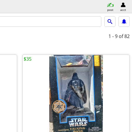
post
acct
1 - 9
of 82
$35