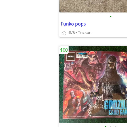
•
Funko pops
8/6
Tucson
$60
•
•
•