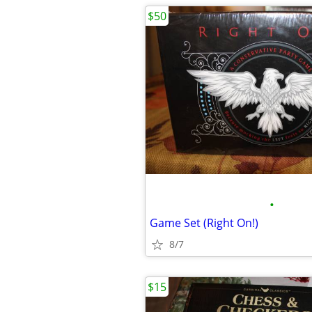
$50
•
Game Set (Right On!)
8/7
$15