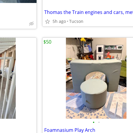
5h ago
Tucson
$50
•
•
Foamnasium Play Arch