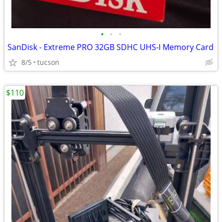
•
•
•
SanDisk - Extreme PRO 32GB SDHC UHS-I Memory Card
8/5
tucson
$110