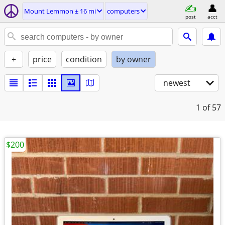
Mount Lemmon ± 16 mi
computers
post
acct
+
price
condition
by owner
newest
1
of 57
$200