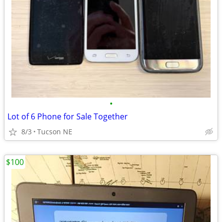
•
Lot of 6 Phone for Sale Together
8/3
Tucson NE
$100