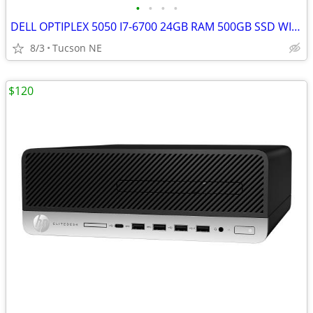
•
•
•
•
DELL OPTIPLEX 5050 I7-6700 24GB RAM 500GB SSD WIFI WIN 11 Pro
8/3
Tucson NE
$120