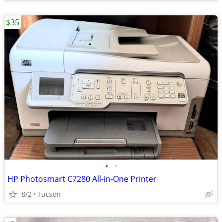
$35
•
•
HP Photosmart C7280 All-in-One Printer
8/2
Tucson