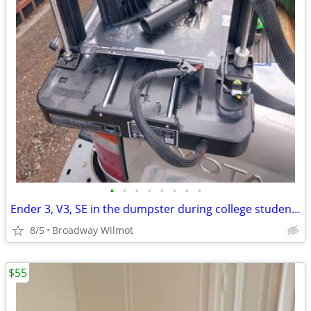
•
•
•
•
•
•
•
•
Ender 3, V3, SE in the dumpster during college student move outs. It l
8/5
Broadway Wilmot
$55