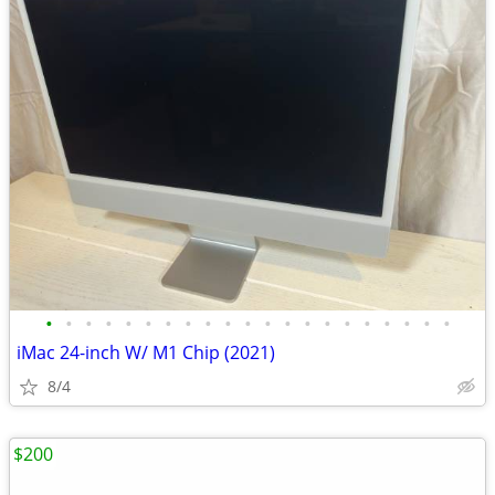
•
•
•
•
•
•
•
•
•
•
•
•
•
•
•
•
•
•
•
•
•
iMac 24-inch W/ M1 Chip (2021)
8/4
$200