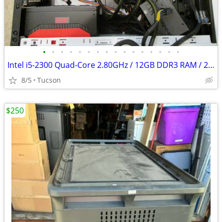
•
•
•
•
•
•
•
•
•
•
•
•
•
•
•
•
Intel i5-2300 Quad-Core 2.80GHz / 12GB DDR3 RAM / 256 SSD / 900W PSU
8/5
Tucson
$250