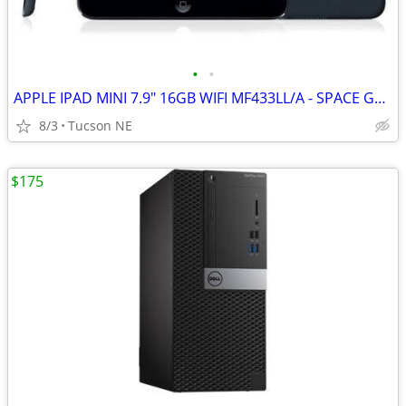
•
•
APPLE IPAD MINI 7.9" 16GB WIFI MF433LL/A - SPACE GRAY
8/3
Tucson NE
$175