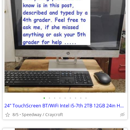
•
•
•
•
•
•
•
•
•
24" TouchScreen BT/WiFi Intel i5-7th 2TB 12GB 24in HP AIO office 2016
8/5
Speedway / Craycroft