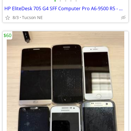
•
•
•
•
•
HP EliteDesk 705 G4 SFF Computer Pro A6-9500 R5 - Win 11 Pro
8/3
Tucson NE
$60