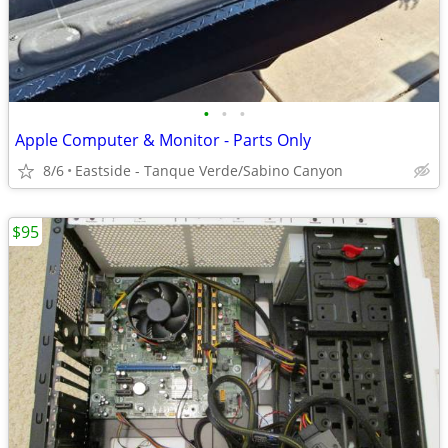
•
•
•
Apple Computer & Monitor - Parts Only
8/6
Eastside - Tanque Verde/Sabino Canyon
$95