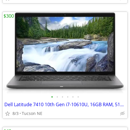
$300
•
•
•
•
•
•
Dell Latitude 7410 10th Gen i7-10610U, 16GB RAM, 512GB SSD Win 11 Pro
8/3
Tucson NE