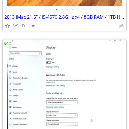
•
•
•
•
2013 iMac 21.5" / i5-4570 2.8GHz x4 / 8GB RAM / 1TB HDD
8/5
Tucson
$40