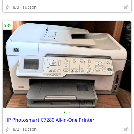
8/3
Tucson
$35
•
•
HP Photosmart C7280 All-in-One Printer
8/2
Tucson