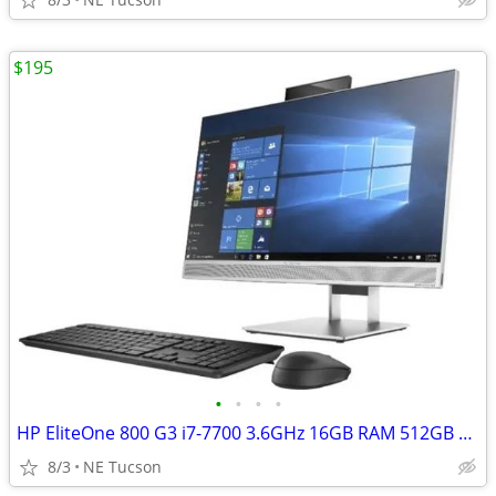
$195
•
•
•
•
HP EliteOne 800 G3 i7-7700 3.6GHz 16GB RAM 512GB Win 11
8/3
NE Tucson