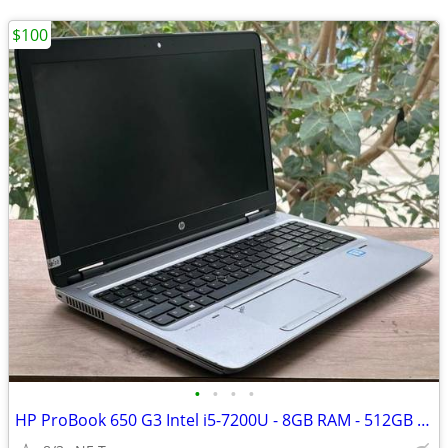
$100
•
•
•
•
HP ProBook 650 G3 Intel i5-7200U - 8GB RAM - 512GB Windows 11 Pro