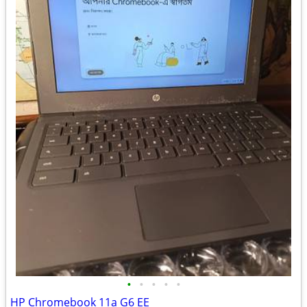
•
•
•
•
•
HP Chromebook 11a G6 EE