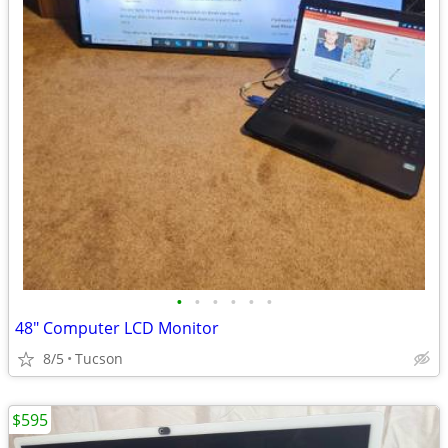
•
•
•
•
•
•
48" Computer LCD Monitor
8/5
Tucson
$595