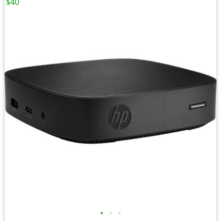
$40
•
•
•