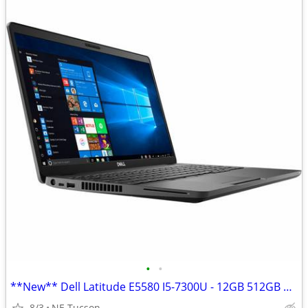
•
•
**New** Dell Latitude E5580 I5-7300U - 12GB 512GB SSD Win 11
8/3
NE Tucson