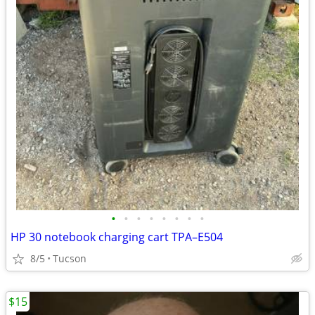
•
•
•
•
•
•
•
•
HP 30 notebook charging cart TPA–E504
8/5
Tucson
$15