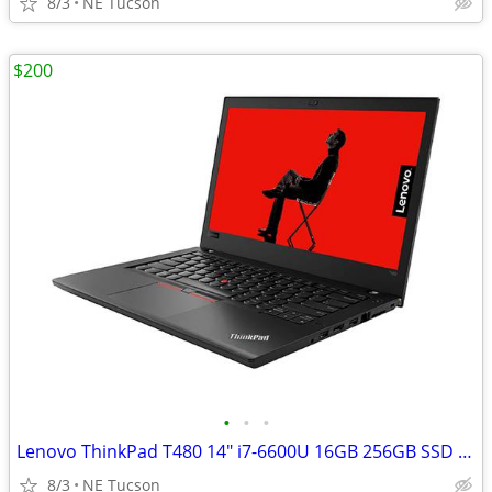
8/3
NE Tucson
$200
•
•
•
Lenovo ThinkPad T480 14" i7-6600U 16GB 256GB SSD WIN11 Pro
8/3
NE Tucson