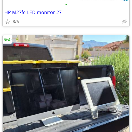
•
HP M27fe-LED monitor 27"
8/6
$60