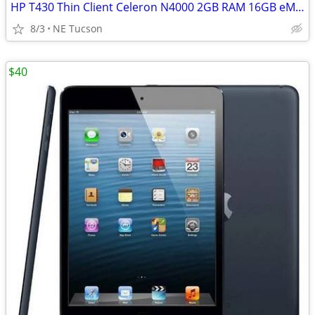
HP T430 Thin Client Celeron N4000 2GB RAM 16GB eMMC USB-C Wi-Fi
8/3
NE Tucson
$40