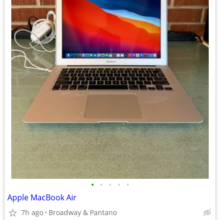
•
•
•
•
•
Apple MacBook Air
7h ago
Broadway & Pantano