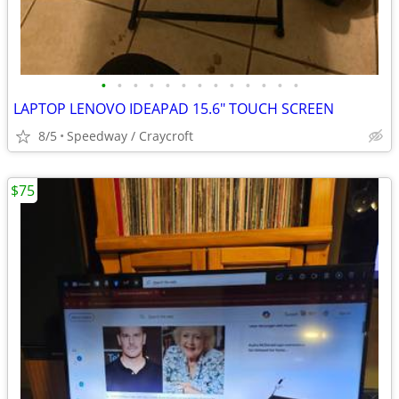
•
•
•
•
•
•
•
•
•
•
•
•
•
LAPTOP LENOVO IDEAPAD 15.6" TOUCH SCREEN
8/5
Speedway / Craycroft
$75