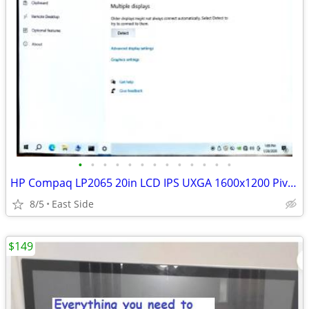
•
•
•
•
•
•
•
•
•
•
•
•
•
HP Compaq LP2065 20in LCD IPS UXGA 1600x1200 Pivot Tilt DVI W/Cables
8/5
East Side
$149