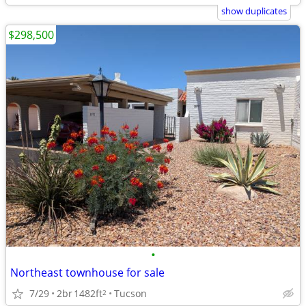
show duplicates
$298,500
•
Northeast townhouse for sale
7/29
2br
1482ft
Tucson
2