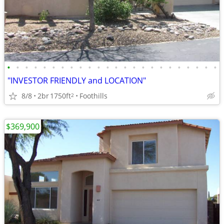
•
•
•
•
•
•
•
•
•
•
•
•
•
•
•
•
•
•
•
•
•
•
•
•
"INVESTOR FRIENDLY and LOCATION"
8/8
2br
1750ft
Foothills
2
$369,900