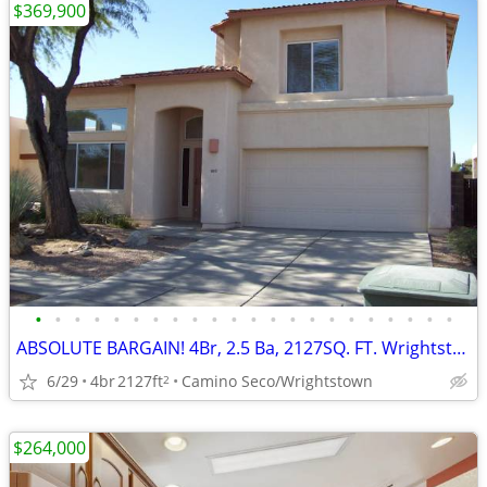
$369,900
•
•
•
•
•
•
•
•
•
•
•
•
•
•
•
•
•
•
•
•
•
•
ABSOLUTE BARGAIN! 4Br, 2.5 Ba, 2127SQ. FT. Wrightstown Ranch Beauty!
6/29
4br
2127ft
Camino Seco/Wrightstown
2
$264,000