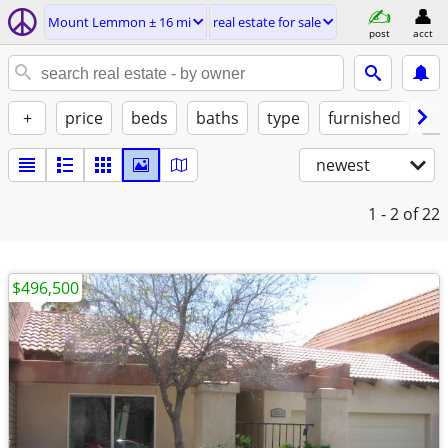
Mount Lemmon ± 16 mi
real estate for sale
post
acct
+
price
beds
baths
type
furnished
by
newest
1 - 2
of 22
$496,500