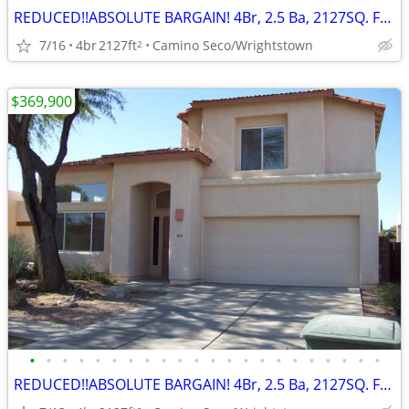
REDUCED!!ABSOLUTE BARGAIN! 4Br, 2.5 Ba, 2127SQ. FT. Wrightstown Ranch
7/16
4br
2127ft
Camino Seco/Wrightstown
2
$369,900
•
•
•
•
•
•
•
•
•
•
•
•
•
•
•
•
•
•
•
•
•
•
REDUCED!!ABSOLUTE BARGAIN! 4Br, 2.5 Ba, 2127SQ. FT. Wrightstown Ranch