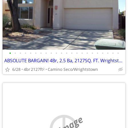
•
•
•
•
•
•
•
•
•
•
•
•
•
•
•
•
•
•
•
•
•
•
ABSOLUTE BARGAIN! 4Br, 2.5 Ba, 2127SQ. FT. Wrightstown Ranch Beauty!
6/28
4br
2127ft
Camino Seco/Wrightstown
2