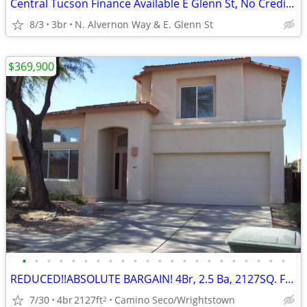
Central Tucson Finance Available E Glenn St, No Credit Ok
8/3
3br
N. Alvernon Way & E. Glenn St
$369,900
•
•
•
•
•
•
•
•
•
•
•
•
•
•
•
•
•
•
•
•
•
•
REDUCED!!ABSOLUTE BARGAIN! 4Br, 2.5 Ba, 2127SQ. FT. Wrightstown Ranch
7/30
4br
2127ft
Camino Seco/Wrightstown
2