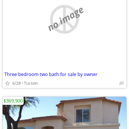
no image
Three bedroom two bath for sale by owner
6/28
Tucson
$369,900