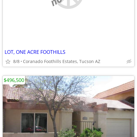
LOT, ONE ACRE FOOTHILLS
8/8
Coranado Foothills Estates, Tucson AZ
$496,500