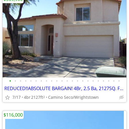
•
•
•
•
•
•
•
•
•
•
•
•
•
•
•
•
•
•
•
•
•
•
REDUCED!!ABSOLUTE BARGAIN! 4Br, 2.5 Ba, 2127SQ. FT. Wrightstown Ranch
7/17
4br
2127ft
Camino Seco/Wrightstown
2
$116,000