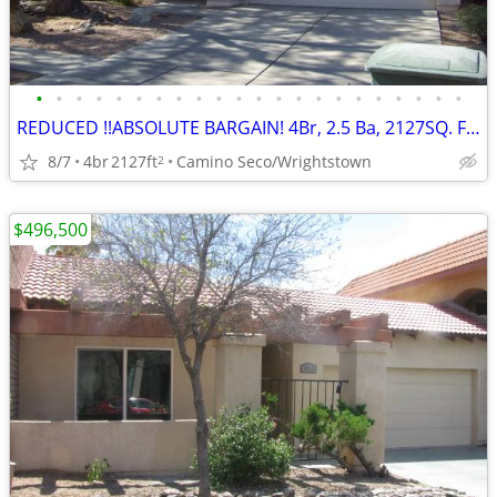
•
•
•
•
•
•
•
•
•
•
•
•
•
•
•
•
•
•
•
•
•
•
REDUCED !!ABSOLUTE BARGAIN! 4Br, 2.5 Ba, 2127SQ. FT. Wrightstown Ranch
8/7
4br
2127ft
Camino Seco/Wrightstown
2
$496,500