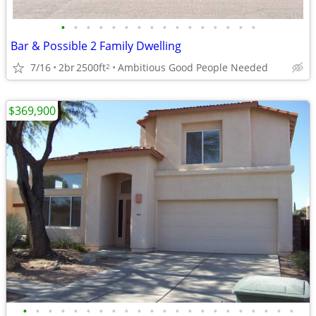
•
•
•
•
•
•
•
•
•
•
•
•
•
•
•
•
Bar & Possible 2 Family Dwelling
7/16
2br
2500ft
Ambitious Good People Needed
2
$369,900
•
•
•
•
•
•
•
•
•
•
•
•
•
•
•
•
•
•
•
•
•
•