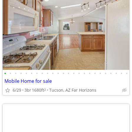
•
•
•
•
•
•
•
•
•
•
•
•
•
•
•
•
•
•
•
•
•
•
•
•
Mobile Home for sale
6/29
3br
1680ft
Tucson, AZ Far Horizons
2