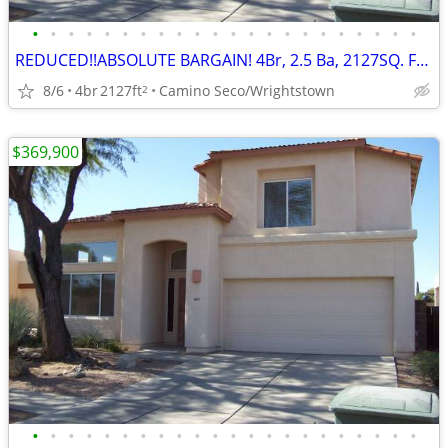
•
•
•
•
•
•
•
•
•
•
•
•
•
•
•
•
•
•
•
•
•
•
REDUCED!!ABSOLUTE BARGAIN! 4Br, 2.5 Ba, 2127SQ. FT. Wrightstown Ranch
8/6
4br
2127ft
Camino Seco/Wrightstown
2
$369,900
•
•
•
•
•
•
•
•
•
•
•
•
•
•
•
•
•
•
•
•
•
•