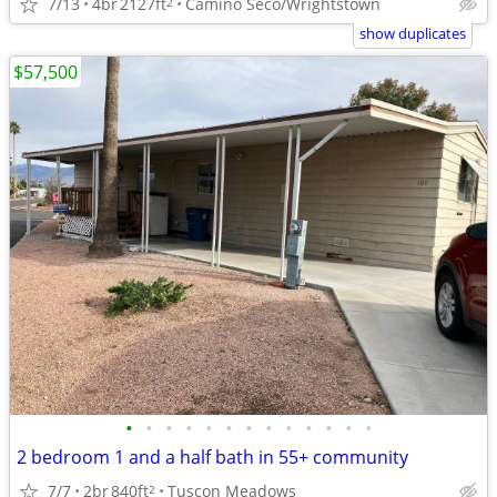
7/13
4br
2127ft
Camino Seco/Wrightstown
2
show duplicates
$57,500
•
•
•
•
•
•
•
•
•
•
•
•
•
2 bedroom 1 and a half bath in 55+ community
7/7
2br
840ft
Tuscon Meadows
2