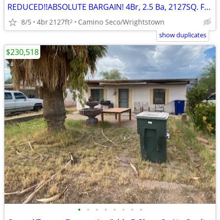
REDUCED!!ABSOLUTE BARGAIN! 4Br, 2.5 Ba, 2127SQ. FT. Wrightstown Ranch
8/5
4br
2127ft
Camino Seco/Wrightstown
2
show duplicates
$230,518
•
•
•
•
•
•
•
•