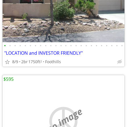
•
•
•
•
•
•
•
•
•
•
•
•
•
•
•
•
•
•
•
•
•
•
•
•
"LOCATION and INVESTOR FRIENDLY"
8/9
2br
1750ft
Foothills
2
$595
no image