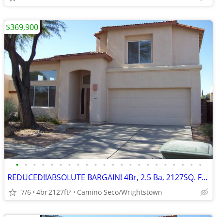
$369,900
•
•
•
•
•
•
•
•
•
•
•
•
•
•
•
•
•
•
•
•
•
•
REDUCED!!ABSOLUTE BARGAIN! 4Br, 2.5 Ba, 2127SQ. FT. Wrightstown Ranch
7/6
4br
2127ft
Camino Seco/Wrightstown
2