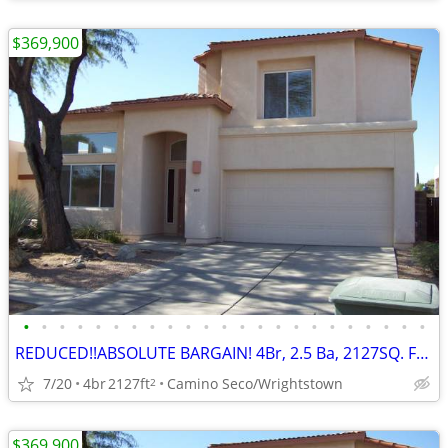
$369,900
•
•
•
•
•
•
•
•
•
•
•
•
•
•
•
•
•
•
•
•
•
•
•
REDUCED!!ABSOLUTE BARGAIN! 4Br, 2.5 Ba, 2127SQ. FT. Wrightstown Ranch
7/20
4br
2127ft
Camino Seco/Wrightstown
2
$369,900