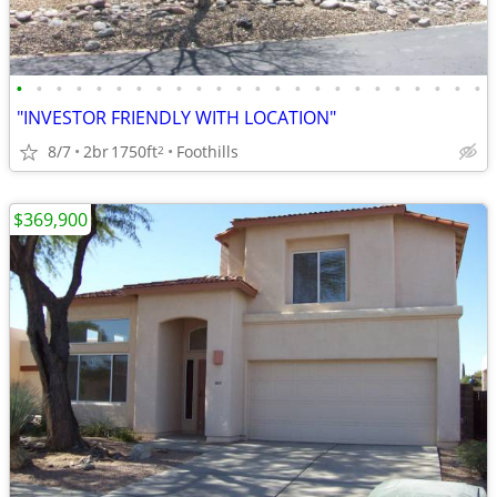
•
•
•
•
•
•
•
•
•
•
•
•
•
•
•
•
•
•
•
•
•
•
•
•
"INVESTOR FRIENDLY WITH LOCATION"
8/7
2br
1750ft
Foothills
2
$369,900