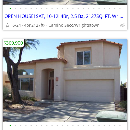
•
•
•
•
•
•
•
•
•
•
•
•
•
•
•
•
•
•
•
•
•
•
OPEN HOUSE! SAT, 10-12! 4Br, 2.5 Ba, 2127SQ. FT. Wrightstown Ranch
6/24
4br
2127ft
Camino Seco/Wrightstown
2
$369,900
•
•
•
•
•
•
•
•
•
•
•
•
•
•
•
•
•
•
•
•
•
•