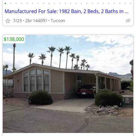
•
•
•
•
•
•
•
•
•
•
•
•
•
•
•
•
•
•
•
•
•
•
•
•
Manufactured For Sale: 1982 Bain, 2 Beds, 2 Baths in Quail Ridge Estat
7/23
2br
1440ft
Tucson
2
$138,000