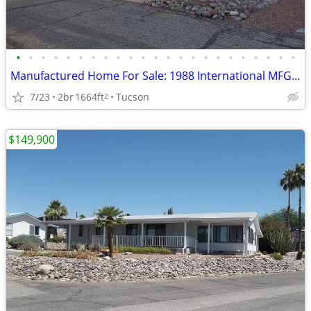
•
•
•
•
•
•
•
•
•
•
•
•
•
•
•
•
•
•
•
•
•
•
•
Manufactured Home For Sale: 1988 International MFG, 2 Beds, 2 Baths in
7/23
2br
1664ft
Tucson
2
$149,900