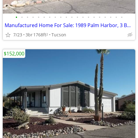
•
•
•
•
•
•
•
•
•
•
•
•
•
•
•
•
•
•
•
•
Manufactured Home For Sale: 1989 Palm Harbor, 3 Beds, 2 Baths in Quail
7/23
3br
1768ft
Tucson
2
$152,000