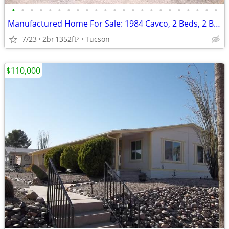
•
•
•
•
•
•
•
•
•
•
•
•
•
•
•
•
•
•
•
•
•
•
•
Manufactured Home For Sale: 1984 Cavco, 2 Beds, 2 Baths in Quail Ridge
7/23
2br
1352ft
Tucson
2
$110,000