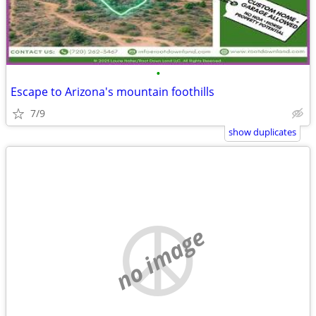
•
Escape to Arizona's mountain foothills
7/9
show duplicates
no image