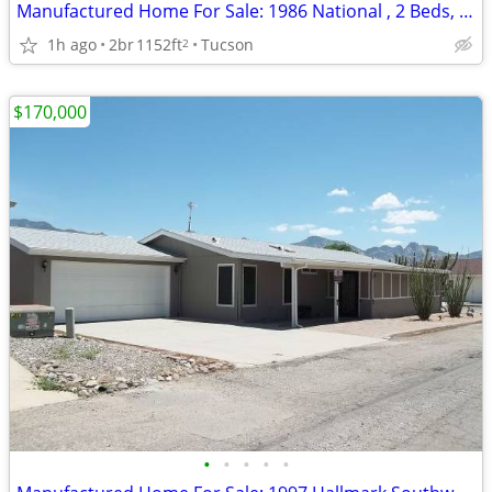
Manufactured Home For Sale: 1986 National , 2 Beds, 2 Baths in Quail R
1h ago
2br
1152ft
Tucson
2
$170,000
•
•
•
•
•