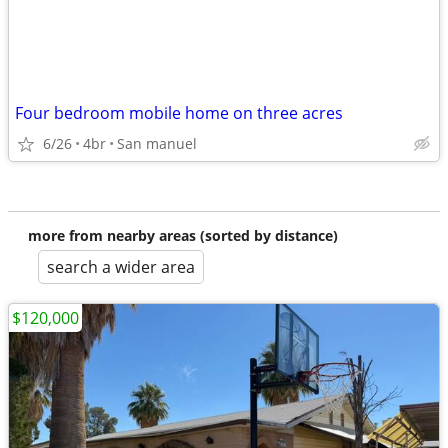
Four bedroom mobile home on three acres
6/26
4br
San manuel
more from nearby areas (sorted by distance)
search a wider area
$120,000