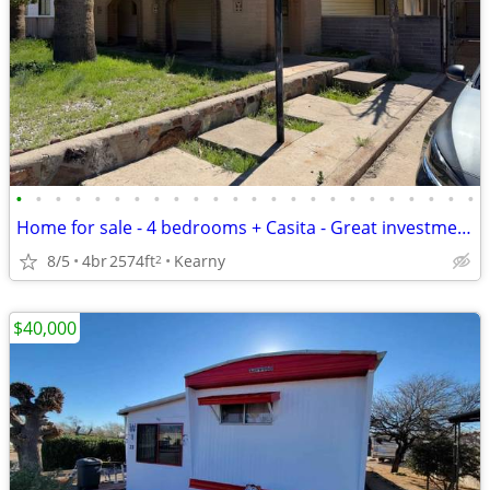
•
•
•
•
•
•
•
•
•
•
•
•
•
•
•
•
•
•
•
•
•
•
•
•
Home for sale - 4 bedrooms + Casita - Great investment deal
8/5
4br
2574ft
Kearny
2
$40,000