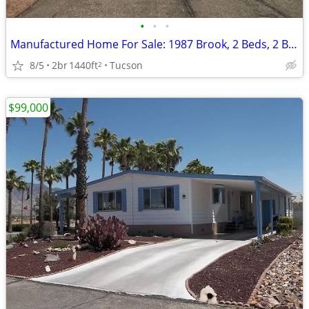
•
•
•
Manufactured Home For Sale: 1987 Brook, 2 Beds, 2 Baths in Quail Ridge
8/5
2br
1440ft
Tucson
2
$99,000