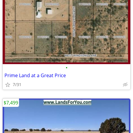
•
Prime Land at a Great Price
7/31
$7,499