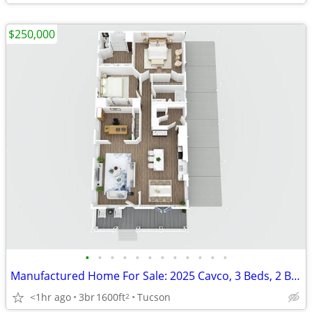
$250,000
•
•
•
•
•
•
•
•
•
•
•
•
Manufactured Home For Sale: 2025 Cavco, 3 Beds, 2 Baths in Quail Ridge
<1hr ago
3br
1600ft
Tucson
2