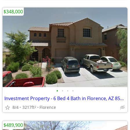
$348,000
•
•
•
•
Investment Property - 6 Bed 4 Bath in Florence, AZ 85132- Cash Buyers
8/4
3217ft
Florence
2
$489,900