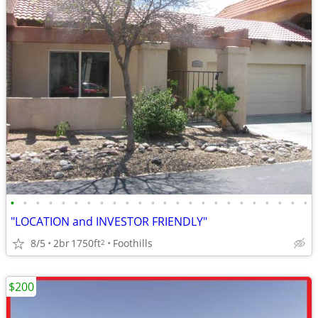
•
•
•
•
•
•
•
•
•
•
•
•
•
•
•
•
•
•
•
•
•
•
•
•
"LOCATION and INVESTOR FRIENDLY"
8/5
2br
1750ft
Foothills
2
$200