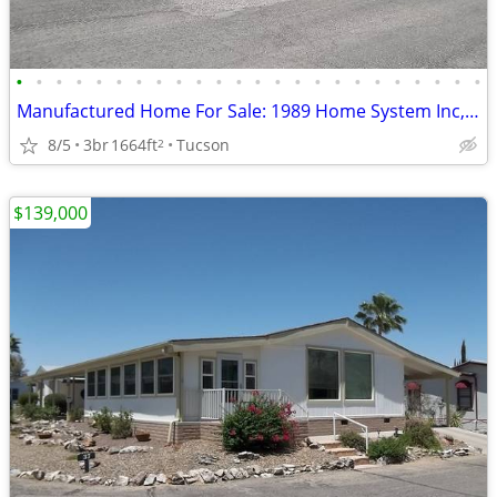
•
•
•
•
•
•
•
•
•
•
•
•
•
•
•
•
•
•
•
•
•
•
•
•
Manufactured Home For Sale: 1989 Home System Inc, 3 Beds, 2 Baths in Q
8/5
3br
1664ft
Tucson
2
$139,000