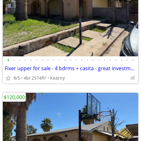
•
•
•
•
•
•
•
•
•
•
•
•
•
•
•
•
•
•
•
•
•
•
•
Fixer upper for sale - 4 bdrms + casita - great investment opportunity
8/5
4br
2574ft
Kearny
2
$120,000