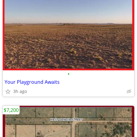
•
Your Playground Awaits
3h ago
$7,200