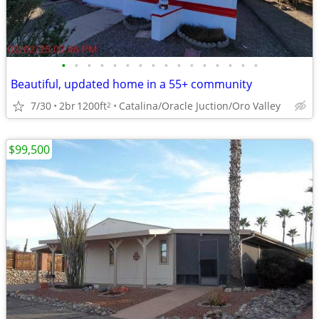
•
•
•
•
•
•
•
•
•
•
•
•
•
•
•
•
Beautiful, updated home in a 55+ community
7/30
2br
1200ft
Catalina/Oracle Juction/Oro Valley
2
$99,500