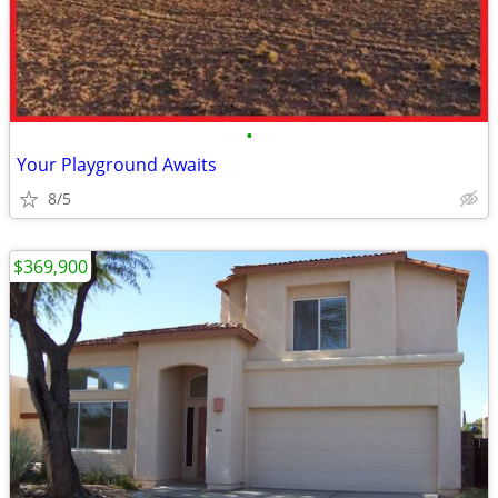
•
Your Playground Awaits
8/5
$369,900