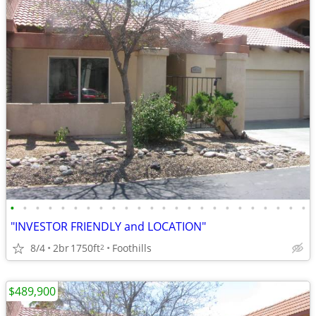
•
•
•
•
•
•
•
•
•
•
•
•
•
•
•
•
•
•
•
•
•
•
•
•
"INVESTOR FRIENDLY and LOCATION"
8/4
2br
1750ft
Foothills
2
$489,900