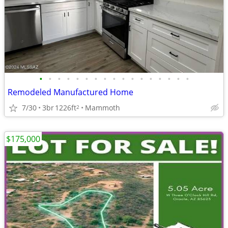
•
•
•
•
•
•
•
•
•
•
•
•
•
•
•
•
•
Remodeled Manufactured Home
7/30
3br
1226ft
Mammoth
2
$175,000