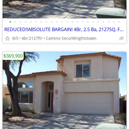
•
•
•
•
•
•
•
•
•
•
•
•
•
•
•
•
•
•
•
•
•
•
REDUCED!!ABSOLUTE BARGAIN! 4Br, 2.5 Ba, 2127SQ. FT. Wrightstown Ranch
8/5
4br
2127ft
Camino Seco/Wrightstown
2
$369,900