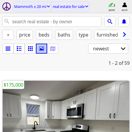
Mammoth ± 20 mi
real estate for sale
post
acct
+
price
beds
baths
type
furnished
by
newest
1 - 2
of 59
$175,000