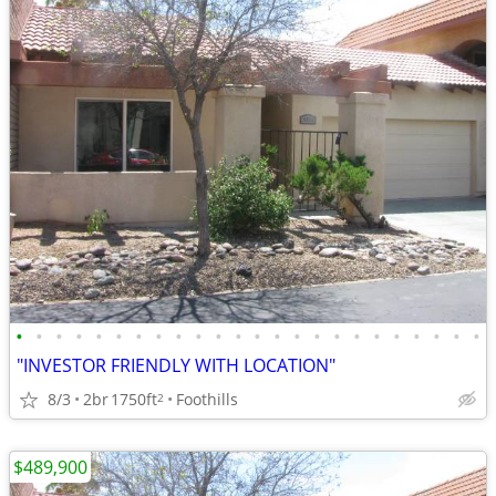
•
•
•
•
•
•
•
•
•
•
•
•
•
•
•
•
•
•
•
•
•
•
•
•
"INVESTOR FRIENDLY WITH LOCATION"
8/3
2br
1750ft
Foothills
2
$489,900