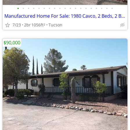
•
•
•
•
•
•
•
•
•
•
•
•
•
•
•
•
•
•
•
Manufactured Home For Sale: 1980 Cavco, 2 Beds, 2 Baths in Quail Ridge
7/23
2br
1056ft
Tucson
2
$90,000