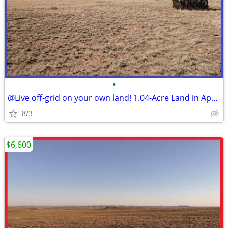
•
@Live off-grid on your own land! 1.04-Acre Land in Apache County, AZ!
8/3
$6,600