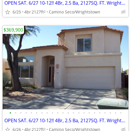
OPEN SAT. 6/27 10-12!! 4Br, 2.5 Ba, 2127SQ. FT. Wrightstown Ranch!
6/25
4br
2127ft
Camino Seco/Wrightstown
2
$369,900
•
•
•
•
•
•
•
•
•
•
•
•
•
•
•
•
•
•
•
•
•
•
OPEN SAT. 6/27 10-12!! 4Br, 2.5 Ba, 2127SQ. FT. Wrightstown Ranch
6/26
4br
2127ft
Camino Seco/Wrightstown
2