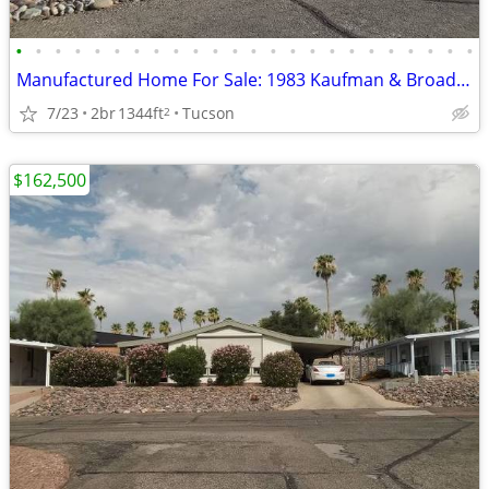
•
•
•
•
•
•
•
•
•
•
•
•
•
•
•
•
•
•
•
•
•
•
•
•
Manufactured Home For Sale: 1983 Kaufman & Broad, 2 Beds, 2 Baths in Q
7/23
2br
1344ft
Tucson
2
$162,500