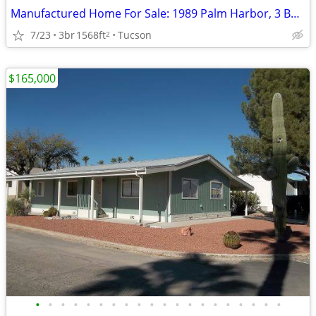
Manufactured Home For Sale: 1989 Palm Harbor, 3 Beds, 2 Baths in Quail
7/23
3br
1568ft
Tucson
2
$165,000
•
•
•
•
•
•
•
•
•
•
•
•
•
•
•
•
•
•
•
•