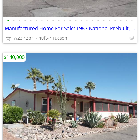
•
•
•
•
•
•
•
•
•
•
•
•
•
•
•
•
•
•
•
•
•
•
•
Manufactured Home For Sale: 1987 National Prebuilt, 2 Beds, 2 Baths in
7/23
2br
1440ft
Tucson
2
$140,000