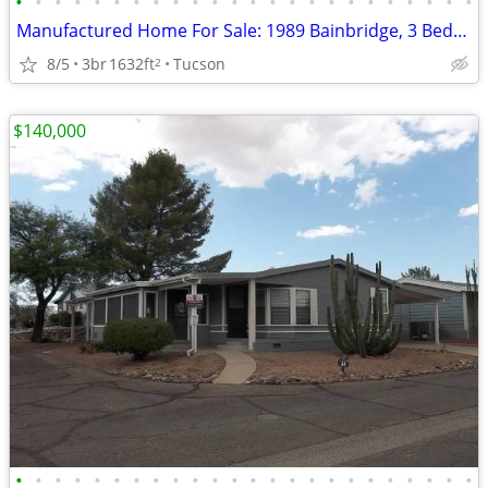
•
•
•
•
•
•
•
•
•
•
•
•
•
•
•
•
•
•
•
•
•
•
•
•
Manufactured Home For Sale: 1989 Bainbridge, 3 Beds, 2 Baths in Quail
8/5
3br
1632ft
Tucson
2
$140,000
•
•
•
•
•
•
•
•
•
•
•
•
•
•
•
•
•
•
•
•
•
•
•
•