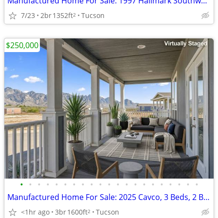
Manufactured Home For Sale: 1997 Hallmark Southwest, 2 Beds, 2 Baths
7/23
2br
1352ft
Tucson
2
$250,000
•
•
•
•
•
•
•
•
•
•
•
•
•
•
•
•
•
•
•
•
•
Manufactured Home For Sale: 2025 Cavco, 3 Beds, 2 Baths in Quail Ridge
<1hr ago
3br
1600ft
Tucson
2