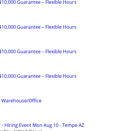
 $10,000 Guarantee – Flexible Hours
 $10,000 Guarantee – Flexible Hours
 $10,000 Guarantee – Flexible Hours
 $10,000 Guarantee – Flexible Hours
l Warehouse/Office
r - Hiring Event Mon Aug 10 - Tempe AZ