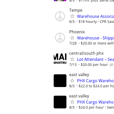
8/5
$17/hr plus Same Da
Tempe
Warehouse Associ
8/3
$18 hourly
CPR Save
Phoenix
Warehouse - Shipp
7/28
$20.00 or more wit
central/south phx
Lot Attendant – Se
7/13
$20.00 per hour
east valley
PHX Cargo Wareho
8/3
$22.0 to $24.0 per h
east valley
PHX Cargo Wareho
8/3
$24.0 per hour
Swis