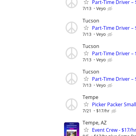
Part-Time Driver –
7/13
Veyo
Tucson
Part-Time Driver –
7/13
Veyo
Tucson
Part-Time Driver –
7/13
Veyo
Tucson
Part-Time Driver –
7/13
Veyo
Tempe
Picker Packer Smal
7/21
$17/hr
Tempe, AZ
Event Crew - $17/h