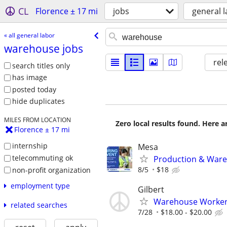
CL
Florence ± 17 mi
jobs
general 
« all general labor
warehouse jobs
rel
search titles only
has image
posted today
hide duplicates
MILES FROM LOCATION
Zero local results found. Here 
Florence ± 17 mi
internship
Mesa
telecommuting ok
Production & Wareh
8/5
$18
non-profit organization
employment type
Gilbert
Warehouse Worke
related searches
7/28
$18.00 - $20.00