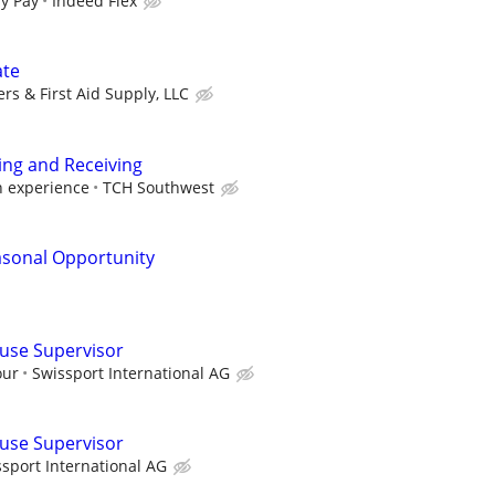
y Pay
Indeed Flex
ate
rs & First Aid Supply, LLC
ing and Receiving
h experience
TCH Southwest
asonal Opportunity
use Supervisor
our
Swissport International AG
use Supervisor
sport International AG