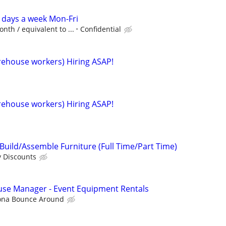
 days a week Mon-Fri
nth / equivalent to ...
Confidential
arehouse workers) Hiring ASAP!
arehouse workers) Hiring ASAP!
uild/Assemble Furniture (Full Time/Part Time)
y Discounts
use Manager - Event Equipment Rentals
ona Bounce Around