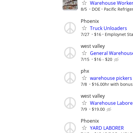
Warehouse Worke
8/5
DOE
Pacific Refrige
Phoenix
Truck Unloaders
7/27
$16
Employnet Sta
west valley
General Warehouse
7/15
$16 - $20
phx
warehouse pickers
7/8
$16.00hr with bonus
west valley
Warehouse Labore
7/9
$19.00
Phoenix
YARD LABORER