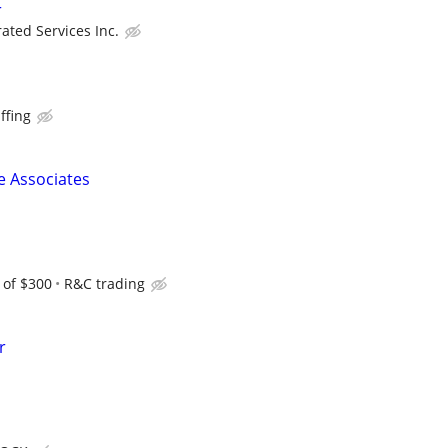
r
rated Services Inc.
ffing
 Associates
 of $300
R&C trading
r