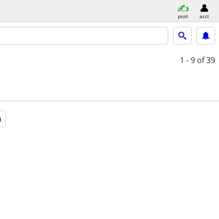
post
acct
1 - 9
of 39
a