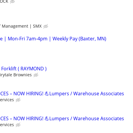
ROCK
ff Management | SMX
e | Mon-Fri 7am-4pm | Weekly Pay (Baxter, MN)
d Forklift ( RAYMOND )
irytale Brownies
ICES – NOW HIRING! 💪Lumpers / Warehouse Associates
ervices
ICES – NOW HIRING! 💪Lumpers / Warehouse Associates
ervices