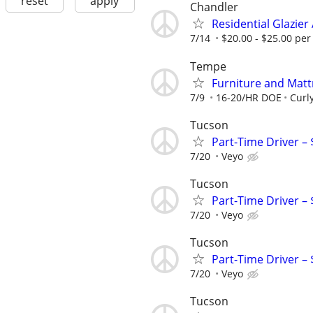
reset
apply
Chandler
Residential Glazie
7/14
$20.00 - $25.00 per
Tempe
Furniture and Matt
7/9
16-20/HR DOE
Curl
Tucson
Part-Time Driver –
7/20
Veyo
Tucson
Part-Time Driver –
7/20
Veyo
Tucson
Part-Time Driver –
7/20
Veyo
Tucson