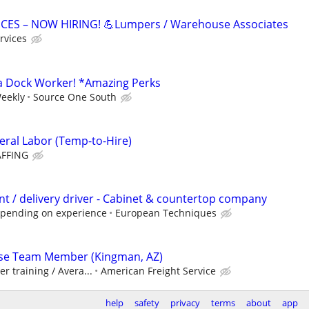
ICES – NOW HIRING! 💪Lumpers / Warehouse Associates
rvices
a Dock Worker! *Amazing Perks
Weekly
Source One South
ral Labor (Temp-to-Hire)
FFING
t / delivery driver - Cabinet & countertop company
epending on experience
European Techniques
se Team Member (Kingman, AZ)
er training / Avera...
American Freight Service
help
safety
privacy
terms
about
app