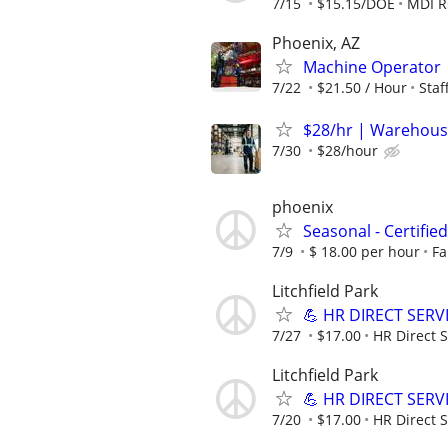
7/15
$15.15/DOE
MDI 
Phoenix, AZ
Machine Operator
7/22
$21.50 / Hour
Sta
$28/hr | Warehous
7/30
$28/hour
phoenix
Seasonal - Certifie
7/9
$ 18.00 per hour
Fa
Litchfield Park
💪 HR DIRECT SERV
7/27
$17.00
HR Direct S
Litchfield Park
💪 HR DIRECT SERV
7/20
$17.00
HR Direct S