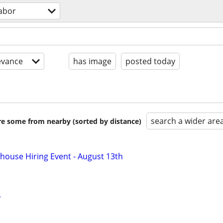
labor
evance
has image
posted today
search a wider are
are some from nearby (sorted by distance)
ouse Hiring Event - August 13th
r