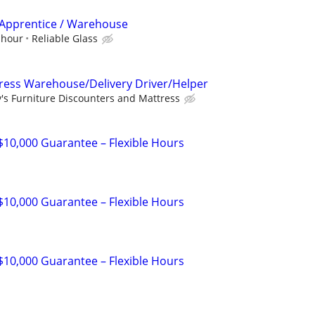
r Apprentice / Warehouse
 hour
Reliable Glass
ress Warehouse/Delivery Driver/Helper
y's Furniture Discounters and Mattress
 $10,000 Guarantee – Flexible Hours
 $10,000 Guarantee – Flexible Hours
 $10,000 Guarantee – Flexible Hours