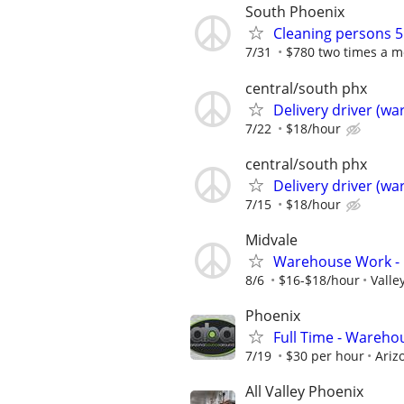
South Phoenix
Cleaning persons 5
7/31
$780 two times a mo
central/south phx
Delivery driver (w
7/22
$18/hour
central/south phx
Delivery driver (w
7/15
$18/hour
Midvale
Warehouse Work - B
8/6
$16-$18/hour
Valle
Phoenix
Full Time - Wareho
7/19
$30 per hour
Ariz
All Valley Phoenix