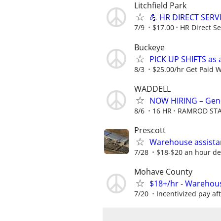
Litchfield Park
💪 HR DIRECT SERV
7/9
$17.00
HR Direct Se
Buckeye
PICK UP SHIFTS as 
8/3
$25.00/hr Get Paid 
WADDELL
NOW HIRING – Gene
8/6
16 HR
RAMROD STA
Prescott
Warehouse assistan
7/28
$18-$20 an hour d
Mohave County
$18+/hr - Warehou
7/20
Incentivized pay aft