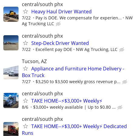
central/south phx
Heavy Haul Driver Wanted
7/22
Pay is DOE. We compensate for experien...
NW
Ag Trucking LLC
central/south phx
Step-Deck Driver Wanted
7/22
Excellent pay DOE
NW Ag Trucking, LLC
Tucson, AZ
Appliance and Furniture Home Delivery -
Box Truck
7/27
$3,250 to $3,500 weekly gross revenue p...
central/south phx
TAKE HOME--⚡$3,000+ Weekly⚡
8/6
$3,000+ weekly available | Up to $0.80 ...
central/south phx
TAKE HOME--⚡$3,000+ Weekly⚡ Dedicated
Runs