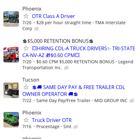
Phoenix
OTR Class A Driver
7/20
$28 per hour straight time
TMA Interstate
Corp
💲$5,000 RETENTION BONUS💲
💥HIRING CDL-A TRUCK DRIVERS✨ TRI-STATE
CA-NV-AZ 🎁$0.60 CPM💥
7/20
$0.60 CPM $5,000 RETENTION BONUS
Legend
Transportation Inc.
Tucson
💲🚚 SAME DAY PAY & FREE TRAILER CDL
OWNER OPERATOR 🚚💲
7/22
Same Day Pay/Free Trailer
MID GROUP INC
Phoenix
Truck Driver OTR
7/16
Procentage
Smt
phoenix