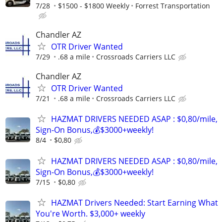
7/28
$1500 - $1800 Weekly
Forrest Transportation
Chandler AZ
OTR Driver Wanted
7/29
.68 a mile
Crossroads Carriers LLC
Chandler AZ
OTR Driver Wanted
7/21
.68 a mile
Crossroads Carriers LLC
HAZMAT DRIVERS NEEDED ASAP : $0,80/mile,
Sign-On Bonus,💰$3000+weekly!
8/4
$0,80
HAZMAT DRIVERS NEEDED ASAP : $0,80/mile,
Sign-On Bonus,💰$3000+weekly!
7/15
$0,80
HAZMAT Drivers Needed: Start Earning What
You're Worth. $3,000+ weekly