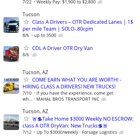
7/22
Weekly Pay: $1,900 to $2,800
Tucson
Class A Drivers – OTR Dedicated Lanes | 1$
per mile Team | SOLO-.80cpm
8/6
up to 3500
CDL A Driver OTR Dry Van
8/6
Tucson, AZ
COME EARN WHAT YOU ARE WORTH! -
HIRING CLASS A DRIVERS! NEW TRUCKS!
7/10
If you have the experience, come get
wh...
MAHAL BROS TRANSPORT INC
Tucson, AZ
🚨💲Take Home $3000 Weekly NO ESCROW:
class A OTR DryVan: New Trucks💲🚨
7/12
Up To $3000/weekly
Forsage Logistics