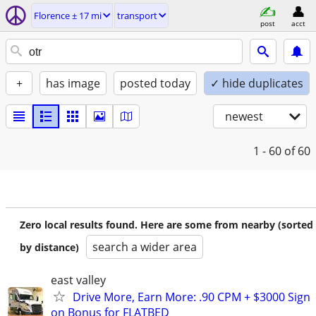
Florence ± 17 mi
transport
post
acct
+
has image
posted today
✓ hide duplicates
newest
1 - 60
of 60
Zero local results found. Here are some from nearby (sorted
search a wider area
by distance)
east valley
Drive More, Earn More: .90 CPM + $3000 Sign
on Bonus for FLATBED