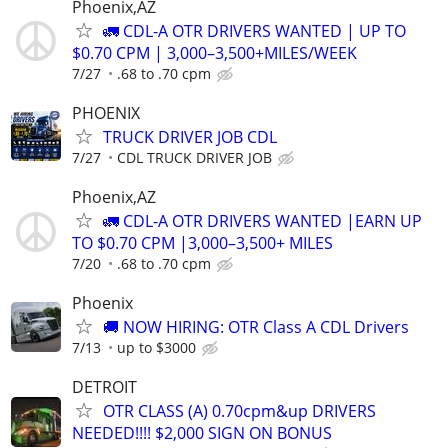
Phoenix,AZ
🚛 CDL-A OTR DRIVERS WANTED | UP TO
$0.70 CPM | 3,000–3,500+MILES/WEEK
7/27
.68 to .70 cpm
PHOENIX
TRUCK DRIVER JOB CDL
7/27
CDL TRUCK DRIVER JOB
Phoenix,AZ
🚛 CDL-A OTR DRIVERS WANTED |EARN UP
TO $0.70 CPM |3,000–3,500+ MILES
7/20
.68 to .70 cpm
Phoenix
🚚 NOW HIRING: OTR Class A CDL Drivers
7/13
up to $3000
DETROIT
OTR CLASS (A) 0.70cpm&up DRIVERS
NEEDED!!!! $2,000 SIGN ON BONUS