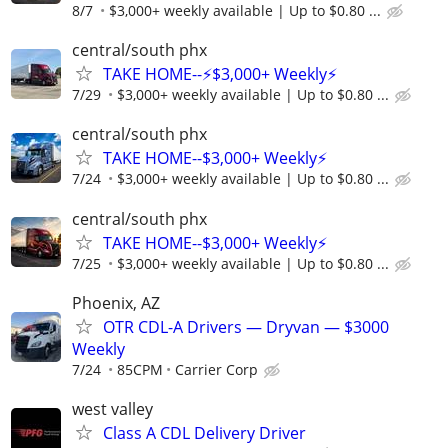
8/7
$3,000+ weekly available | Up to $0.80 ...
central/south phx
TAKE HOME--⚡$3,000+ Weekly⚡
7/29
$3,000+ weekly available | Up to $0.80 ...
central/south phx
TAKE HOME--$3,000+ Weekly⚡
7/24
$3,000+ weekly available | Up to $0.80 ...
central/south phx
TAKE HOME--$3,000+ Weekly⚡
7/25
$3,000+ weekly available | Up to $0.80 ...
Phoenix, AZ
OTR CDL-A Drivers — Dryvan — $3000
Weekly
7/24
85CPM
Carrier Corp
west valley
Class A CDL Delivery Driver