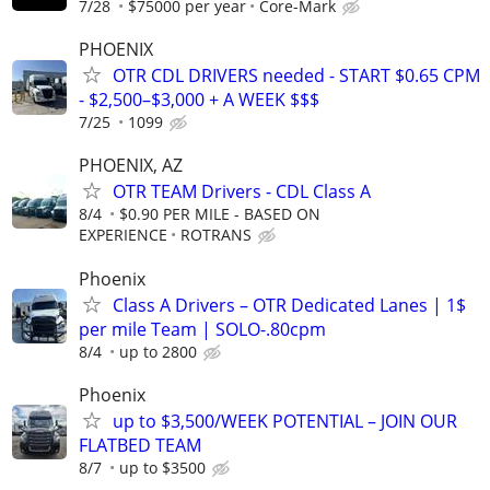
7/28
$75000 per year
Core-Mark
PHOENIX
OTR CDL DRIVERS needed - START $0.65 CPM
- $2,500–$3,000 + A WEEK $$$
7/25
1099
PHOENIX, AZ
OTR TEAM Drivers - CDL Class A
8/4
$0.90 PER MILE - BASED ON
EXPERIENCE
ROTRANS
Phoenix
Class A Drivers – OTR Dedicated Lanes | 1$
per mile Team | SOLO-.80cpm
8/4
up to 2800
Phoenix
up to $3,500/WEEK POTENTIAL – JOIN OUR
FLATBED TEAM
8/7
up to $3500