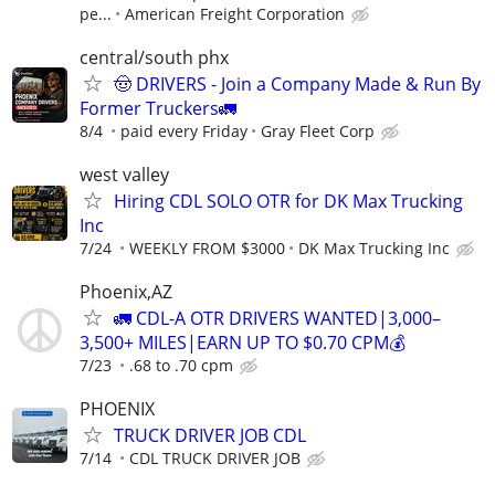
pe...
American Freight Corporation
central/south phx
🤠 DRIVERS - Join a Company Made & Run By
Former Truckers🚛
8/4
paid every Friday
Gray Fleet Corp
west valley
Hiring CDL SOLO OTR for DK Max Trucking
Inc
7/24
WEEKLY FROM $3000
DK Max Trucking Inc
Phoenix,AZ
🚛 CDL-A OTR DRIVERS WANTED|3,000–
3,500+ MILES|EARN UP TO $0.70 CPM💰
7/23
.68 to .70 cpm
PHOENIX
TRUCK DRIVER JOB CDL
7/14
CDL TRUCK DRIVER JOB