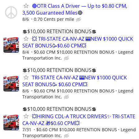
🔴OTR Class A Driver — Up to $0.80 CPM,
3,500 Guaranteed Miles🔴
8/6
0.70 Cents per mile
💲$10,000 RETENTION BONUS💲
💥 TRI-STATE CA-NV-AZ 🎰NEW $1000 QUICK
SEAT BONUS🥳$0.60 CPM💥
8/4
$0.60 CPM $10,000 RETENTION BONUS
Legend
Transportation Inc.
💲$10,000 RETENTION BONUS💲
TRI-STATE CA-NV-AZ 🎰NEW $1000 QUICK
SEAT BONUS🥳 $0.60 CPM💥
8/6
$0.60 CPM $10,000 RETENTION BONUS
Legend
Transportation Inc.
💲$10,000 RETENTION BONUS💲
💥HIRING CDL-A TRUCK DRIVERS✨ TRI-STATE
CA-NV-AZ 🎁$0.60 CPM💥
7/31
$0.60 CPM $10,000 RETENTION BONUS
Legend
Transportation Inc.