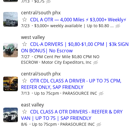
7/13
$0,75
central/south phx
CDL A OTR — 4,000 Miles ⚡ $3,000+ Weekly⚡
7/23
$3,000+ weekly available | Up to $0.80 ...
west valley
CDL-A DRIVERS | $0,80-$1,00 CPM | $3k SIGN
ON BONUS| No Escrow
7/27
CPM Cent Per Mile $0,80 CPM NO
ESCROW
Motor City Expeditors, Inc
central/south phx
OTR CDL CLASS A DRIVER - UP TO 75 CPM,
REEFER ONLY, SAP FRIENDLY
7/13
Up to 75cpm
PARASOURCE INC
east valley
CDL CLASS A OTR DRIVERS - REEFER & DRY
VAN | UP TO 75 | SAP FRIENDLY
8/6
Up to 75cpm
PARASOURCE INC