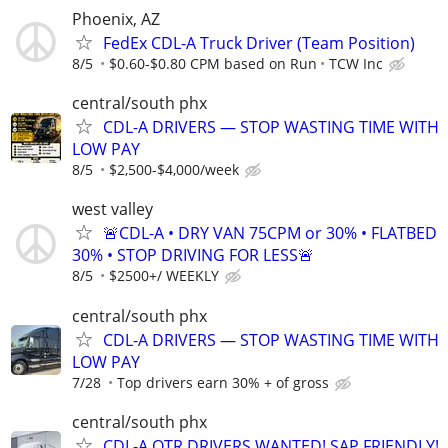
Phoenix, AZ
FedEx CDL-A Truck Driver (Team Position)
8/5
$0.60-$0.80 CPM based on Run
TCW Inc
central/south phx
CDL-A DRIVERS — STOP WASTING TIME WITH
LOW PAY
8/5
$2,500-$4,000/week
west valley
🚨CDL-A • DRY VAN 75CPM or 30% • FLATBED
30% • STOP DRIVING FOR LESS🚨
8/5
$2500+/ WEEKLY
central/south phx
CDL-A DRIVERS — STOP WASTING TIME WITH
LOW PAY
7/28
Top drivers earn 30% + of gross
central/south phx
CDL-A OTR DRIVERS WANTED! SAP FRIENDLY!