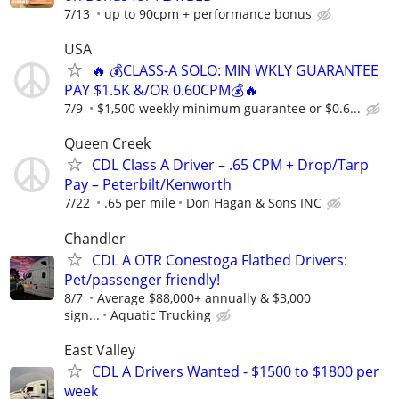
7/13
up to 90cpm + performance bonus
USA
🔥 💰CLASS-A SOLO: MIN WKLY GUARANTEE
PAY $1.5K &/OR 0.60CPM💰🔥
7/9
$1,500 weekly minimum guarantee or $0.6...
Queen Creek
CDL Class A Driver – .65 CPM + Drop/Tarp
Pay – Peterbilt/Kenworth
7/22
.65 per mile
Don Hagan & Sons INC
Chandler
CDL A OTR Conestoga Flatbed Drivers:
Pet/passenger friendly!
8/7
Average $88,000+ annually & $3,000
sign...
Aquatic Trucking
East Valley
CDL A Drivers Wanted - $1500 to $1800 per
week