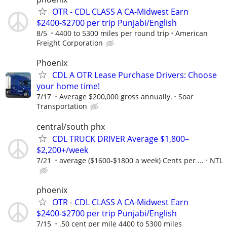
OTR - CDL CLASS A CA-Midwest Earn
$2400-$2700 per trip Punjabi/English
8/5
4400 to 5300 miles per round trip
American
Freight Corporation
Phoenix
CDL A OTR Lease Purchase Drivers: Choose
your home time!
7/17
Average $200,000 gross annually.
Soar
Transportation
central/south phx
CDL TRUCK DRIVER Average $1,800–
$2,200+/week
7/21
average ($1600-$1800 a week) Cents per ...
NTL
phoenix
OTR - CDL CLASS A CA-Midwest Earn
$2400-$2700 per trip Punjabi/English
7/15
.50 cent per mile 4400 to 5300 miles