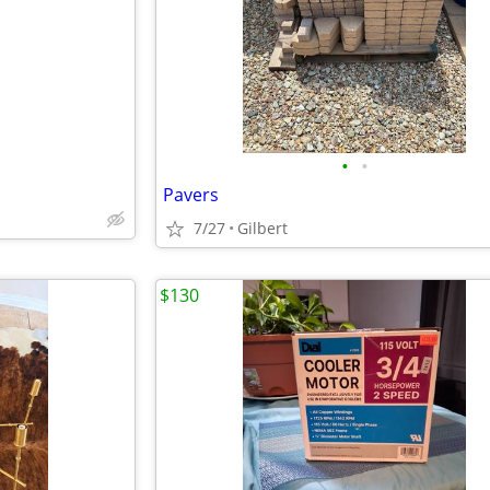
e
•
•
Pavers
7/27
Gilbert
$130