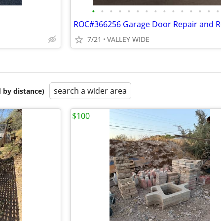
•
•
•
•
•
•
•
•
•
•
•
•
•
•
•
7/21
VALLEY WIDE
search a wider area
 by distance)
$100