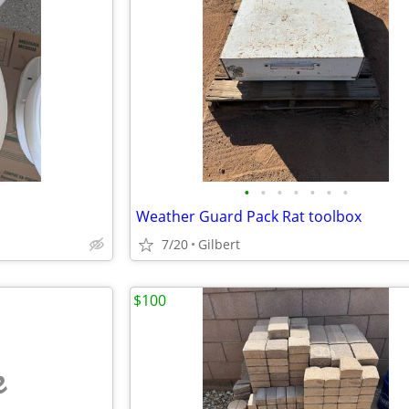
•
•
•
•
•
•
•
Weather Guard Pack Rat toolbox
7/20
Gilbert
$100