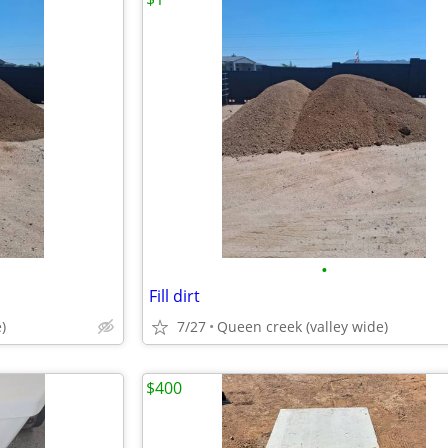
•
Fill dirt
)
7/27
Queen creek (valley wide)
$400