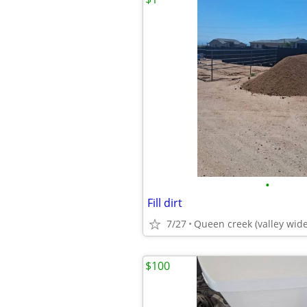
•
Fill dirt
7/27
Queen creek (valley wide
$100