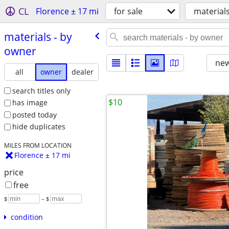
CL
Florence ± 17 mi
for sale
material
materials - by
owner
new
all
owner
dealer
search titles only
$10
has image
posted today
hide duplicates
MILES FROM LOCATION
Florence ± 17 mi
price
free
$
– $
condition