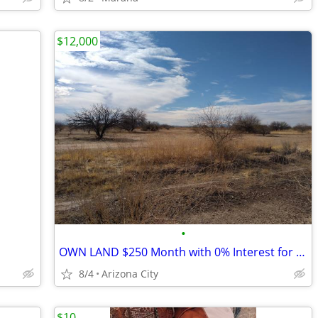
$12,000
•
OWN LAND $250 Month with 0% Interest for 36 Months (Arizona City)
8/4
Arizona City
$10