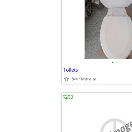
•
•
Toilets
8/4
Marana
$200