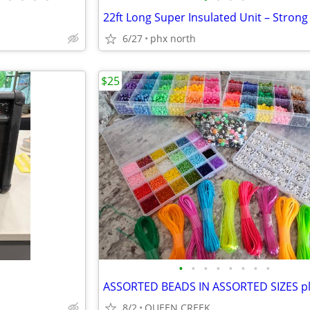
6/27
phx north
$25
•
•
•
•
•
•
•
•
8/2
QUEEN CREEK