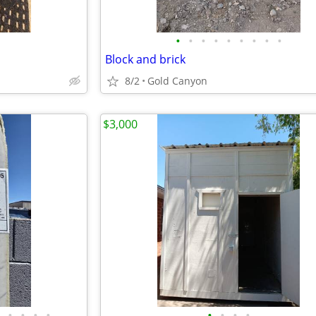
•
•
•
•
•
•
•
•
•
Block and brick
8/2
Gold Canyon
$3,000
•
•
•
•
•
•
•
•