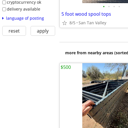
cryptocurrency ok
•
•
•
•
delivery available
5 foot wood spool tops
language of posting
8/5
San Tan Valley
reset
apply
more from nearby areas (sorted
$500