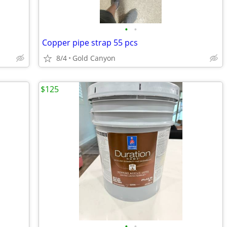
•
•
Copper pipe strap 55 pcs
8/4
Gold Canyon
$125
•
•