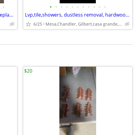
•
•
•
•
•
•
•
•
•
•
•
•
ROC#366256 Garage Door Repair and Replacement
Lvp,tile,showers, dustless removal, hardwood floors
6/25
Mesa,Chandler, Gilbert,casa grande, Coolidge
$20