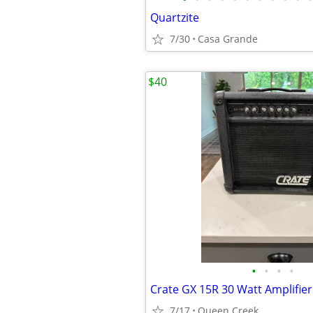
Quartzite
7/30
Casa Grande
$40
•
•
•
•
Crate GX 15R 30 Watt Amplifier
7/17
Queen Creek