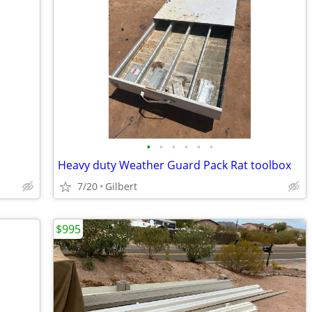
•
•
•
•
•
•
Heavy duty Weather Guard Pack Rat toolbox
7/20
Gilbert
$995