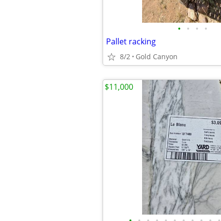
•
•
•
•
Pallet racking
8/2
Gold Canyon
$11,000
•
•
•
•
•
•
•
•
•
•
•