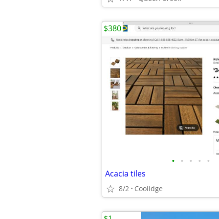
$380
•
•
•
•
•
Acacia tiles
8/2
Coolidge
$1