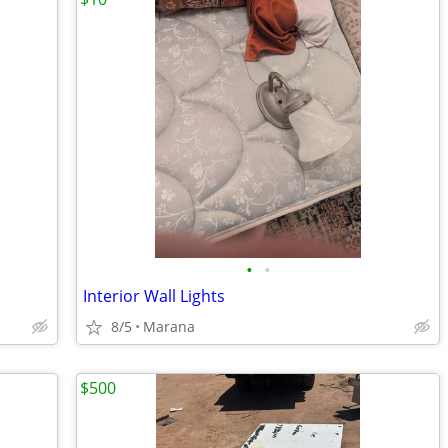
•
•
Interior Wall Lights
8/5
Marana
$500