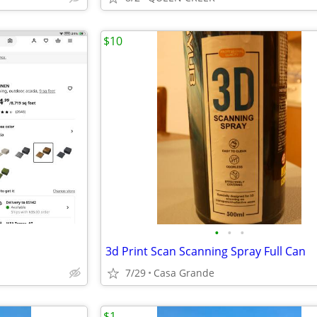
$10
•
•
•
3d Print Scan Scanning Spray Full Can
7/29
Casa Grande
$1