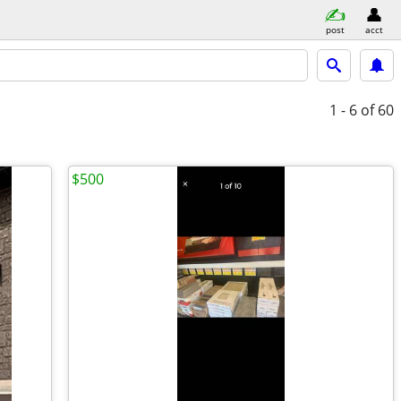
post
acct
1 - 6
of 60
$500