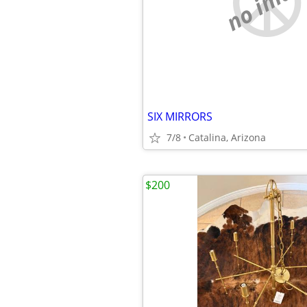
no imag
SIX MIRRORS
7/8
Catalina, Arizona
$200