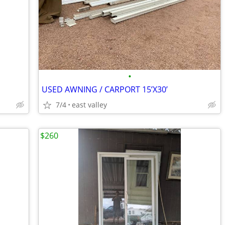
•
USED AWNING / CARPORT 15’X30’
7/4
east valley
$260