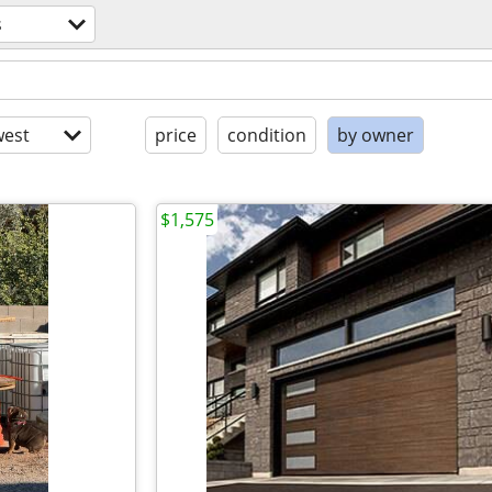
s
est
price
condition
by owner
$1,575