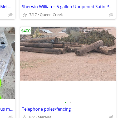
22ft Long Super Insulated Unit – Strong Metal Roof
Sherwin Williams 5 gallon Unopened Satin Paint
7/17
Queen Creek
$400
•
•
ASSORTED BEADS IN ASSORTED SIZES plus much more!
Telephone poles/fencing
8/2
Marana