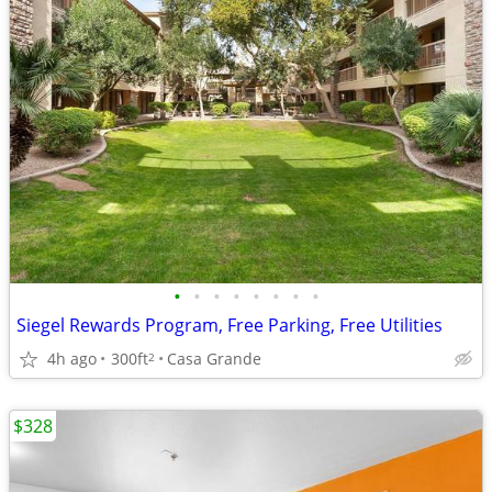
•
•
•
•
•
•
•
•
Siegel Rewards Program, Free Parking, Free Utilities
4h ago
300ft
Casa Grande
2
$328