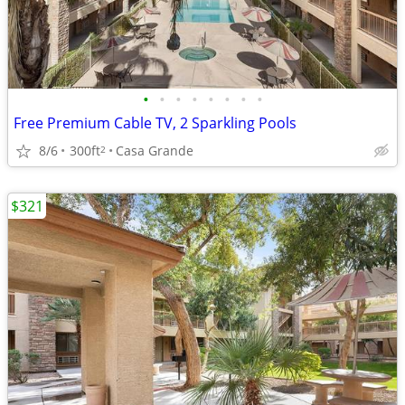
•
•
•
•
•
•
•
•
Free Premium Cable TV, 2 Sparkling Pools
8/6
300ft
Casa Grande
2
$321