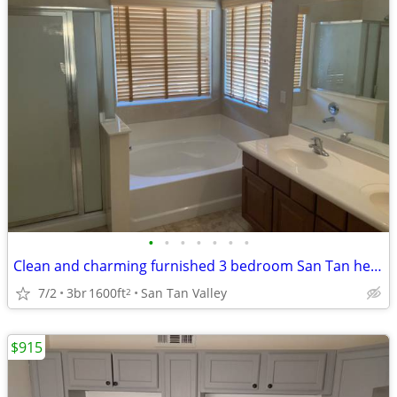
•
•
•
•
•
•
•
Clean and charming furnished 3 bedroom San Tan heights
7/2
3br
1600ft
San Tan Valley
2
$915