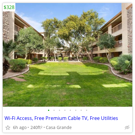
$328
•
•
•
•
•
•
•
•
Wi-Fi Access, Free Premium Cable TV, Free Utilities
6h ago
240ft
Casa Grande
2