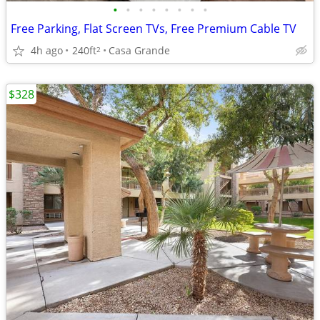
•
•
•
•
•
•
•
•
Free Parking, Flat Screen TVs, Free Premium Cable TV
4h ago
240ft
Casa Grande
2
$328