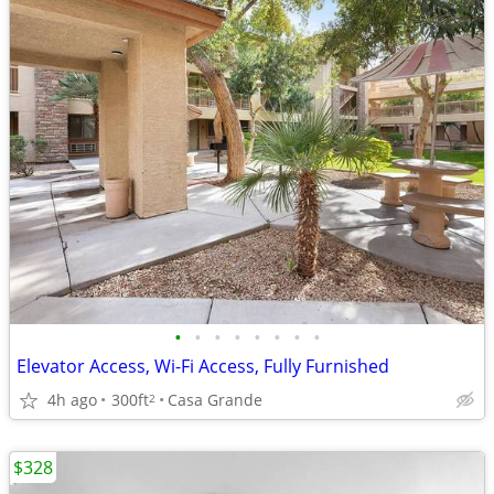
•
•
•
•
•
•
•
•
Elevator Access, Wi-Fi Access, Fully Furnished
4h ago
300ft
Casa Grande
2
$328