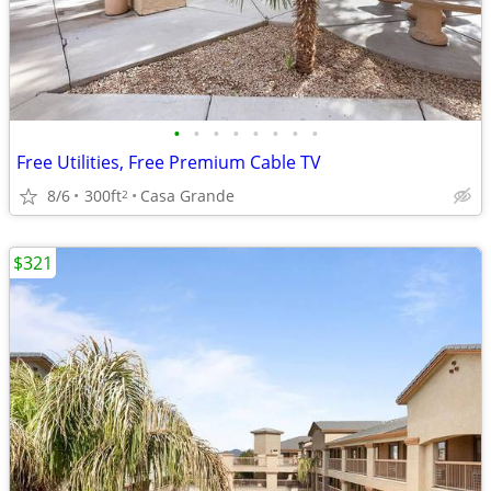
•
•
•
•
•
•
•
•
Free Utilities, Free Premium Cable TV
8/6
300ft
Casa Grande
2
$321