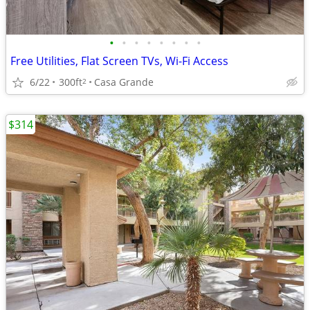
•
•
•
•
•
•
•
•
Free Utilities, Flat Screen TVs, Wi-Fi Access
6/22
300ft
Casa Grande
2
$314