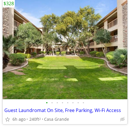
$328
•
•
•
•
•
•
•
•
Guest Laundromat On Site, Free Parking, Wi-Fi Access
6h ago
240ft
Casa Grande
2