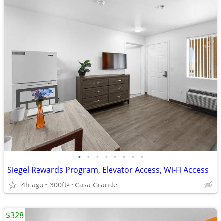
•
•
•
•
•
•
•
•
Siegel Rewards Program, Elevator Access, Wi-Fi Access
4h ago
300ft
Casa Grande
2
$328