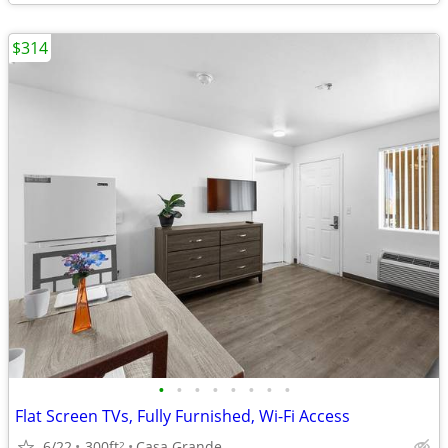
$314
•
•
•
•
•
•
•
•
Flat Screen TVs, Fully Furnished, Wi-Fi Access
6/22
300ft
Casa Grande
2