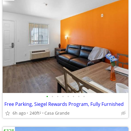
•
•
•
•
•
•
•
•
Free Parking, Siegel Rewards Program, Fully Furnished
6h ago
240ft
Casa Grande
2