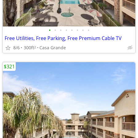
•
•
•
•
•
•
•
•
Free Utilities, Free Parking, Free Premium Cable TV
8/6
300ft
Casa Grande
2
$321