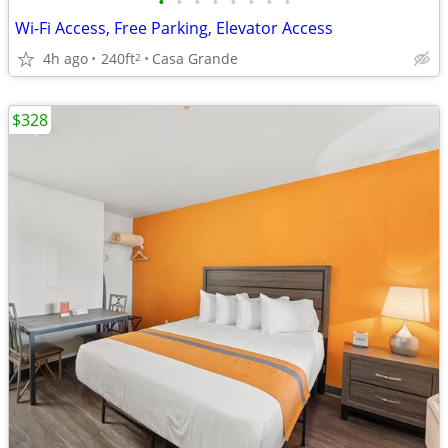
•
•
•
•
•
•
•
•
Wi-Fi Access, Free Parking, Elevator Access
4h ago
240ft
Casa Grande
2
$328