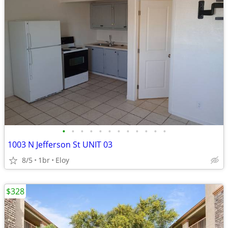
•
•
•
•
•
•
•
•
•
•
•
•
1003 N Jefferson St UNIT 03
8/5
1br
Eloy
$328