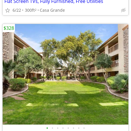
Flat Screen TVs, Fully Furnished, Free Utilities
6/22
300ft
Casa Grande
2
$328
•
•
•
•
•
•
•
•