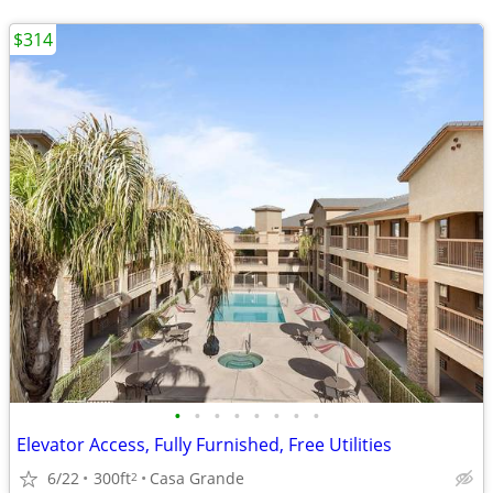
$314
•
•
•
•
•
•
•
•
Elevator Access, Fully Furnished, Free Utilities
6/22
300ft
Casa Grande
2