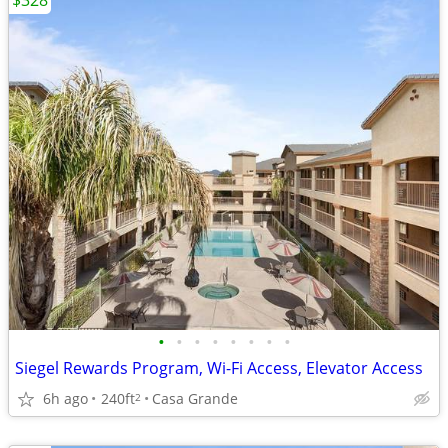
$328
•
•
•
•
•
•
•
•
Siegel Rewards Program, Wi-Fi Access, Elevator Access
6h ago
240ft
Casa Grande
2