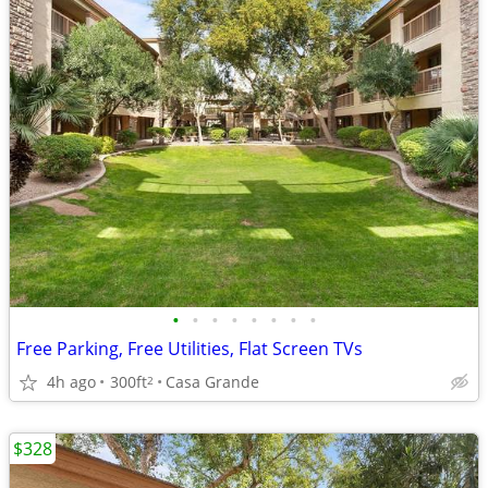
•
•
•
•
•
•
•
•
Free Parking, Free Utilities, Flat Screen TVs
4h ago
300ft
Casa Grande
2
$328