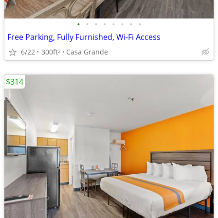
•
•
•
•
•
•
•
•
Free Parking, Fully Furnished, Wi-Fi Access
6/22
300ft
Casa Grande
2
$314