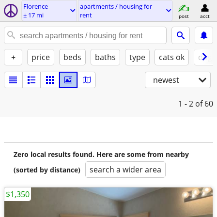
Florence
apartments / housing for
± 17 mi
rent
post
acct
+
price
beds
baths
type
cats ok
dogs
newest
1 - 2
of 60
Zero local results found. Here are some from nearby
search a wider area
(sorted by distance)
$1,350