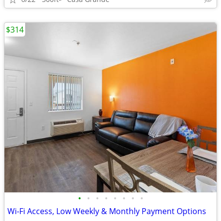
$314
•
•
•
•
•
•
•
•
Wi-Fi Access, Low Weekly & Monthly Payment Options