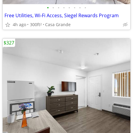
•
•
•
•
•
•
•
•
Free Utilities, Wi-Fi Access, Siegel Rewards Program
4h ago
300ft
Casa Grande
2
$327