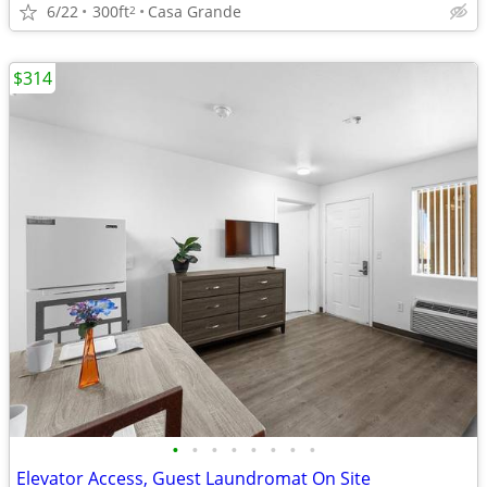
6/22
300ft
Casa Grande
2
$314
•
•
•
•
•
•
•
•
Elevator Access, Guest Laundromat On Site