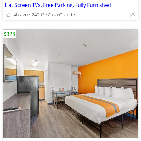
Flat Screen TVs, Free Parking, Fully Furnished
4h ago
240ft
Casa Grande
2
$328