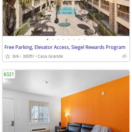
•
•
•
•
•
•
•
•
Free Parking, Elevator Access, Siegel Rewards Program
8/6
300ft
Casa Grande
2
$321