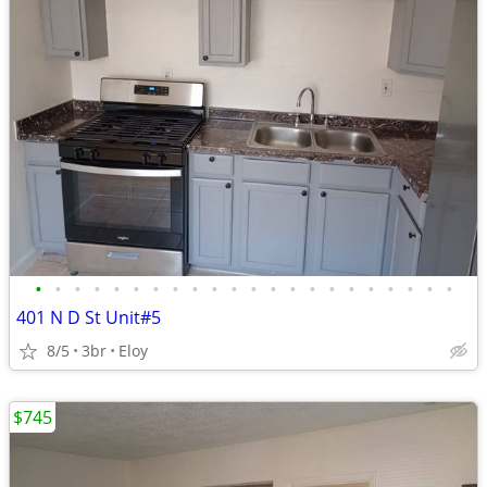
•
•
•
•
•
•
•
•
•
•
•
•
•
•
•
•
•
•
•
•
•
•
401 N D St Unit#5
8/5
3br
Eloy
$745