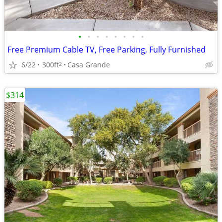
•
•
•
•
•
•
•
•
Free Premium Cable TV, Free Parking, Fully Furnished
6/22
300ft
Casa Grande
2
$314