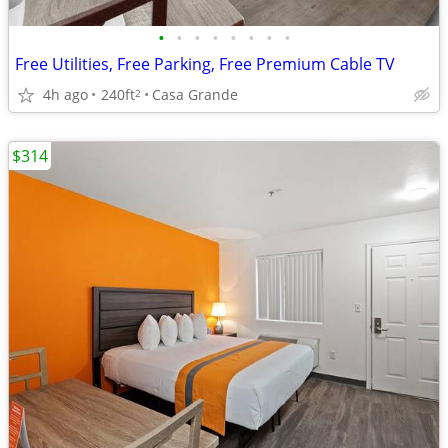
•
•
•
•
•
•
•
•
Free Utilities, Free Parking, Free Premium Cable TV
4h ago
240ft
Casa Grande
2
$314