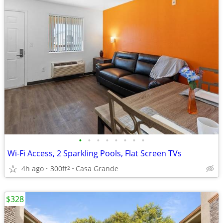
•
•
•
•
•
•
•
•
Wi-Fi Access, 2 Sparkling Pools, Flat Screen TVs
4h ago
300ft
Casa Grande
2
$328