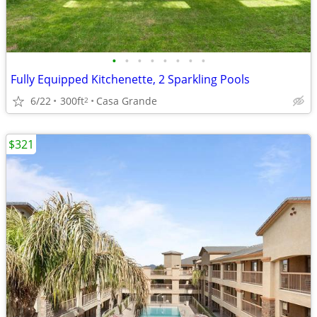
•
•
•
•
•
•
•
•
Fully Equipped Kitchenette, 2 Sparkling Pools
6/22
300ft
Casa Grande
2
$321