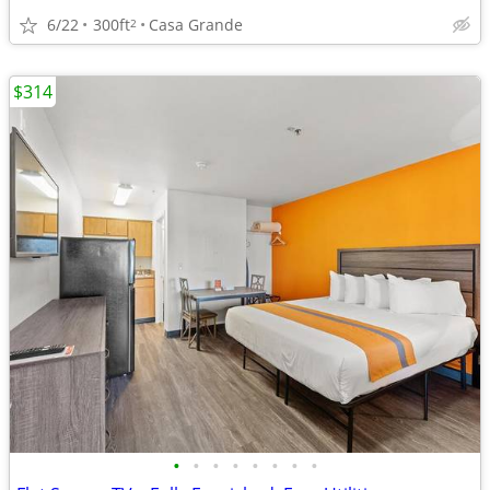
6/22
300ft
Casa Grande
2
$314
•
•
•
•
•
•
•
•