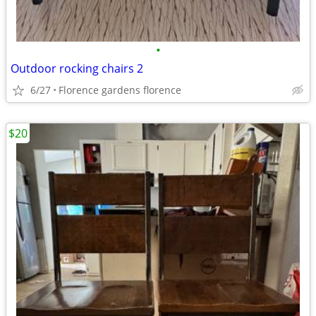
•
Outdoor rocking chairs 2
6/27
Florence gardens florence
$20