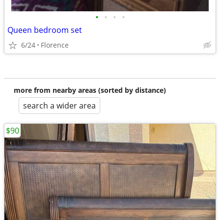
•
•
•
•
Queen bedroom set
6/24
Florence
more from nearby areas (sorted by distance)
search a wider area
$90