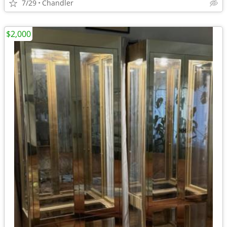
7/29
Chandler
$2,000