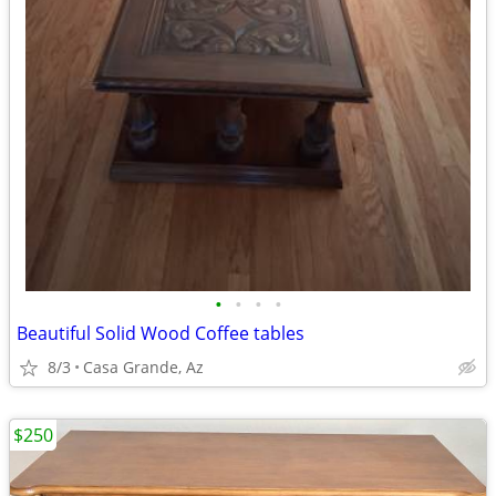
•
•
•
•
Beautiful Solid Wood Coffee tables
8/3
Casa Grande, Az
$250