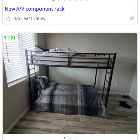
•
•
•
•
•
•
•
New A/V component rack
8/6
east valley
$100
•
•
•