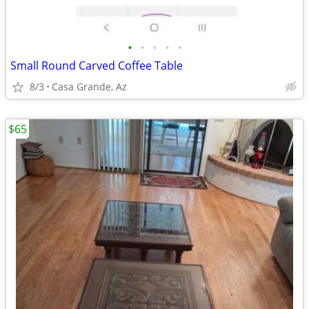
•
•
•
•
•
Small Round Carved Coffee Table
8/3
Casa Grande, Az
$65