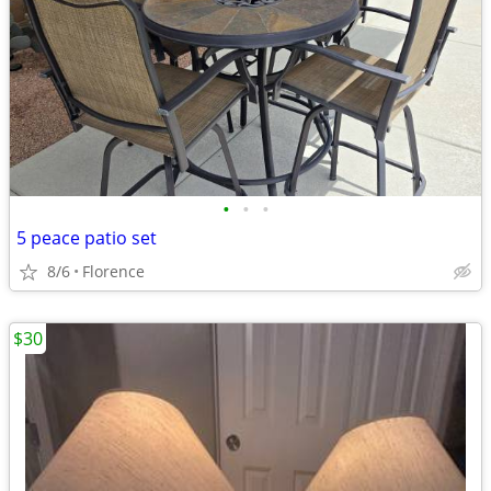
•
•
•
5 peace patio set
8/6
Florence
$30