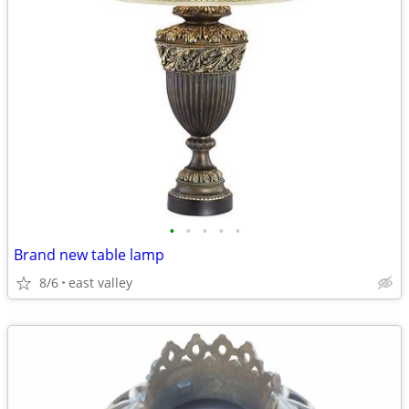
•
•
•
•
•
Brand new table lamp
8/6
east valley