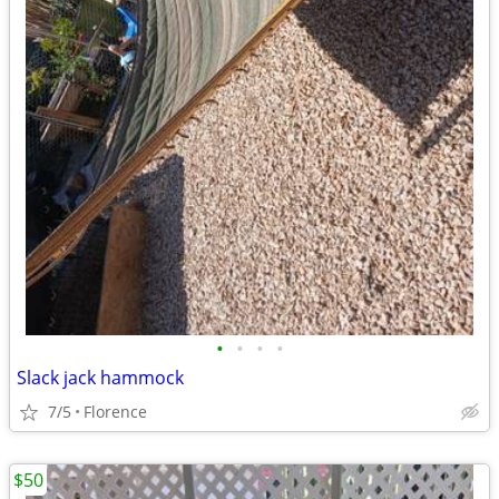
•
•
•
•
Slack jack hammock
7/5
Florence
$50