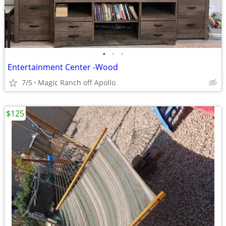
•
•
•
Entertainment Center -Wood
7/5
Magic Ranch off Apollo
$125