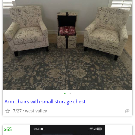
•
•
Arm chairs with small storage chest
7/27
west valley
$65