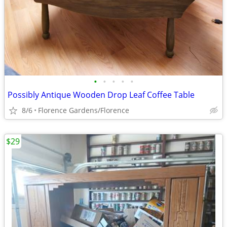
•
•
•
•
•
Possibly Antique Wooden Drop Leaf Coffee Table
8/6
Florence Gardens/Florence
$29