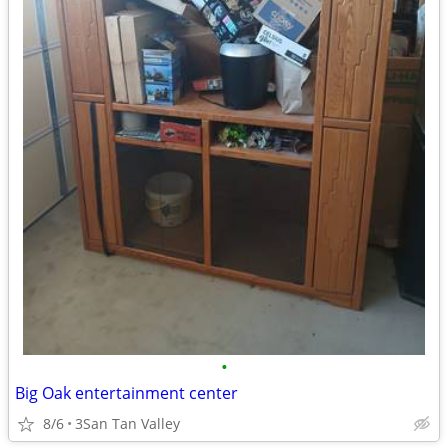
•
Big Oak entertainment center
8/6
3San Tan Valley