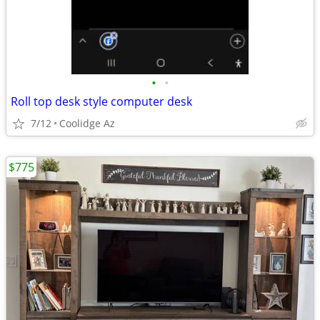
•
•
Roll top desk style computer desk
7/12
Coolidge Az
$775