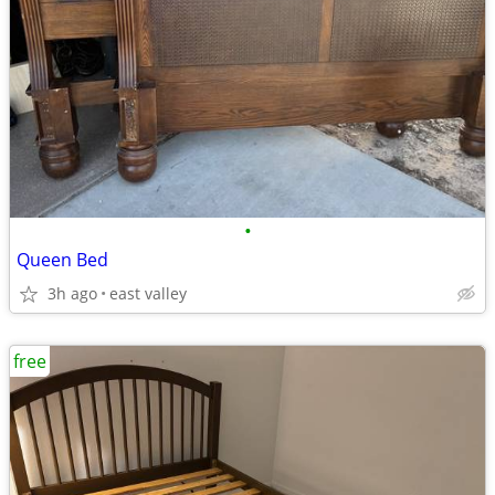
•
Queen Bed
3h ago
east valley
free