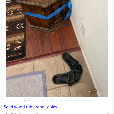
•
•
•
•
•
•
•
•
•
•
•
•
•
•
•
Solid wood table/end tables