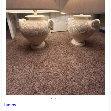
•
•
•
Lamps