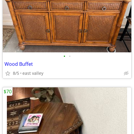
•
•
Wood Buffet
8/5
east valley
$70