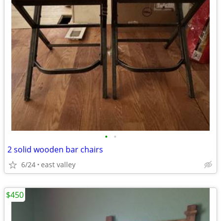
•
•
2 solid wooden bar chairs
6/24
east valley
$450