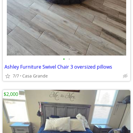
•
•
Ashley Furniture Swivel Chair 3 oversized pillows
7/7
Casa Grande
$2,000