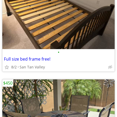
•
Full size bed frame free!
8/2
San Tan Valley
$450