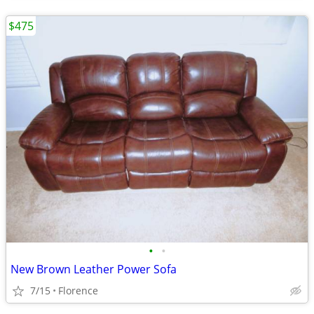
$475
•
•
New Brown Leather Power Sofa
7/15
Florence