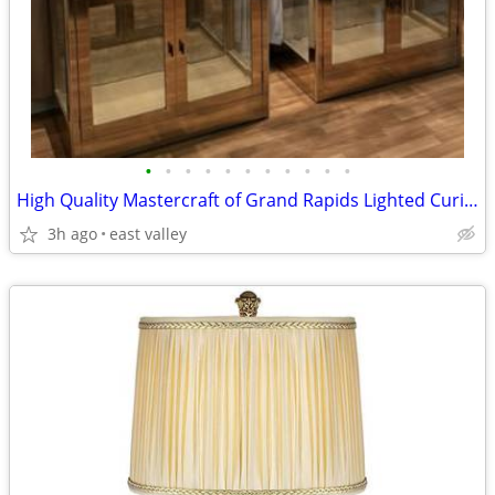
•
•
•
•
•
•
•
•
•
•
•
High Quality Mastercraft of Grand Rapids Lighted Curio Cabinet
3h ago
east valley