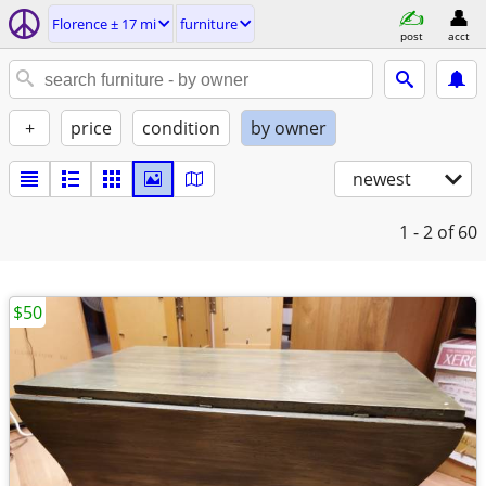
Florence ± 17 mi
furniture
post
acct
+
price
condition
by owner
newest
1 - 2
of 60
$50