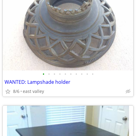
•
•
•
•
•
•
•
•
•
•
WANTED: Lampshade holder
8/6
east valley