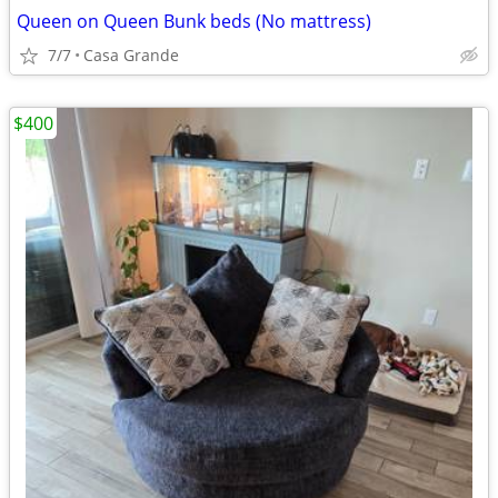
Queen on Queen Bunk beds (No mattress)
7/7
Casa Grande
$400