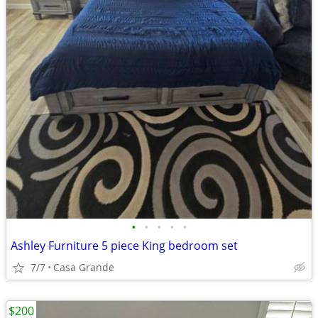
•
•
•
•
•
Ashley Furniture 5 piece King bedroom set
7/7
Casa Grande
$200