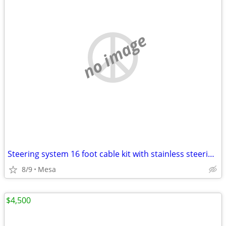
no image
Steering system 16 foot cable kit with stainless steering wheel
8/9
Mesa
$4,500