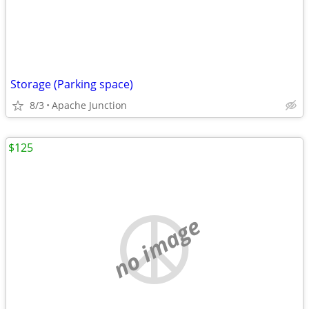
Storage (Parking space)
8/3
Apache Junction
$125
no image