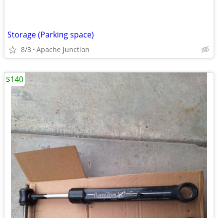
Storage (Parking space)
8/3
Apache Junction
$140