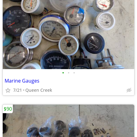
•
•
•
Marine Gauges
7/21
Queen Creek
$90