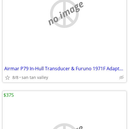
no image
Airmar P79 In-Hull Transducer & Furuno 1971F Adapter Kit
8/8
san tan valley
$375