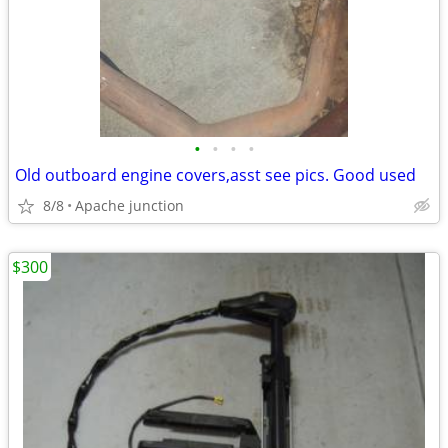
•
•
•
•
Old outboard engine covers,asst see pics. Good used
8/8
Apache junction
$300