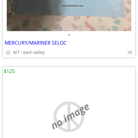
•
MERCURY/MARINER SELOC
8/7
east valley
$125
no image