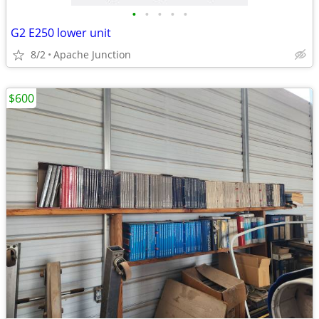
•
•
•
•
•
G2 E250 lower unit
8/2
Apache Junction
$600