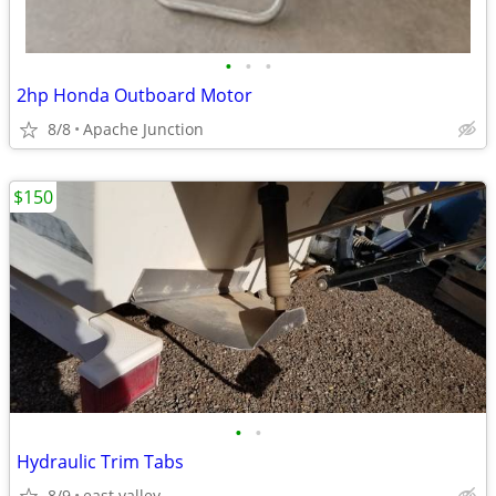
•
•
•
2hp Honda Outboard Motor
8/8
Apache Junction
$150
•
•
Hydraulic Trim Tabs
8/9
east valley