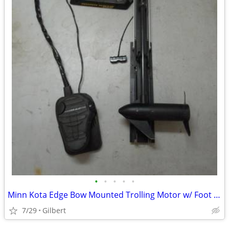
•
•
•
•
•
Minn Kota Edge Bow Mounted Trolling Motor w/ Foot Remote Control
7/29
Gilbert