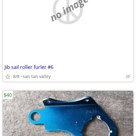
no image
Jib sail roller furler #6
8/8
san tan valley
$40