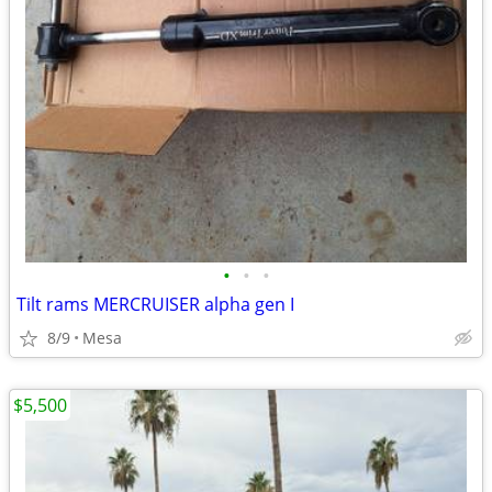
•
•
•
Tilt rams MERCRUISER alpha gen I
8/9
Mesa
$5,500