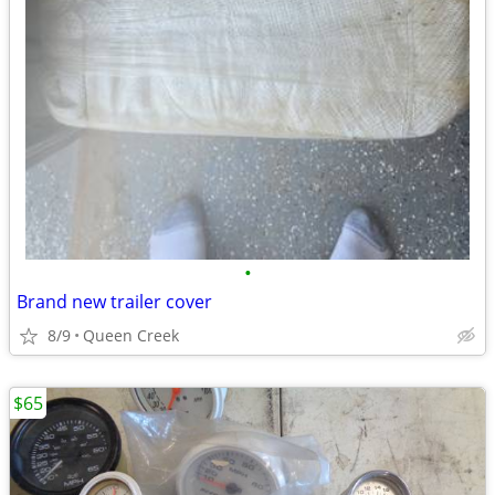
•
Brand new trailer cover
8/9
Queen Creek
$65