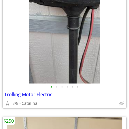
•
•
•
•
•
•
Trolling Motor Electric
8/8
Catalina
$250