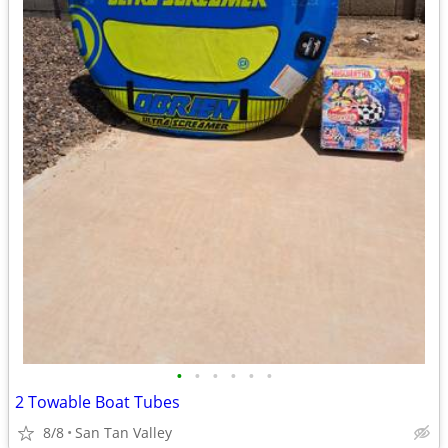
•
•
•
•
•
•
2 Towable Boat Tubes
8/8
San Tan Valley