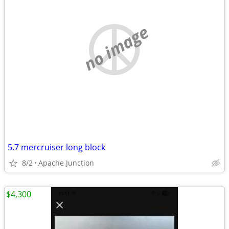
no image
5.7 mercruiser long block
8/2
Apache Junction
$4,300