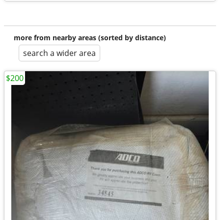
more from nearby areas (sorted by distance)
search a wider area
$200