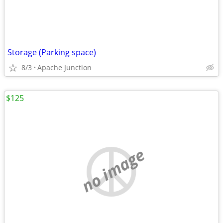
Storage (Parking space)
8/3
Apache Junction
$125
no image