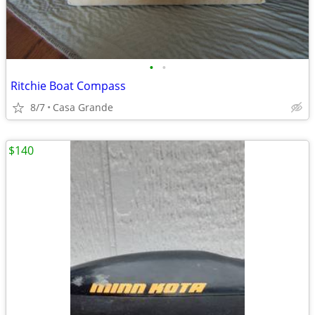
•
•
Ritchie Boat Compass
8/7
Casa Grande
$140