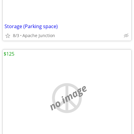
Storage (Parking space)
8/3
Apache Junction
$125
no image