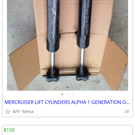
•
•
•
MERCRUISER LIFT CYLINDERS ALPHA 1 GENERATION ONE
8/9
Mesa
$150