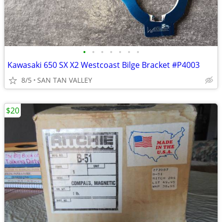
•
•
•
•
•
•
•
Kawasaki 650 SX X2 Westcoast Bilge Bracket #P4003
8/5
SAN TAN VALLEY
$20