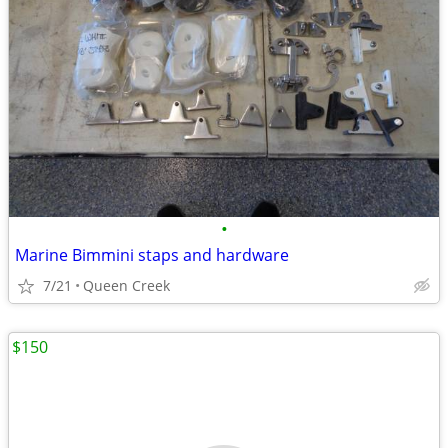
•
Marine Bimmini staps and hardware
7/21
Queen Creek
$150