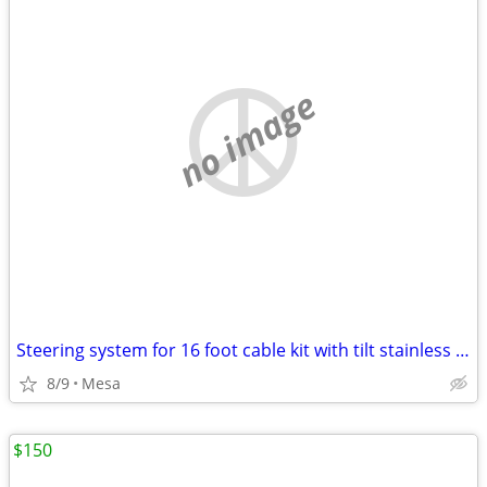
no image
Steering system for 16 foot cable kit with tilt stainless steel wheel also use
8/9
Mesa
$150