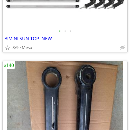
•
•
•
BIMINI SUN TOP. NEW
8/9
Mesa
$140