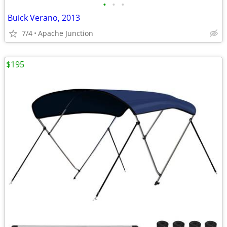
•
•
•
Buick Verano, 2013
7/4
Apache Junction
$195