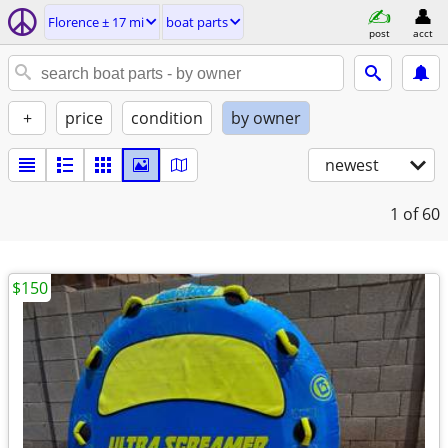
Florence ± 17 mi
boat parts
post
acct
+
price
condition
by owner
newest
1
of 60
$150