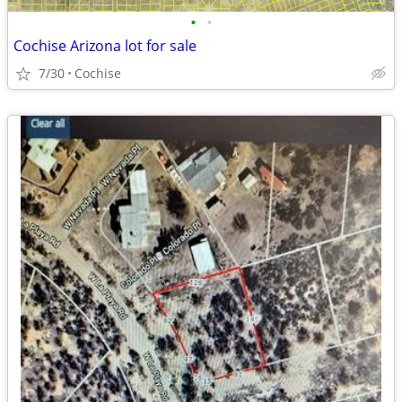
•
•
Cochise Arizona lot for sale
7/30
Cochise