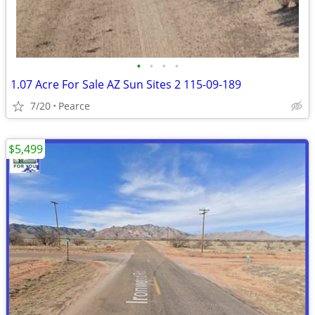
•
•
•
•
1.07 Acre For Sale AZ Sun Sites 2 115-09-189
7/20
Pearce
$5,499