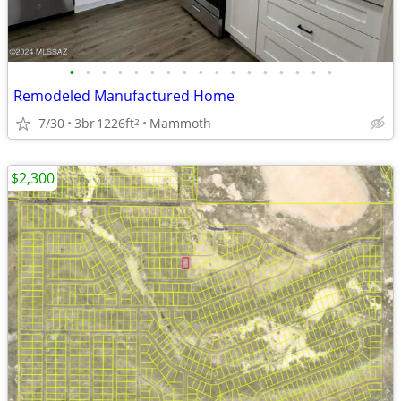
•
•
•
•
•
•
•
•
•
•
•
•
•
•
•
•
•
Remodeled Manufactured Home
7/30
3br
1226ft
Mammoth
2
$2,300