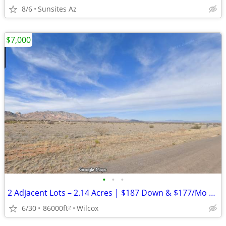
8/6
Sunsites Az
$7,000
•
•
•
2 Adjacent Lots – 2.14 Acres | $187 Down & $177/Mo | NO HOA
6/30
86000ft
Wilcox
2