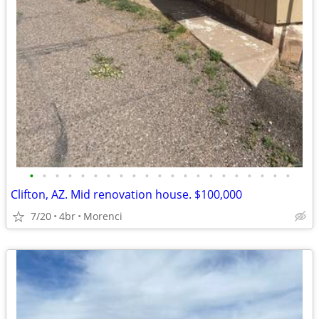
•
•
•
•
•
•
•
•
•
•
•
•
•
•
•
•
•
•
•
•
•
Clifton, AZ. Mid renovation house. $100,000
7/20
4br
Morenci