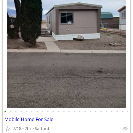
•
•
•
•
•
•
•
•
•
•
•
•
•
•
•
•
•
•
•
•
•
•
•
•
Mobile Home For Sale
7/18
2br
Safford