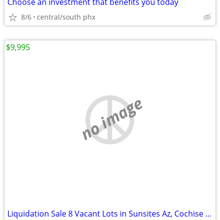
Choose an investment that benefits you today
8/6
central/south phx
$9,995
no image
Liquidation Sale 8 Vacant Lots in Sunsites Az, Cochise County