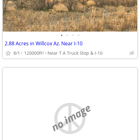
•
•
•
•
2.88 Acres in Willcox Az. Near I-10
8/1
120000ft
Near T A Truck Stop & I-10
2
no image