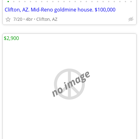
•
•
•
•
•
•
•
•
•
•
•
•
•
•
•
•
•
•
•
•
•
•
•
Clifton, AZ. Mid-Reno goldmine house. $100,000
7/20
4br
Clifton, AZ
$2,900
no image