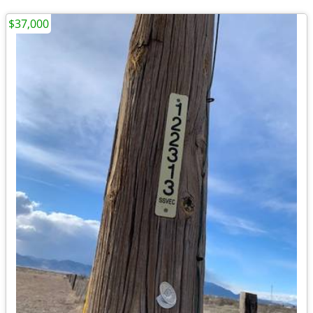
$37,000