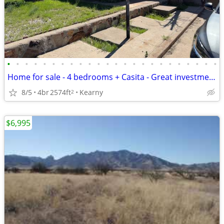
•
•
•
•
•
•
•
•
•
•
•
•
•
•
•
•
•
•
•
•
•
•
•
•
Home for sale - 4 bedrooms + Casita - Great investment deal
8/5
4br
2574ft
Kearny
2
$6,995