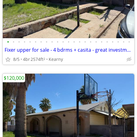
•
•
•
•
•
•
•
•
•
•
•
•
•
•
•
•
•
•
•
•
•
•
•
Fixer upper for sale - 4 bdrms + casita - great investment opportunity
8/5
4br
2574ft
Kearny
2
$120,000