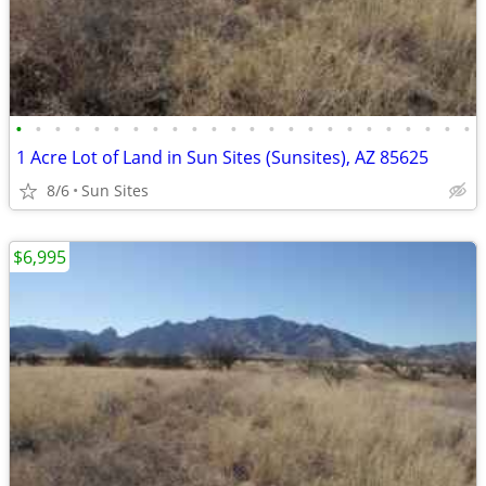
•
•
•
•
•
•
•
•
•
•
•
•
•
•
•
•
•
•
•
•
•
•
•
•
1 Acre Lot of Land in Sun Sites (Sunsites), AZ 85625
8/6
Sun Sites
$6,995