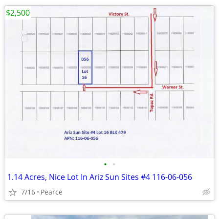
$2,500
•
•
1.14 Acres, Nice Lot In Ariz Sun Sites #4 116-06-056
7/16
Pearce