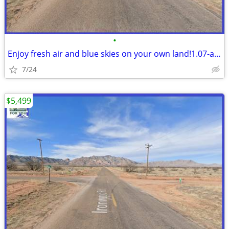
•
Enjoy fresh air and blue skies on your own land!1.07-acre NearSunsites
7/24
$5,499