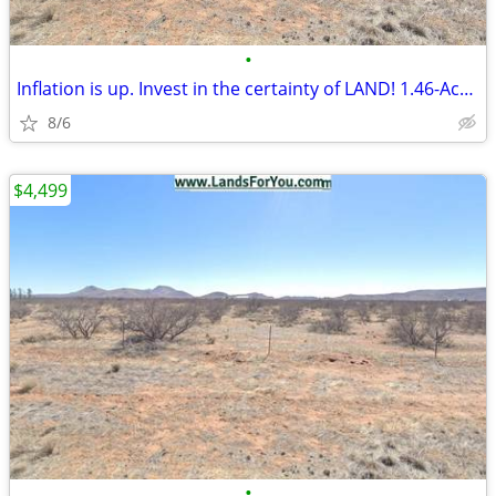
•
Inflation is up. Invest in the certainty of LAND! 1.46-Acre of Land
8/6
$4,499
•