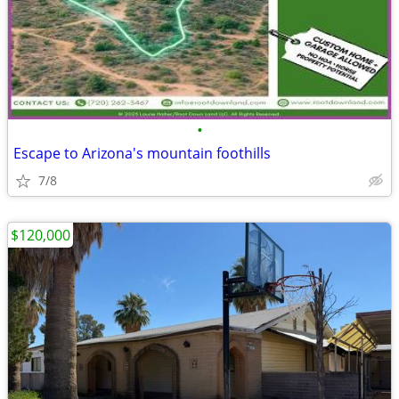
•
Escape to Arizona's mountain foothills
7/8
$120,000