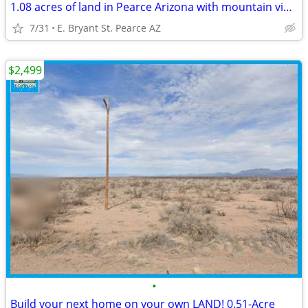
1.08 acres of land in Pearce Arizona with mountain views!
7/31
E. Bryant St. Pearce AZ
$2,499
•
Build your next home on your own LAND! 0.51-Acre