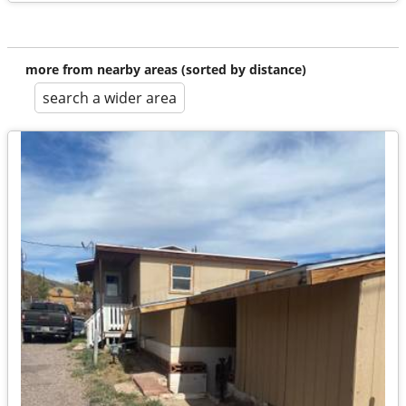
more from nearby areas (sorted by distance)
search a wider area