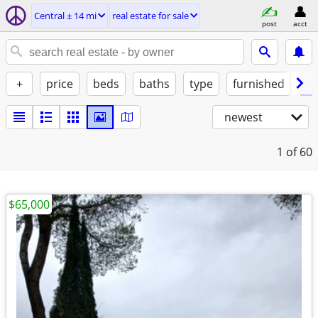
Central ± 14 mi
real estate for sale
post
acct
+
price
beds
baths
type
furnished
by
newest
1
of 60
$65,000