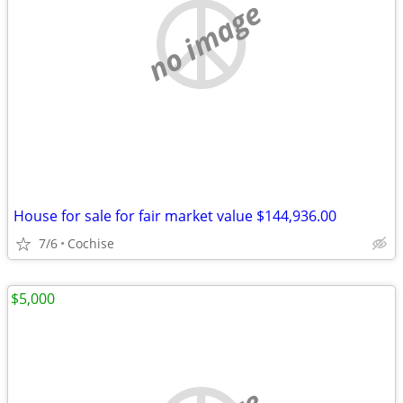
no image
House for sale for fair market value $144,936.00
7/6
Cochise
$5,000