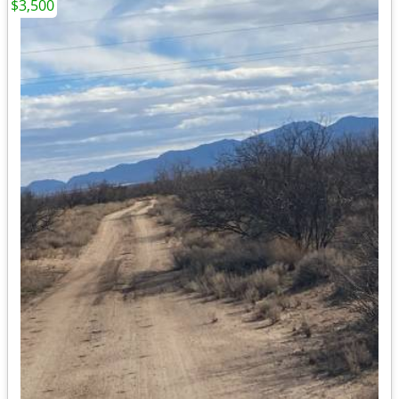
$3,500