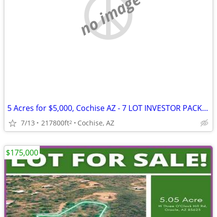
no image
5 Acres for $5,000, Cochise AZ - 7 LOT INVESTOR PACKAGE off Hwy 191
7/13
217800ft
Cochise, AZ
2
$175,000