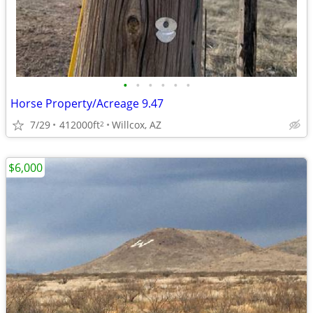
•
•
•
•
•
•
Horse Property/Acreage 9.47
7/29
412000ft
Willcox, AZ
2
$6,000