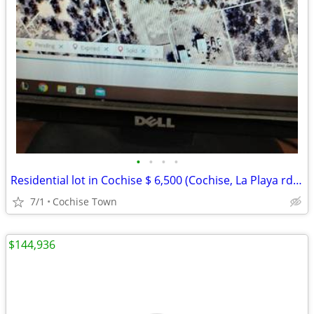
•
•
•
•
Residential lot in Cochise $ 6,500 (Cochise, La Playa rd. Lot # 22
7/1
Cochise Town
$144,936