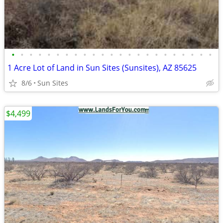
•
•
•
•
•
•
•
•
•
•
•
•
•
•
•
•
•
•
•
•
•
•
•
1 Acre Lot of Land in Sun Sites (Sunsites), AZ 85625
8/6
Sun Sites
$4,499