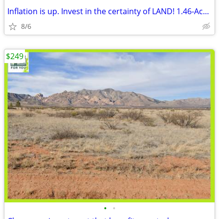
Inflation is up. Invest in the certainty of LAND! 1.46-Acre of Land
8/6
$249
•
•