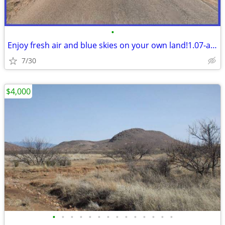
•
Enjoy fresh air and blue skies on your own land!1.07-acre NearSunsites
7/30
$4,000
•
•
•
•
•
•
•
•
•
•
•
•
•
•