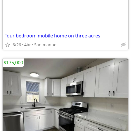
Four bedroom mobile home on three acres
6/26
4br
San manuel
$175,000