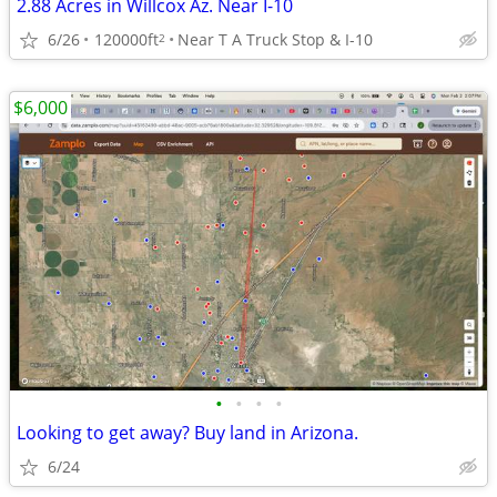
2.88 Acres in Willcox Az. Near I-10
6/26
120000ft
Near T A Truck Stop & I-10
2
$6,000
•
•
•
•
Looking to get away? Buy land in Arizona.
6/24