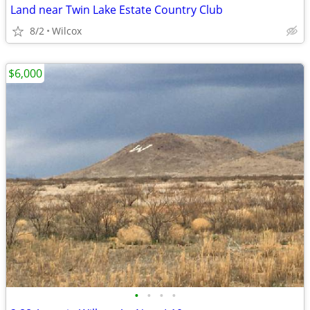
Land near Twin Lake Estate Country Club
8/2
Wilcox
$6,000
•
•
•
•