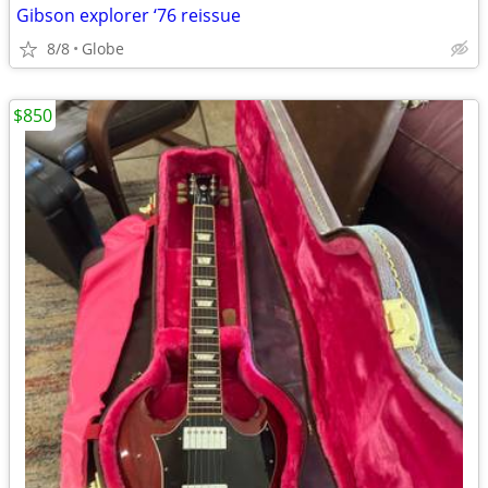
Gibson explorer ‘76 reissue
8/8
Globe
$850