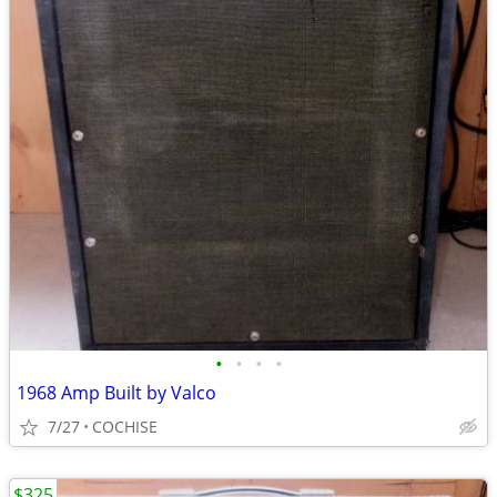
•
•
•
•
1968 Amp Built by Valco
7/27
COCHISE
$325