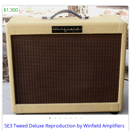
$1,300
•
•
•
•
•
•
•
5E3 Tweed Deluxe Reproduction by Winfield Amplifiers