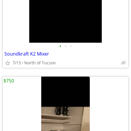
•
•
•
Soundkraft K2 Mixer
7/15
North of Tucson
$750