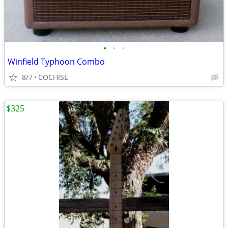
•
•
•
Winfield Typhoon Combo
8/7
COCHISE
$325