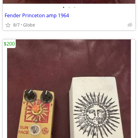
•
•
•
Fender Princeton amp 1964
8/7
Globe
$200