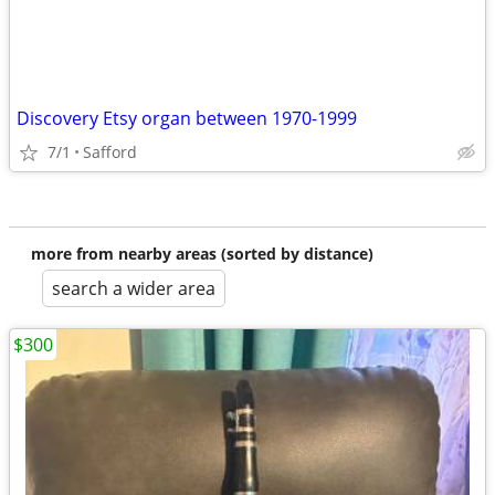
Discovery Etsy organ between 1970-1999
7/1
Safford
more from nearby areas (sorted by distance)
search a wider area
$300