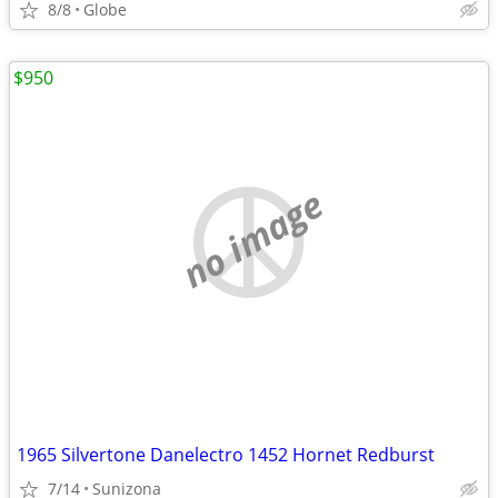
8/8
Globe
$950
no image
1965 Silvertone Danelectro 1452 Hornet Redburst
7/14
Sunizona