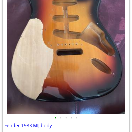
•
•
•
•
•
Fender 1983 MIJ body