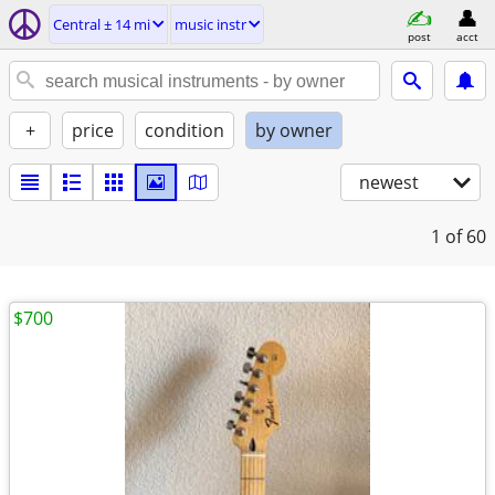
Central ± 14 mi
music instr
post
acct
+
price
condition
by owner
newest
1
of 60
$700