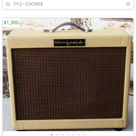
7/12
COCHISE
$1,300
•
•
•
•
•
•
•