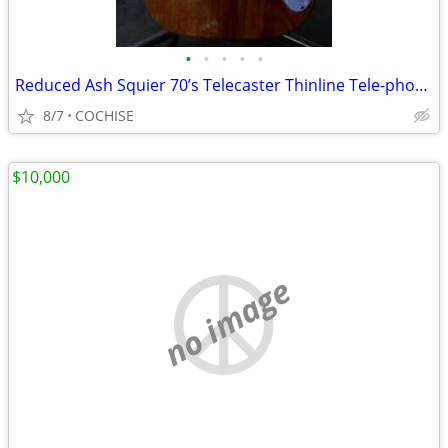
•
•
•
•
•
Reduced Ash Squier 70’s Telecaster Thinline Tele-phone?
8/7
COCHISE
$10,000
no image