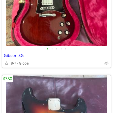
•
•
•
•
•
Gibson SG
8/7
Globe
$350