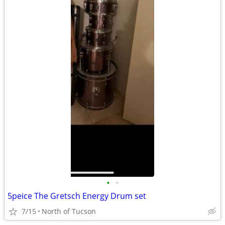
•
•
5peice The Gretsch Energy Drum set
7/15
North of Tucson