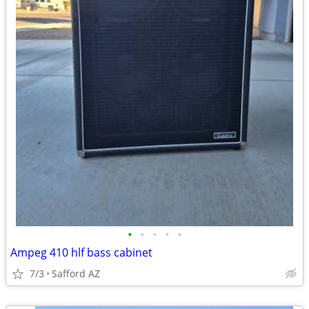
•
•
•
•
•
Ampeg 410 hlf bass cabinet
7/3
Safford AZ