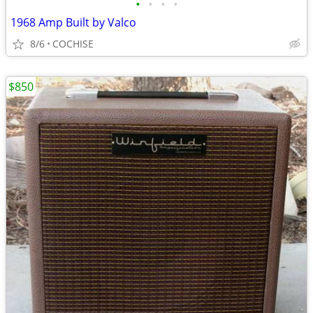
•
•
•
•
1968 Amp Built by Valco
8/6
COCHISE
$850