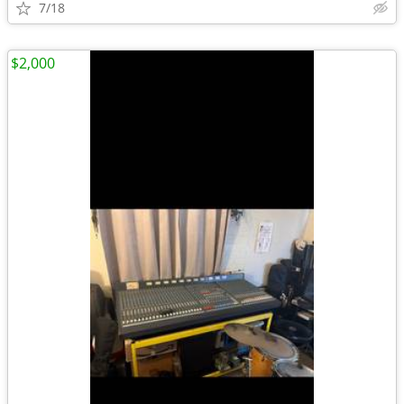
7/18
$2,000