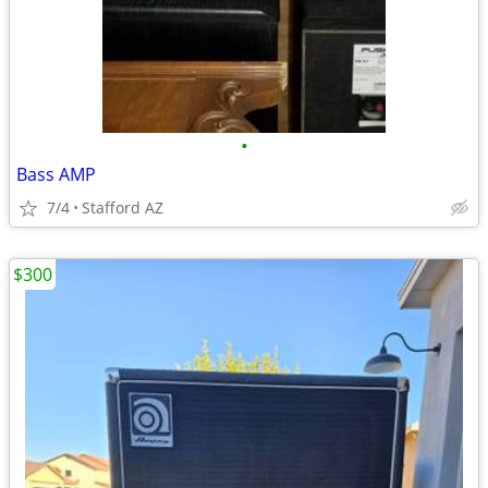
•
Bass AMP
7/4
Stafford AZ
$300