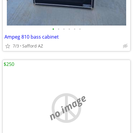
•
•
•
•
•
•
Ampeg 810 bass cabinet
7/3
Safford AZ
$250
no image