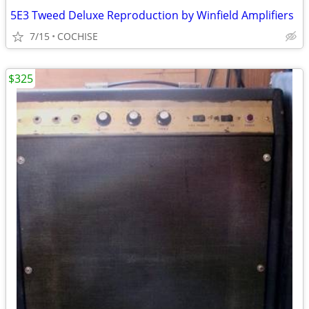
5E3 Tweed Deluxe Reproduction by Winfield Amplifiers
7/15
COCHISE
$325