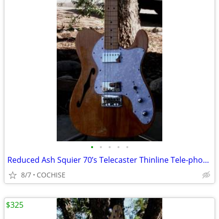
•
•
•
•
•
Reduced Ash Squier 70’s Telecaster Thinline Tele-phone?
8/7
COCHISE
$325