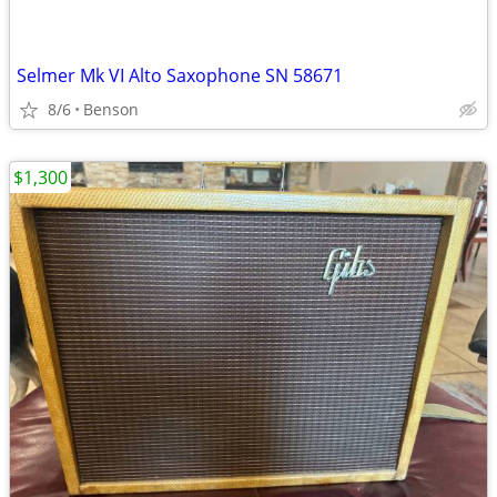
Selmer Mk VI Alto Saxophone SN 58671
8/6
Benson
$1,300