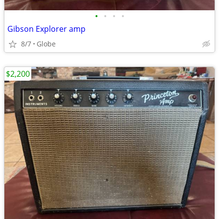
•
•
•
•
Gibson Explorer amp
8/7
Globe
$2,200