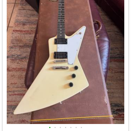
•
•
•
•
•
•
•