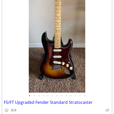
•
•
•
•
•
•
•
•
•
•
•
•
•
FS/FT Upgraded Fender Standard Stratocaster
8/4