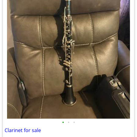
•
•
•
Clarinet for sale