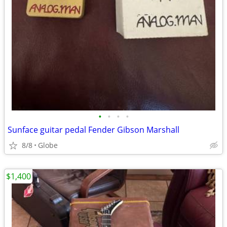
•
•
•
•
Sunface guitar pedal Fender Gibson Marshall
8/8
Globe
$1,400