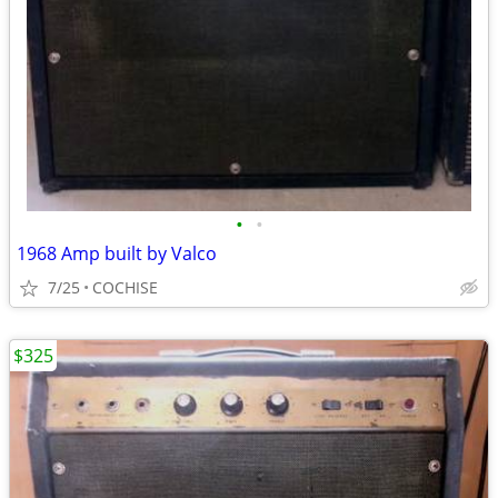
•
•
1968 Amp built by Valco
7/25
COCHISE
$325