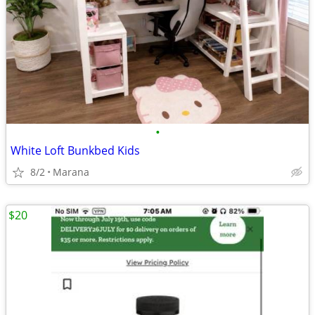
•
White Loft Bunkbed Kids
8/2
Marana
$20