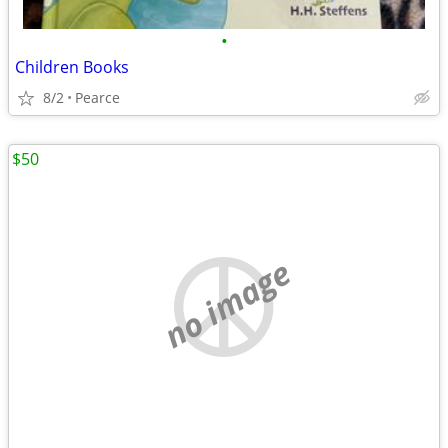
•
Children Books
8/2
Pearce
$50
no image