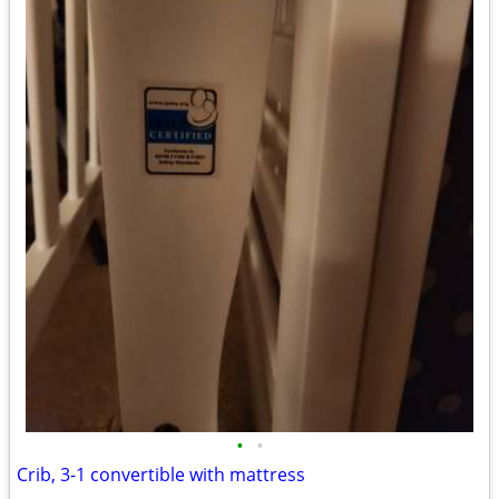
•
•
Crib, 3-1 convertible with mattress