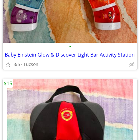
•
Baby Einstein Glow & Discover Light Bar Activity Station
8/5
Tucson
$15