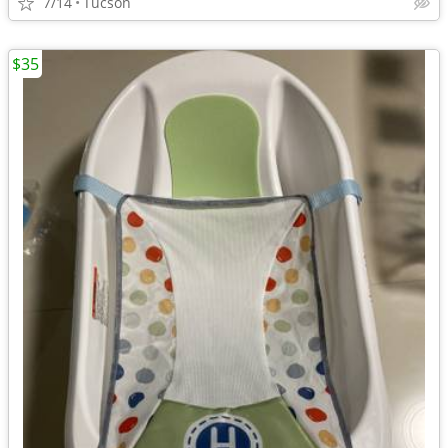
7/14
Tucson
$35