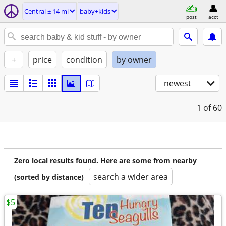
Central ± 14 mi
baby+kids
post
acct
+
price
condition
by owner
newest
1
of 60
Zero local results found. Here are some from nearby
search a wider area
(sorted by distance)
$5