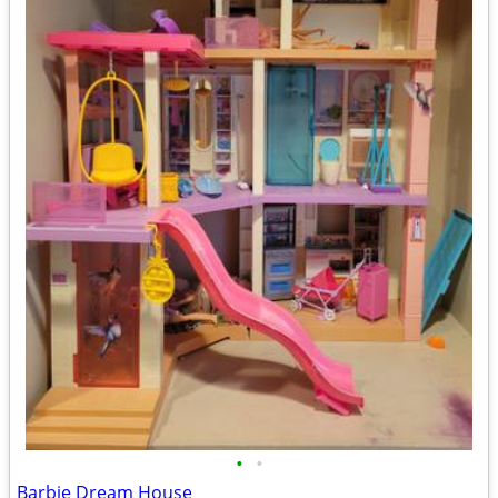
•
•
Barbie Dream House