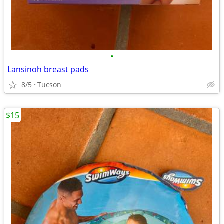
•
Lansinoh breast pads
8/5
Tucson
$15