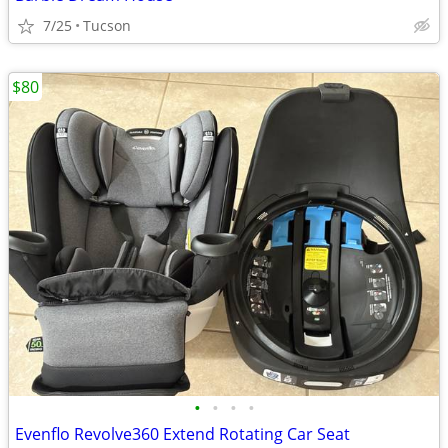
7/25
Tucson
$80
•
•
•
•
Evenflo Revolve360 Extend Rotating Car Seat