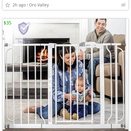
2h ago
Oro Valley
$35