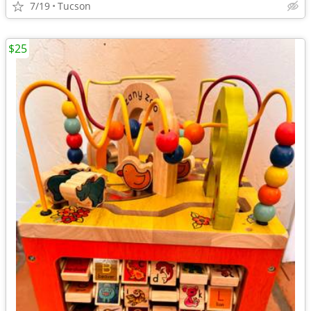
7/19
Tucson
$25