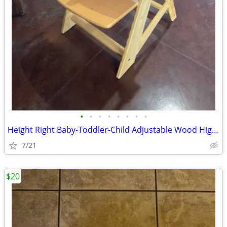
•
•
•
•
•
•
•
•
Height Right Baby-Toddler-Child Adjustable Wood High Chair
7/21
$20