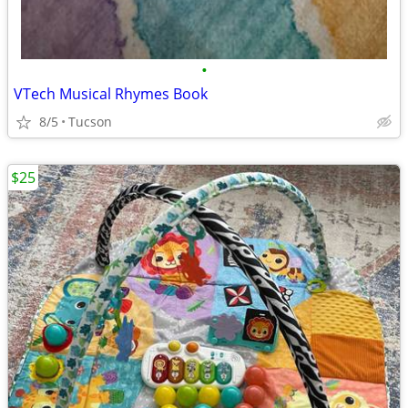
•
VTech Musical Rhymes Book
8/5
Tucson
$25