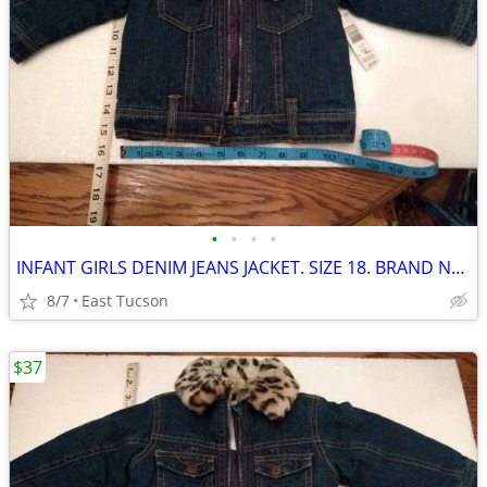
•
•
•
•
INFANT GIRLS DENIM JEANS JACKET. SIZE 18. BRAND NEW with LABELS
8/7
East Tucson
$37