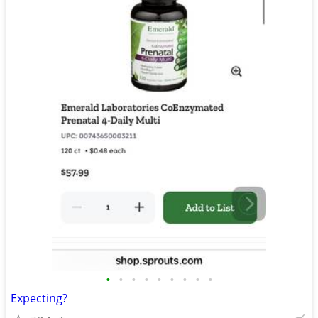
•
•
•
•
•
•
•
•
•
Expecting?