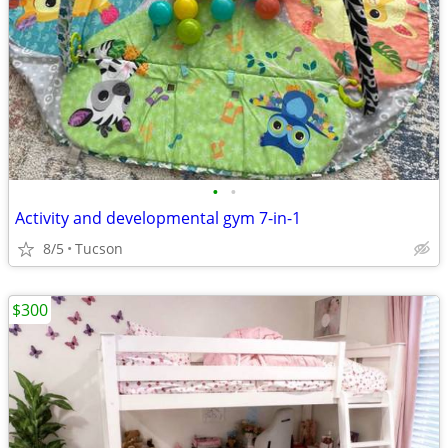
•
•
Activity and developmental gym 7-in-1
8/5
Tucson
$300