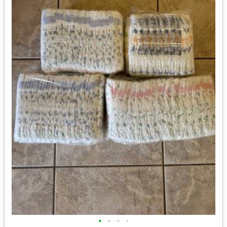
•
•
•
•