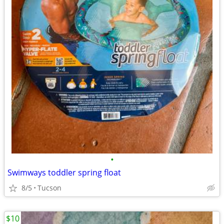
•
Swimways toddler spring float
8/5
Tucson
$10