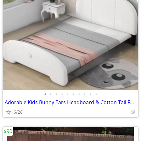
•
•
•
•
•
•
•
•
•
•
Adorable Kids Bunny Ears Headboard & Cotton Tail Footboard, for Full S
6/28
$90