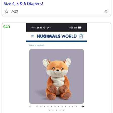
Size 4, 5 & 6 Diapers!
7/29
$40