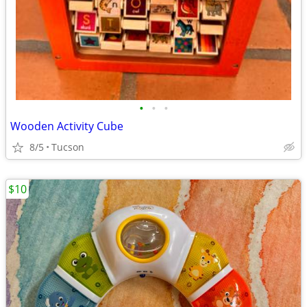
•
•
•
Wooden Activity Cube
8/5
Tucson
$10