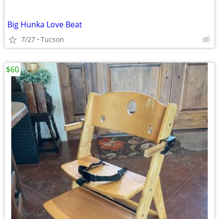
Big Hunka Love Beat
7/27
Tucson
$60