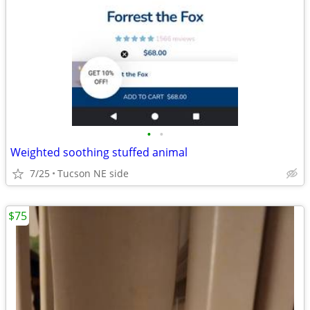
•
•
Weighted soothing stuffed animal
7/25
Tucson NE side
$75