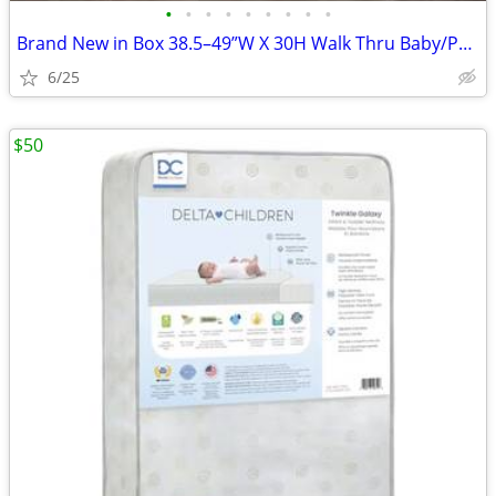
•
•
•
•
•
•
•
•
•
Brand New in Box 38.5–49”W X 30H Walk Thru Baby/Pet Gate w 6”Ext. No d
6/25
$50