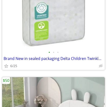
•
•
•
Brand New in sealed packaging Delta Children Twinkle Stars Crib & Todd
6/25
$50