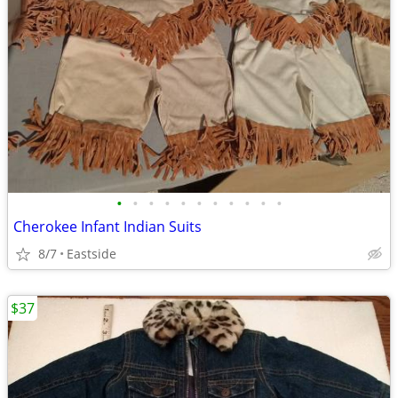
•
•
•
•
•
•
•
•
•
•
•
Cherokee Infant Indian Suits
8/7
Eastside
$37