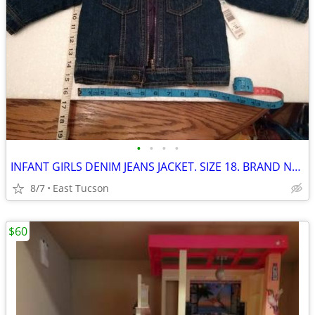
•
•
•
•
INFANT GIRLS DENIM JEANS JACKET. SIZE 18. BRAND NEW with LABELS
8/7
East Tucson
$60