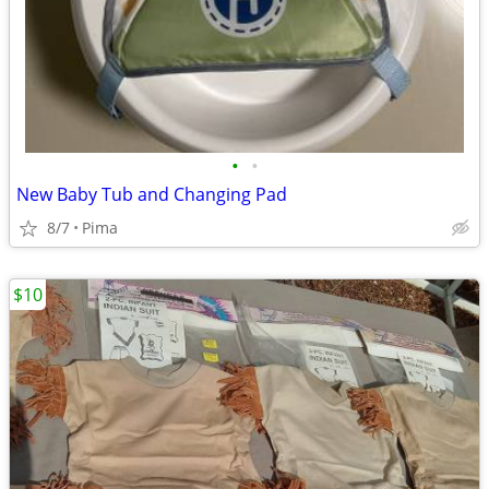
•
•
New Baby Tub and Changing Pad
8/7
Pima
$10