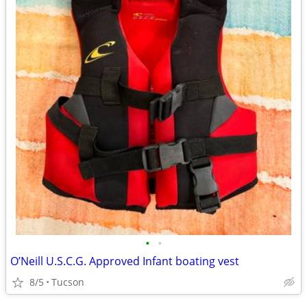
•
•
O’Neill U.S.C.G. Approved Infant boating vest
8/5
Tucson