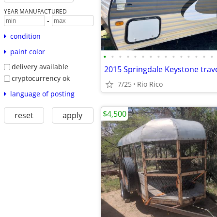
YEAR MANUFACTURED
-
condition
paint color
•
•
•
•
•
•
•
•
•
•
•
•
•
•
•
delivery available
cryptocurrency ok
7/25
Rio Rico
language of posting
$4,500
reset
apply