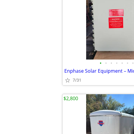
•
•
•
•
•
•
•
7/31
$2,800