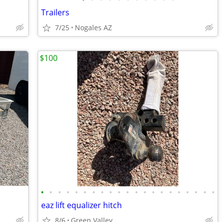
Trailers
7/25
Nogales AZ
$100
•
•
•
•
•
•
•
•
•
•
•
•
•
•
•
•
•
•
•
•
•
eaz lift equalizer hitch
8/6
Green Valley