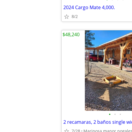
2024 Cargo Mate 4,000.
8/2
$48,240
•
•
•
2 recamaras, 2 baños single w
7/28
Mariposa manor nogales