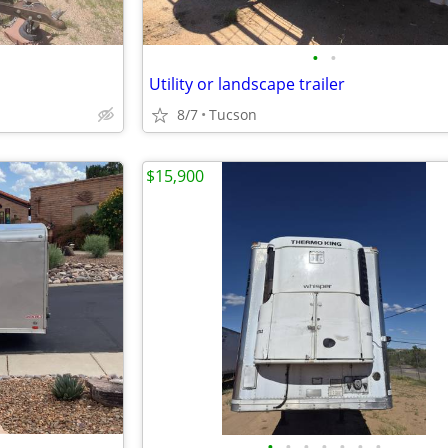
•
•
Utility or landscape trailer
8/7
Tucson
$15,900
•
•
•
•
•
•
•