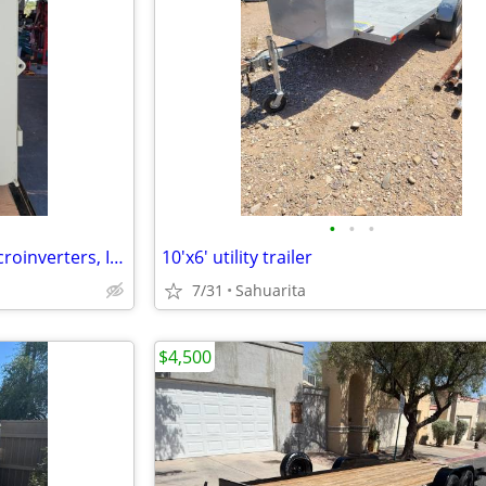
•
•
•
Enphase Solar Equipment – Microinverters, IQ Combiner 3, Envoy – Worki
10'x6' utility trailer
7/31
Sahuarita
$4,500