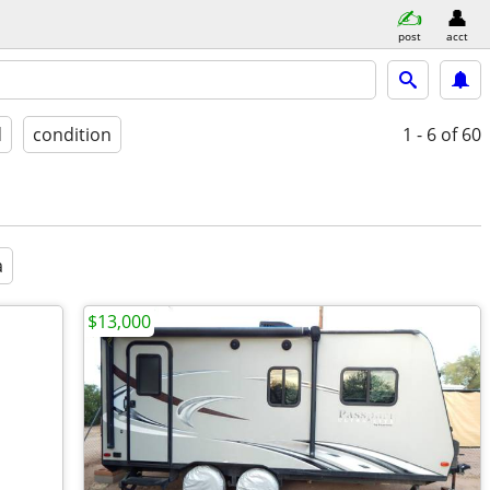
post
acct
d
condition
1 - 6
of 60
a
$13,000