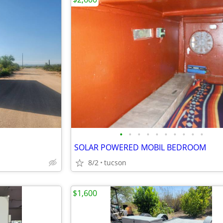
•
•
•
•
•
•
•
•
•
•
SOLAR POWERED MOBIL BEDROOM
8/2
tucson
$1,600