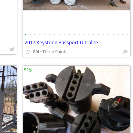
•
•
•
•
•
•
•
•
•
•
•
•
•
•
•
•
•
•
•
•
•
•
2017 Keystone Passport Ultralite
8/4
Three Points
$15