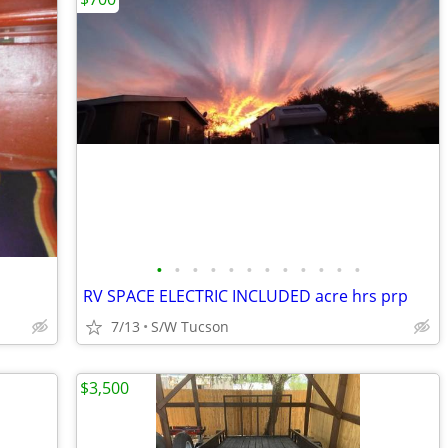
•
•
•
•
•
•
•
•
•
•
•
•
RV SPACE ELECTRIC INCLUDED acre hrs prp
7/13
S/W Tucson
$3,500