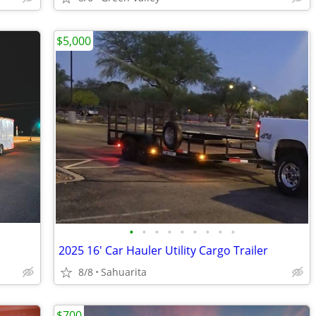
$5,000
•
•
•
•
•
•
•
•
•
2025 16' Car Hauler Utility Cargo Trailer
8/8
Sahuarita
$700