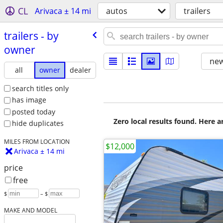
CL
Arivaca ± 14 mi
autos
trailers
trailers - by
owner
new
all
owner
dealer
search titles only
has image
posted today
Zero local results found. Here 
hide duplicates
MILES FROM LOCATION
$12,000
Arivaca ± 14 mi
price
free
$
– $
MAKE AND MODEL