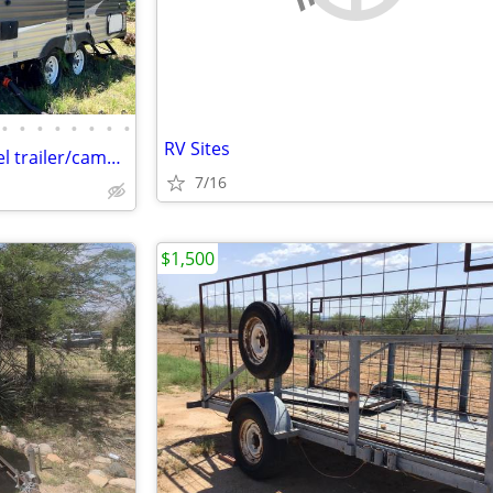
•
•
•
•
•
•
•
•
RV Sites
2015 Springdale Keystone travel trailer/camper
7/16
$1,500