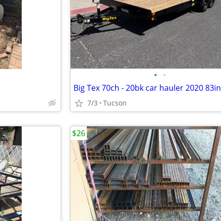
•
•
7/3
Tucson
$26