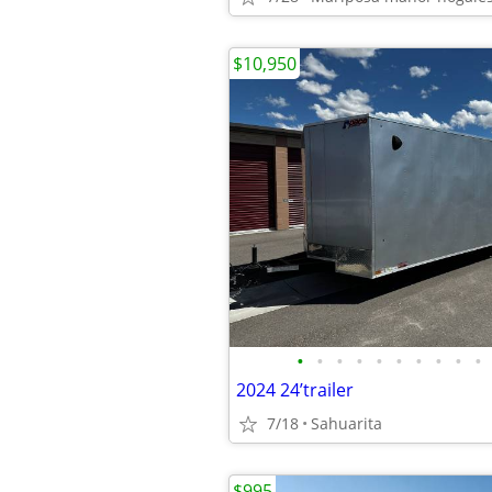
$10,950
•
•
•
•
•
•
•
•
•
•
2024 24’trailer
7/18
Sahuarita
$995