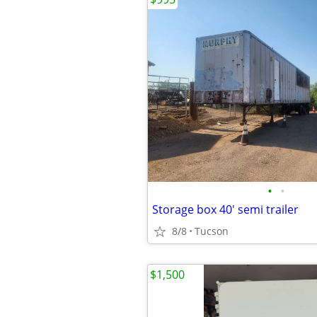
•
•
Storage box 40' semi trailer
8/8
Tucson
$1,500