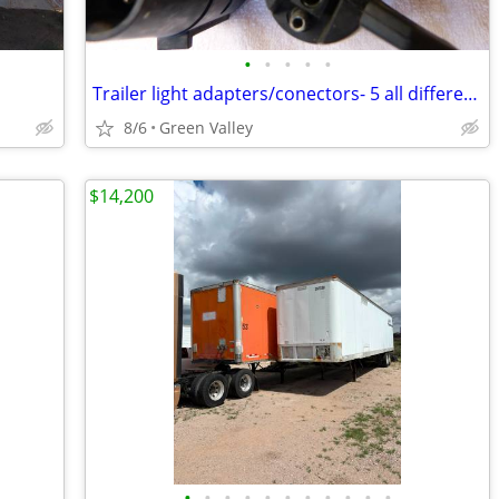
•
•
•
•
•
Trailer light adapters/conectors- 5 all different-
8/6
Green Valley
$14,200
•
•
•
•
•
•
•
•
•
•
•