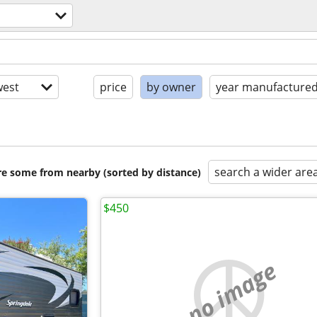
est
price
by owner
year manufacture
search a wider are
are some from nearby (sorted by distance)
$450
no image