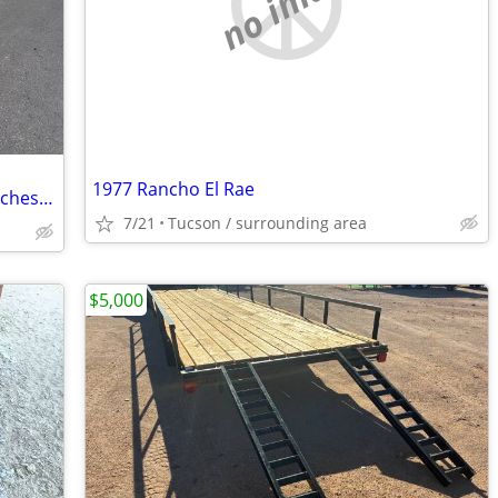
no image
1977 Rancho El Rae
Big Tex 70ch - 20bk car hauler 2020 83inches wide by 20 long
7/21
Tucson / surrounding area
$5,000