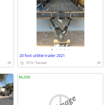
•
•
•
•
•
20 foot utilitie trailer 2021
7/13
Tucson
$6,000