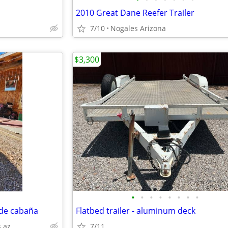
2010 Great Dane Reefer Trailer
7/10
Nogales Arizona
$3,300
•
•
•
•
•
•
•
•
ide cabaña
Flatbed trailer - aluminum deck
 az
7/11