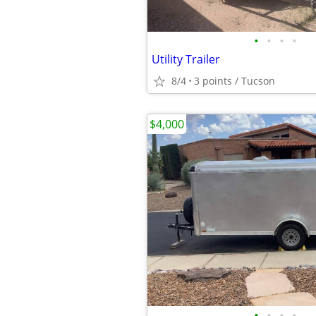
•
•
•
•
Utility Trailer
8/4
3 points / Tucson
$4,000
•
•
•
•