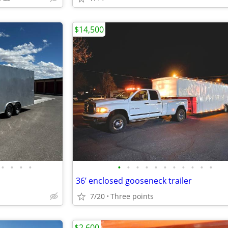
$14,500
•
•
•
•
•
•
•
•
•
•
•
•
•
•
•
36’ enclosed gooseneck trailer
7/20
Three points
$2,600