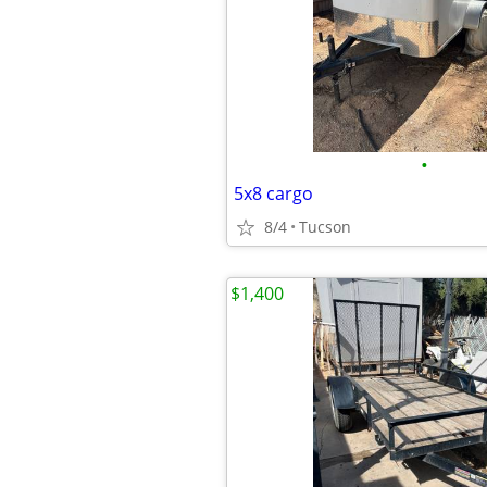
•
5x8 cargo
8/4
Tucson
$1,400