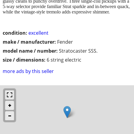
glassy cleans to punchy overdrive. Three single-coil pickups with a
5-way selector provide familiar Strat sparkle and in-between quack,
while the vintage-style tremolo adds expressive shimmer.
condition:
excellent
make / manufacturer:
Fender
model name / number:
Stratocaster SSS.
size / dimensions:
6 string electric
more ads by this seller