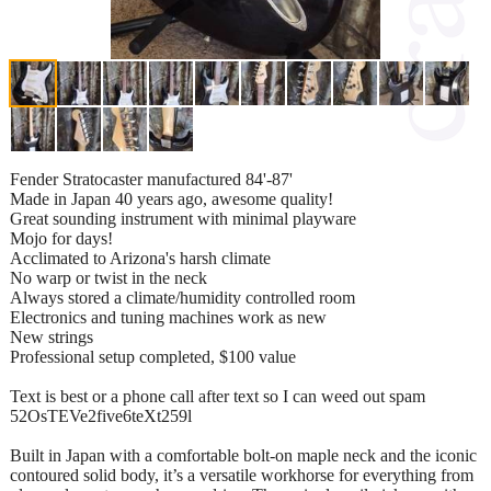
Fender Stratocaster manufactured 84'-87'
Made in Japan 40 years ago, awesome quality!
Great sounding instrument with minimal playware
Mojo for days!
Acclimated to Arizona's harsh climate
No warp or twist in the neck
Always stored a climate/humidity controlled room
Electronics and tuning machines work as new
New strings
Professional setup completed, $100 value
Text is best or a phone call after text so I can weed out spam
52OsTEVe2five6teXt259l
Built in Japan with a comfortable bolt-on maple neck and the iconic
contoured solid body, it’s a versatile workhorse for everything from