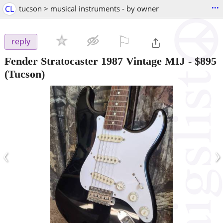
...
CL
tucson > musical instruments - by owner
⚐

reply
Fender Stratocaster 1987 Vintage MIJ
-
$895
(Tucson)
‹
›