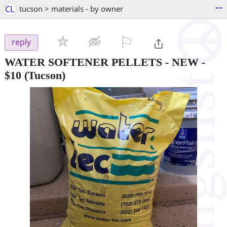
...
CL
tucson > materials - by owner
⚐

reply
WATER SOFTENER PELLETS - NEW
-
$10
(Tucson)