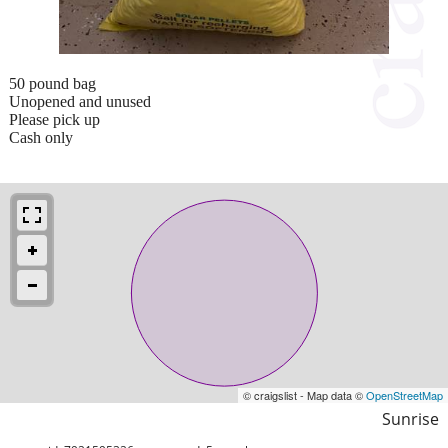
50 pound bag
Unopened and unused
Please pick up
Cash only
© craigslist - Map data ©
OpenStreetMap
Sunrise