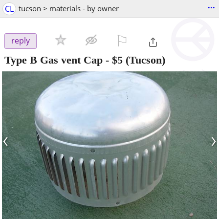
...
CL
tucson > materials - by owner
⚐

reply
Type B Gas vent Cap
-
$5
(Tucson)
‹
›