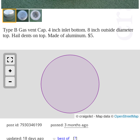
Type B Gas vent Cap. 4 inch inlet bottom. 8 inch outside diameter
top. Hail dents on top. Made of aluminum. $5.
© craigslist - Map data ©
OpenStreetMap
post id: 7930346199
posted:
3 months ago
♥
updated:
18 days ago
best of
[
?
]