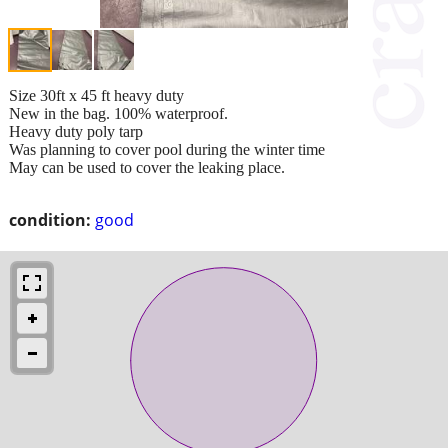
Size 30ft x 45 ft heavy duty
New in the bag. 100% waterproof.
Heavy duty poly tarp
Was planning to cover pool during the winter time
May can be used to cover the leaking place.
condition:
good