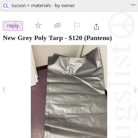
...
CL
tucson > materials - by owner
⚐

reply
New Grey Poly Tarp
-
$120
(Panteno)
‹
›