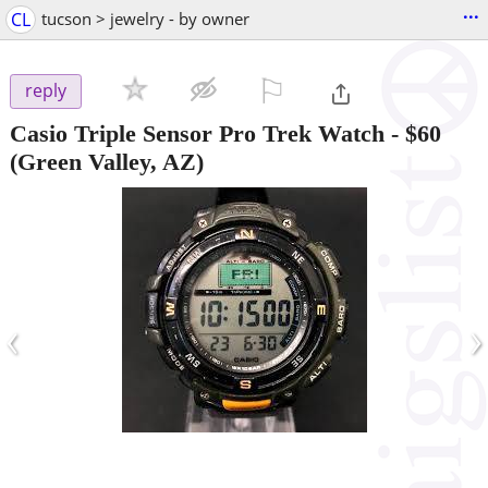
...
CL
tucson > jewelry - by owner
⚐

reply
Casio Triple Sensor Pro Trek Watch
-
$60
(Green Valley, AZ)
‹
›