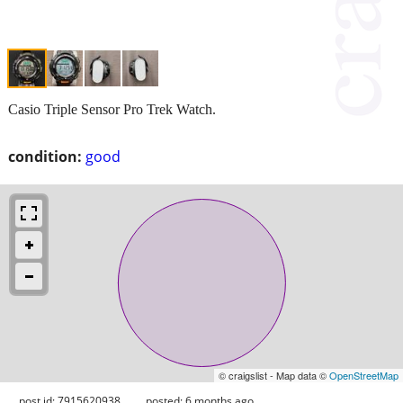
Casio Triple Sensor Pro Trek Watch.
condition:
good
© craigslist - Map data ©
OpenStreetMap
post id: 7915620938
posted:
6 months ago