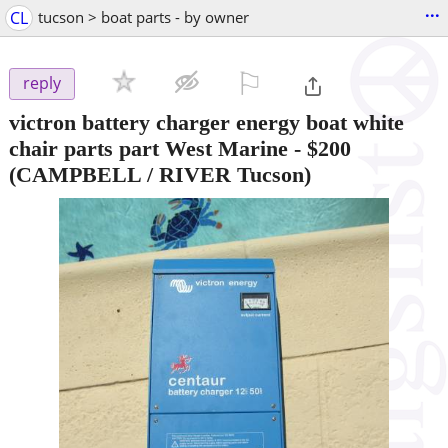
...
CL
tucson > boat parts - by owner
⚐

reply
victron battery charger energy boat white
chair parts part West Marine
-
$200
(CAMPBELL / RIVER Tucson)