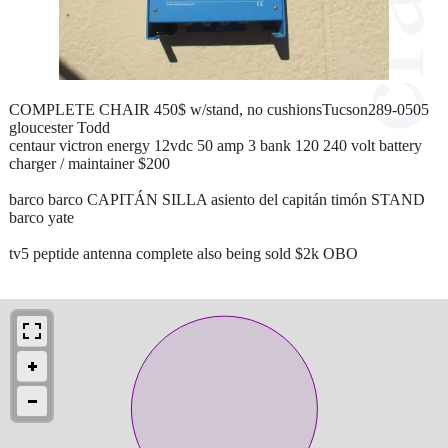
COMPLETE CHAIR 450$ w/stand, no cushionsTucson289-0505
gloucester Todd
centaur victron energy 12vdc 50 amp 3 bank 120 240 volt battery
charger / maintainer $200
barco barco CAPITÁN SILLA asiento del capitán timón STAND
barco yate
tv5 peptide antenna complete also being sold $2k OBO