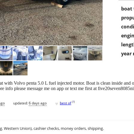
boat 
propu
condi
engin
lengt
year
t with Volvo penta 5.0 L fuel injected motor. Boat is clean inside and o
re info please message me on app or text me first at five20seven8085ni
♥
[
?
]
ago
updated:
6 days ago
best of
.g. Western Union), cashier checks, money orders, shipping.