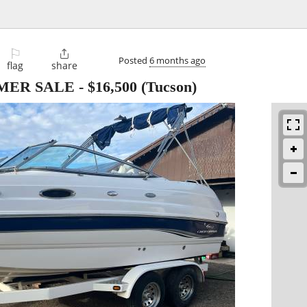
⚐

Posted
6 months ago
flag
share
MMER SALE
-
$16,500
(Tucson)