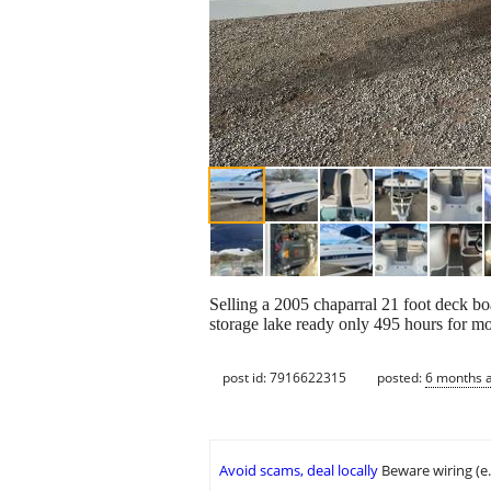
Selling a 2005 chaparral 21 foot deck boa
storage lake ready only 495 hours for mo
post id: 7916622315
posted:
6 months 
Avoid scams, deal locally
Beware wiring (e