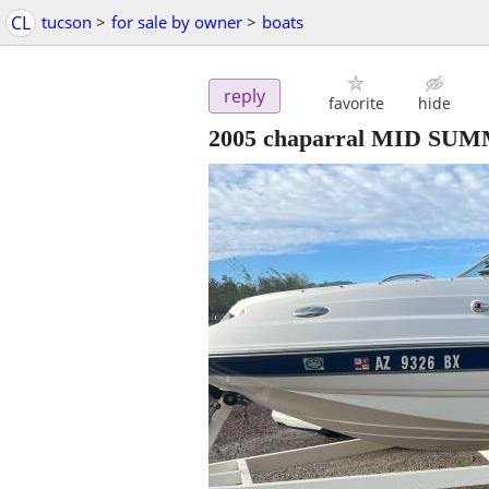
CL
tucson
>
for sale by owner
>
boats
reply
favorite
hide
2005 chaparral MID SU