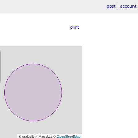
post
account
print
© craigslist - Map data ©
OpenStreetMap