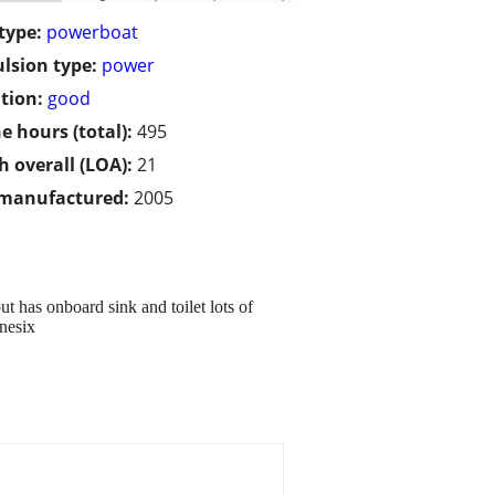
type:
powerboat
lsion type:
power
tion:
good
e hours (total):
495
h overall (LOA):
21
 manufactured:
2005
ut has onboard sink and toilet lots of
nesix