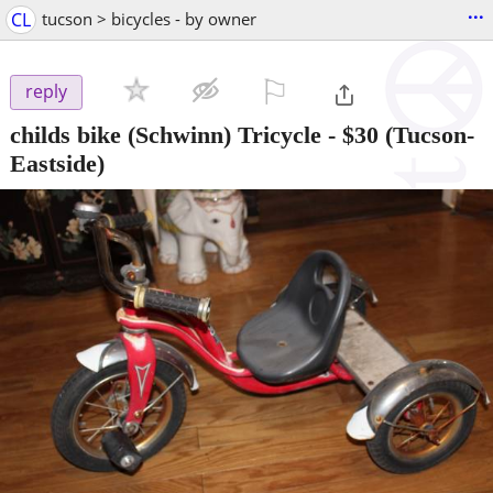
...
CL
tucson > bicycles - by owner
⚐

reply
childs bike (Schwinn) Tricycle
-
$30
(Tucson-
Eastside)