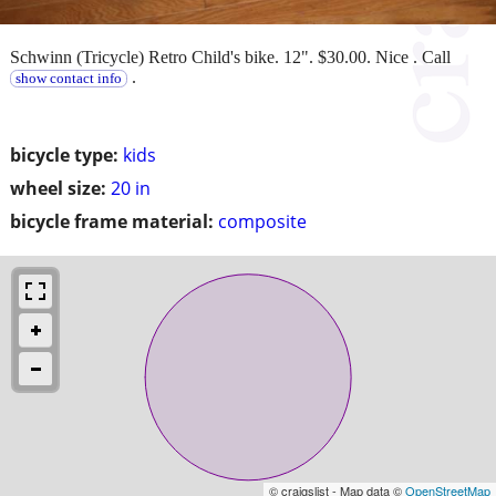
Schwinn (Tricycle) Retro Child's bike. 12". $30.00. Nice . Call
.
show contact info
bicycle type:
kids
wheel size:
20 in
bicycle frame material:
composite
© craigslist - Map data ©
OpenStreetMap