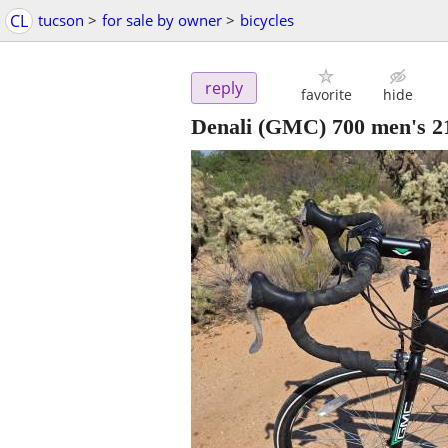
CL
tucson
>
for sale by owner
>
bicycles
reply
favorite
hide
Denali (GMC) 700 men's 21