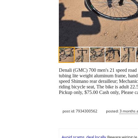
Denali (GMC) 700 men's 21 speed road bi
tubing lite weight aluminum frame, hand s
speed Shimano rear derailleur; Mechanical
riding bicycle seat, The bike is adult 22
Pickup only, $75.00 Cash only, Please cal
post id: 7934300562
posted:
3 months 
Avoid scams, deal locally
Beware wiring (e