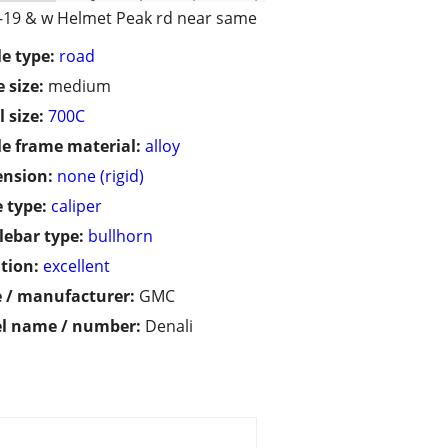
I-19 & w Helmet Peak rd near same
le type:
road
 size:
medium
 size:
700C
le frame material:
alloy
ension:
none (rigid)
 type:
caliper
ebar type:
bullhorn
tion:
excellent
 / manufacturer:
GMC
l name / number:
Denali