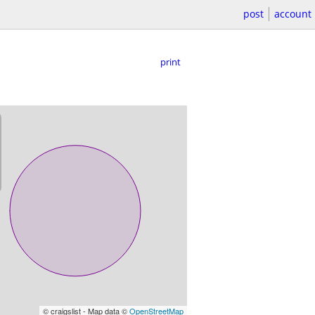
post
account
print
© craigslist - Map data ©
OpenStreetMap