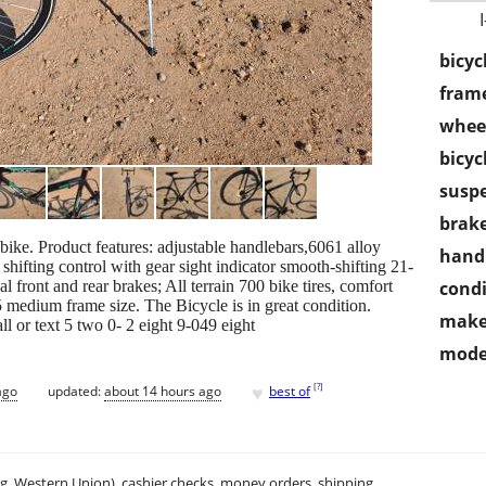
bicyc
frame
wheel
bicyc
susp
brake
ke. Product features: adjustable handlebars,6061 alloy
handl
hifting control with gear sight indicator smooth-shifting 21-
 front and rear brakes; All terrain 700 bike tires, comfort
condi
.5 medium frame size. The Bicycle is in great condition.
make
l or text 5 two 0- 2 eight 9-049 eight
mode
♥
[
?
]
ago
updated:
about 14 hours ago
best of
.g. Western Union), cashier checks, money orders, shipping.