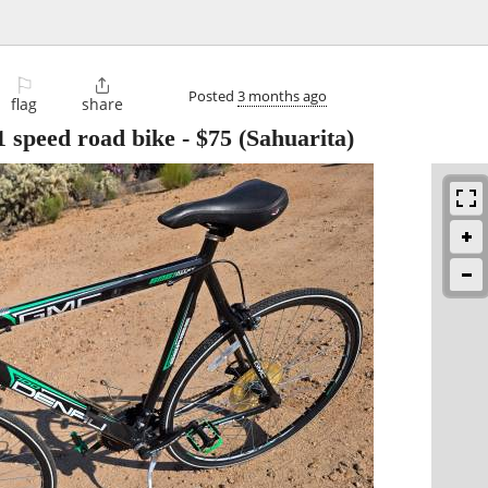
⚐

Posted
3 months ago
flag
share
 speed road bike
-
$75
(Sahuarita)