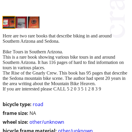
Here are two rare books that describe biking in and around
Southern Arizona and Sedona.
Bike Tours in Southern Arizona.
This is a rare book showing various bike tours in and around
Southern Arizona. It has 116 pages of hard to find information on
tours in various places.
The Rise of the Gnarly Crew. This book has 95 pages that describe
the Sedona mountain bike scene. The author had spent 20 years in
the area writing about the Mountain Bike Heaven.
If you are interested please CALL 5 2 0 3 5 1 2 8 3 9
bicycle type:
road
frame size:
NA
wheel size:
other/unknown
bicycle frame material:
other/unknown