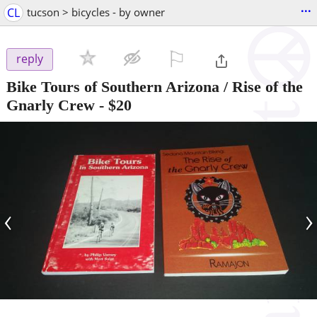
...
CL
tucson > bicycles - by owner
⚐

reply
Bike Tours of Southern Arizona / Rise of the
Gnarly Crew
-
$20
‹
›