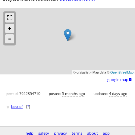
© craigslist - Map data ©
OpenStreetMap
google map

post id: 7922854710
posted:
5 months ago
updated:
4 days ago
♥
best of
[
?
]
help
safety
privacy
terms
about
app