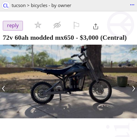
...
CL
tucson > bicycles - by owner
⚐

reply
72v 60ah modded mx650
-
$3,000
(Central)
‹
›