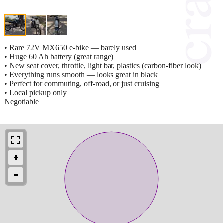
• Rare 72V MX650 e-bike — barely used
• Huge 60 Ah battery (great range)
• New seat cover, throttle, light bar, plastics (carbon-fiber look)
• Everything runs smooth — looks great in black
• Perfect for commuting, off-road, or just cruising
• Local pickup only
Negotiable