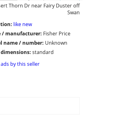
ert Thorn Dr near Fairy Duster off
Swan
tion:
like new
 / manufacturer:
Fisher Price
l name / number:
Unknown
/ dimensions:
standard
ads by this seller