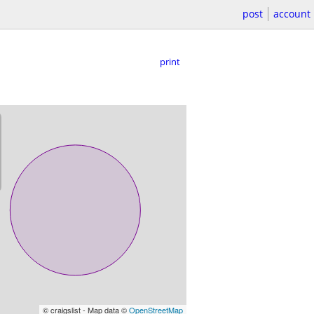
post
account
print
© craigslist - Map data ©
OpenStreetMap