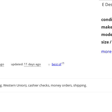
E Des
condi
make
mode
size 
more 
♥
[
?
]
ago
updated:
11 days ago
best of
.g. Western Union), cashier checks, money orders, shipping.