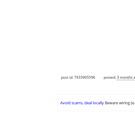
post id: 7933905596
posted:
3 months 
Avoid scams, deal locally
Beware wiring (e