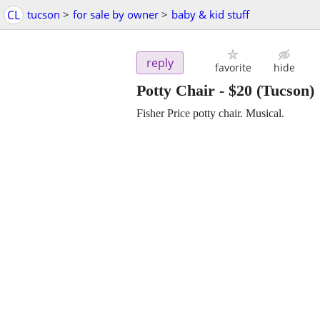
CL
tucson
>
for sale by owner
>
baby & kid stuff
reply
favorite
hide
Potty Chair
-
$20
(Tucson)
Fisher Price potty chair. Musical.