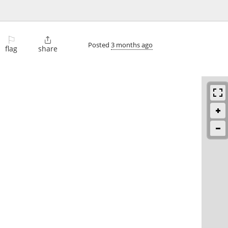
⚐

Posted
3 months ago
flag
share